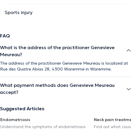
Sports injury
FAQ
What is the address of the practitioner Genevieve
Meureau?
The address of the practitioner Genevieve Meureau is localized at
Rue des Quatre Abias 28, 4300 Waremme in Waremme.
What payment methods does Genevieve Meureau
accept?
Suggested Articles
Endometriosis
Neck pain treatm
Understand the symptoms of endometriosis
Find out what caus