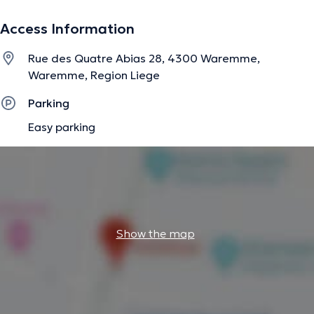
Access Information
Rue des Quatre Abias 28, 4300 Waremme,
Waremme, Region Liege
Parking
Easy parking
Show the map