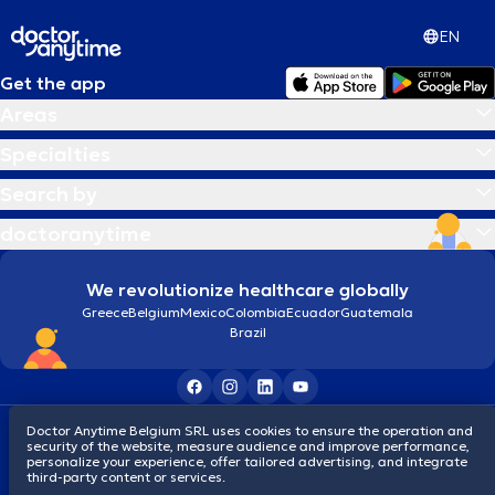
EN
Get the app
Areas
Specialties
Search by
doctoranytime
We revolutionize healthcare globally
Greece
Belgium
Mexico
Colombia
Ecuador
Guatemala
Brazil
Terms and conditions
Cookies
Privacy policy
Doctor Anytime Belgium SRL uses cookies to ensure the operation and
security of the website, measure audience and improve performance,
© 2026 doctoranytime
personalize your experience, offer tailored advertising, and integrate
third-party content or services.