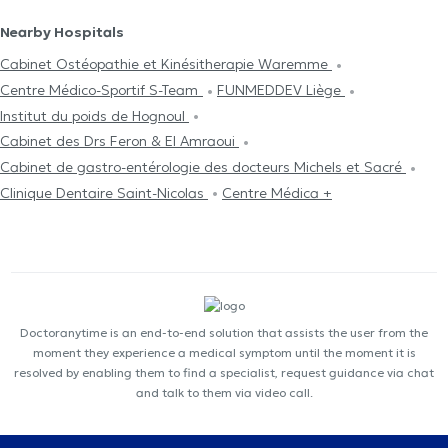
Nearby Hospitals
Cabinet Ostéopathie et Kinésitherapie Waremme
Centre Médico-Sportif S-Team
FUNMEDDEV Liège
Institut du poids de Hognoul
Cabinet des Drs Feron & El Amraoui
Cabinet de gastro-entérologie des docteurs Michels et Sacré
Clinique Dentaire Saint-Nicolas
Centre Médica +
Doctoranytime is an end-to-end solution that assists the user from the
moment they experience a medical symptom until the moment it is
resolved by enabling them to find a specialist, request guidance via chat
and talk to them via video call.