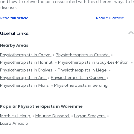
and how to relieve the pain associated with this
different ways to tr
disease.
Read full article
Read full article
Useful Links
Nearby Areas
Physiotherapists in Oreye
Physiotherapists in Crisnée
Physiotherapists in Hannut
Physiotherapists in Gouy-Lez-Piéton
Physiotherapists in Braives
Physiotherapists in Liège
Physiotherapists in Ans
Physiotherapists in Oupeye
Physiotherapists in Mons
Physiotherapists in Seraing
Popular Physiotherapists in Waremme
Mathieu Leloup
Maurine Dussard
Logan Smeyers
Laura Amadio