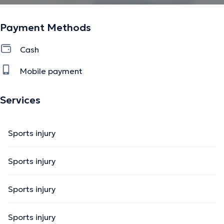
Payment Methods
Cash
Mobile payment
Services
Sports injury
Sports injury
Sports injury
Sports injury