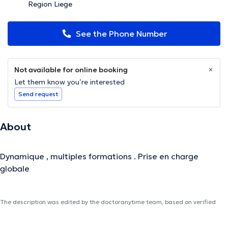
Region Liege
See the Phone Number
Not available for online booking
Let them know you’re interested
Send request
About
Dynamique , multiples formations . Prise en charge
globale
The description was edited by the doctoranytime team, based on verified
information.