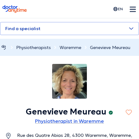
doctoranytime
EN
Find a specialist
Physiotherapists
Waremme
Genevieve Meureau
Genevieve Meureau
Physiotherapist in Waremme
Rue des Quatre Abias 28, 4300 Waremme, Waremme,