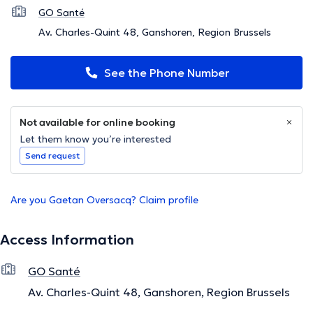
GO Santé
Av. Charles-Quint 48, Ganshoren, Region Brussels
See the Phone Number
Not available for online booking
Let them know you’re interested
Send request
Are you Gaetan Oversacq? Claim profile
Access Information
GO Santé
Av. Charles-Quint 48, Ganshoren, Region Brussels