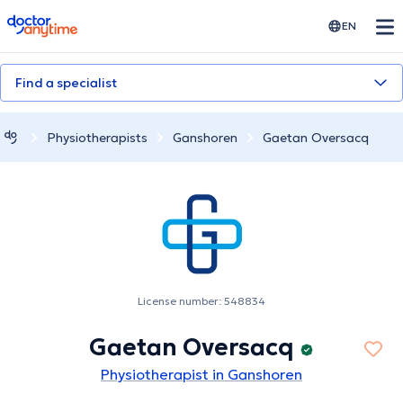
doctoranytime
EN
Find a specialist
Physiotherapists
Ganshoren
Gaetan Oversacq
License number: 548834
Gaetan Oversacq
Physiotherapist in Ganshoren