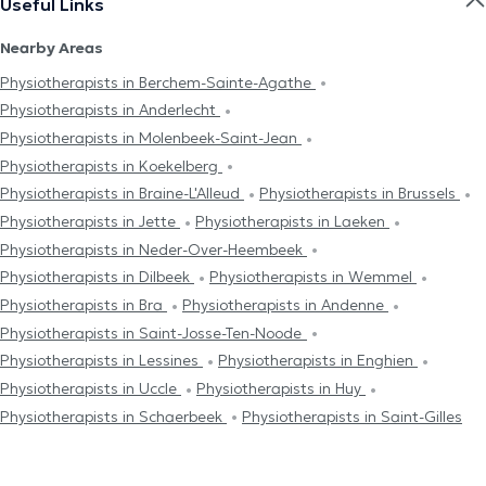
Useful Links
Nearby Areas
Physiotherapists in Berchem-Sainte-Agathe
Physiotherapists in Anderlecht
Physiotherapists in Molenbeek-Saint-Jean
Physiotherapists in Koekelberg
Physiotherapists in Braine-L'Alleud
Physiotherapists in Brussels
Physiotherapists in Jette
Physiotherapists in Laeken
Physiotherapists in Neder-Over-Heembeek
Physiotherapists in Dilbeek
Physiotherapists in Wemmel
Physiotherapists in Bra
Physiotherapists in Andenne
Physiotherapists in Saint-Josse-Ten-Noode
Physiotherapists in Lessines
Physiotherapists in Enghien
Physiotherapists in Uccle
Physiotherapists in Huy
Physiotherapists in Schaerbeek
Physiotherapists in Saint-Gilles