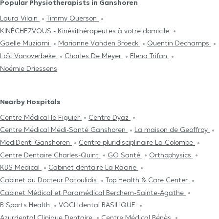
Popular Physiotherapists in Ganshoren
Laura Vilain
Timmy Querson
KINÉCHEZVOUS - Kinésithérapeutes à votre domicile
Gaelle Muziami
Marianne Vanden Broeck
Quentin Dechamps
Loïc Vanoverbeke
Charles De Meyer
Elena Trifan
Noémie Driessens
Nearby Hospitals
Centre Médical le Figuier
Centre Dyaz
Centre Médical Médi-Santé Ganshoren
La maison de Geoffroy
MediDenti Ganshoren
Centre pluridisciplinaire La Colombe
Centre Dentaire Charles-Quint
GO Santé
Orthophysics
KBS Medical
Cabinet dentaire La Racine
Cabinet du Docteur Patoulidis
Top Health & Care Center
Cabinet Médical et Paramédical Berchem-Sainte-Agathe
B Sports Health
VOCLIdental BASILIQUE
Azurdental Clinique Dentaire
Centre Médical Bénès