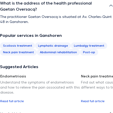
What is the address of the health professional
Gaetan Oversacq?
The practitioner Gaetan Oversacq is situated at Av. Charles-Quint
48 in Ganshoren.
Popular services in Ganshoren
Scoliosis treatment
Lymphatic drainage
Lumbalgy treatment
Neck pain treatment
Abdominal rehabilitation
Post-op
Suggested Articles
Endometriosis
Neck pain treatm
Understand the symptoms of endometriosis
Find out what caus
and how to relieve the pain associated with this
different ways to tr
disease.
Read full article
Read full article