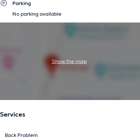
Parking
No parking available
Show the map
Services
Back Problem