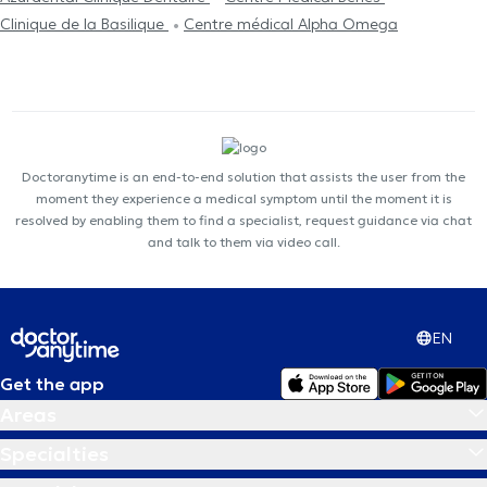
Clinique de la Basilique
Centre médical Alpha Omega
Doctoranytime is an end-to-end solution that assists the user from the
moment they experience a medical symptom until the moment it is
resolved by enabling them to find a specialist, request guidance via chat
and talk to them via video call.
EN
Get the app
Areas
Specialties