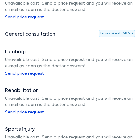
Unavailable cost. Send a price request and you will receive an
e-mail as soon as the doctor answers!
Send price request
General consultation
From 25€ up to 58,65€
Lumbago
Unavailable cost. Send a price request and you will receive an
e-mail as soon as the doctor answers!
Send price request
Rehabilitation
Unavailable cost. Send a price request and you will receive an
e-mail as soon as the doctor answers!
Send price request
Sports injury
Unavailable cost. Send a price request and you will receive an