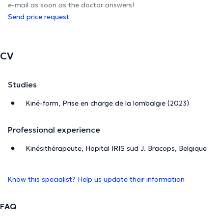
e-mail as soon as the doctor answers!
Send price request
CV
Studies
Kiné-form, Prise en charge de la lombalgie (2023)
Professional experience
Kinésithérapeute, Hopital IRIS sud J. Bracops, Belgique
Know this specialist? Help us update their information
FAQ