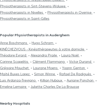
Physiotherapists in Sint-Stevens-Woluwe
Physiotherapists in Nivelles
Physiotherapists in Overijse
Physiotherapists in Saint-Gilles
Popular Physiotherapists in Auderghem
Anne Boschmans
Hugo Schram
KINÉCHEZVOUS - Kinésithérapeutes à votre domicile
Théodore Evrard
Alexandra Praile
Laura Noël
Corinne Scopelitis
Clément Flammang
Victor Durand
Grégoire Mouchet
Laurane Moens
Yoann Genton
Maïté Buxes Lopez
Simon Winne
Rafael De Radiguès
Luis Ardanza-Trevijano
Killian Hubaux
Auriane Ponchon
Emeline Lemaire
Juliette Charles De La Brousse
Nearby Hospitals