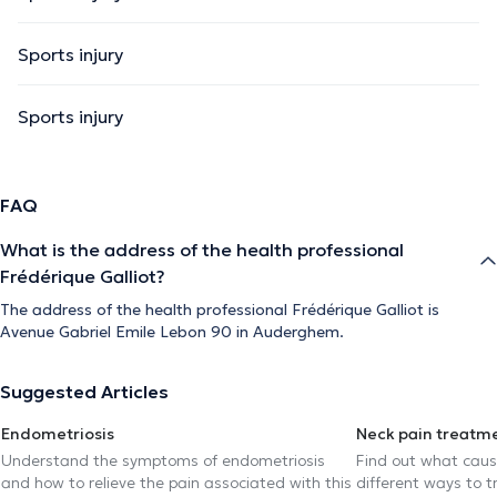
Sports injury
Sports injury
FAQ
What is the address of the health professional
Frédérique Galliot?
The address of the health professional Frédérique Galliot is
Avenue Gabriel Emile Lebon 90 in Auderghem.
Suggested Articles
Endometriosis
Neck pain treatm
Understand the symptoms of endometriosis
Find out what caus
and how to relieve the pain associated with this
different ways to tr