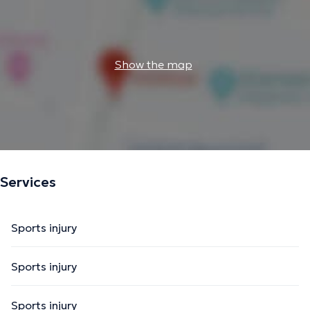
Show the map
Services
Sports injury
Sports injury
Sports injury