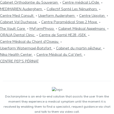
Cabinet Orthodontie du Souverain
Centre médical LiOde
MEDIMARIEN Auderghem
Collectif Santé Les Nénuphars
Centre Med Consult
Uperform Auderghem
Centre Upsylon
Cabinet Val Duchesse
Centre Paramédical Step 2 Move
The Vault Care
MyFormPhysio
Cabinet Médical Appelmans
ORALIA Dental Clinic
Centre de Santé HE2B -ISEK
Centre Médical du Chant d'Oiseau
Uperform Watermael-Boitsfort
Cabinet du martin pêcheur
Nika Health Center
Centre Médical du Col Vert
CENTRE PEP'S PÉRINAT
Doctoranytime is an end-to-end solution that assists the user from the
moment they experience a medical symptom until the moment it is
resolved by enabling them to find a specialist, request guidance via chat
and talk to them via video call.