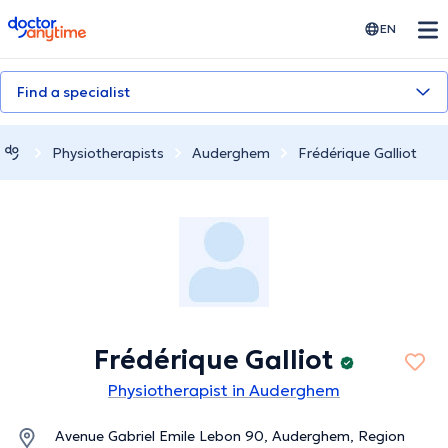
doctoranytime
EN
Find a specialist
Physiotherapists
Auderghem
Frédérique Galliot
Frédérique Galliot
Physiotherapist in Auderghem
Avenue Gabriel Emile Lebon 90, Auderghem, Region