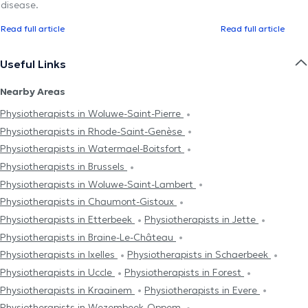
disease.
Read full article
Read full article
Useful Links
Nearby Areas
Physiotherapists in Woluwe-Saint-Pierre
Physiotherapists in Rhode-Saint-Genèse
Physiotherapists in Watermael-Boitsfort
Physiotherapists in Brussels
Physiotherapists in Woluwe-Saint-Lambert
Physiotherapists in Chaumont-Gistoux
Physiotherapists in Etterbeek
Physiotherapists in Jette
Physiotherapists in Braine-Le-Château
Physiotherapists in Ixelles
Physiotherapists in Schaerbeek
Physiotherapists in Uccle
Physiotherapists in Forest
Physiotherapists in Kraainem
Physiotherapists in Evere
Physiotherapists in Wezembeek-Oppem