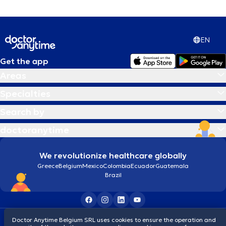
EN
Get the app
Areas
Specialties
Search by
doctoranytime
We revolutionize healthcare globally
Greece
Belgium
Mexico
Colombia
Ecuador
Guatemala
Brazil
Terms and conditions
Cookies
Privacy policy
Doctor Anytime Belgium SRL uses cookies to ensure the operation and