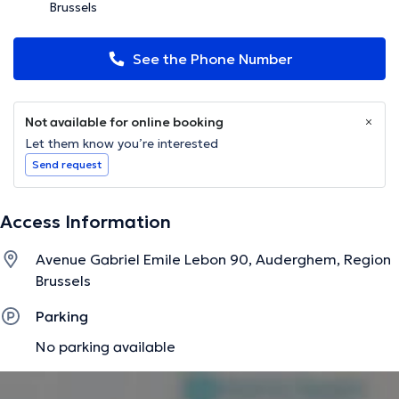
Brussels
See the Phone Number
Not available for online booking
Let them know you’re interested
Send request
Access Information
Avenue Gabriel Emile Lebon 90, Auderghem, Region
Brussels
Parking
No parking available