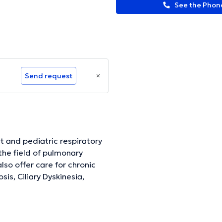
See the Pho
Send request
lt and pediatric respiratory
the field of pulmonary
also offer care for chronic
is, Ciliary Dyskinesia,
Cough Assist which I offer
disorders, I care for patients
s common neurological