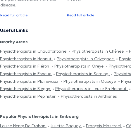
disease.
Read full article
Read full article
Useful Links
Nearby Areas
Physiotherapists in Chaudfontaine
Physiotherapists in Chênee
P
Physiotherapists in Hannut
Physiotherapists in Grivegnee
Physio
Physiotherapists in Fléron
Physiotherapists in Oreye
Physiother
Physiotherapists in Esneux
Physiotherapists in Seraing
Physioth
Physiotherapists in Plainevaux
Physiotherapists in Oupeye
Phys
Physiotherapists in Blégny
Physiotherapists in Leuze-En-Hainaut
Physiotherapists in Pepinster
Physiotherapists in Anthisnes
Popular Physiotherapists in Embourg
Louise Henry De Frahan
Juliette Paquay
François Masereel
Cé