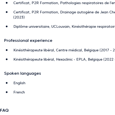
Certificat, P2R Formation, Pathologies respiratoires de l'e
Certificat, P2R Formation, Drainage autogène de Jean Che
(2023)
Diplôme universitaire, UCLouvain, Kinésithérapie respiratoi
Professional experience
Kinésithérapeute libéral, Centre médical, Belgique (2017 - 
Kinésithérapeute libéral, Hexaclinic - EPLA, Belgique (2022 
Spoken languages
English
French
FAQ