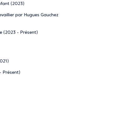
nfant (2023)
vaillier par Hugues Gauchez
re (2023 - Présent)
2021)
- Présent)