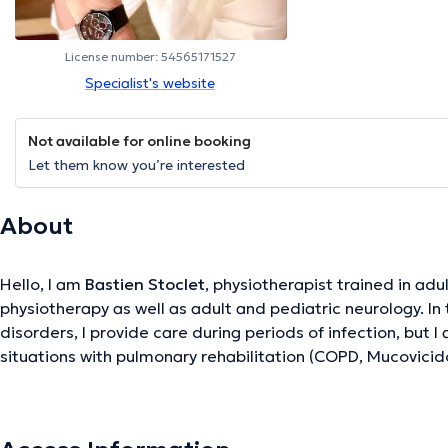
License number: 54565171527
Specialist's website
Not available for online booking
Let them know you’re interested
About
Hello, I am
Bastien Stoclet
, physiotherapist trained in adu
physiotherapy as well as adult and pediatric neurology. In 
disorders, I provide care during periods of infection, but I 
situations with pulmonary rehabilitation (COPD, Mucovicidos
Bronchiectasis, etc.). I am equipped with a Percussionist - 
when this needs to be considered. Concerning neurological 
suffering from stroke, Parkinson's disease, and other les