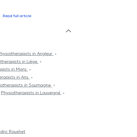
Read full article
hysiotherapists in Angleur
therapists in Liège
apists in Mons
erapists in Ans
iotherapists in Soumagne
Physiotherapists in Louveigné
dric Rouxhet