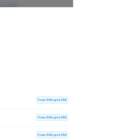
From 30€ up to 33€
From 30€ up to 33€
From 30€ up to 33€