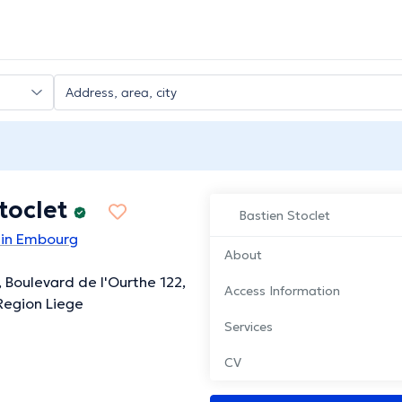
toclet
Bastien Stoclet
 in Embourg
About
, Boulevard de l'Ourthe 122,
Access Information
Region Liege
Services
CV