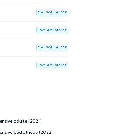
From 30€ up to 33€
From 30€ up to 33€
From 30€ up to 33€
From 30€ up to 33€
tensive adulte (2021)
tensive pédiatrique (2022)