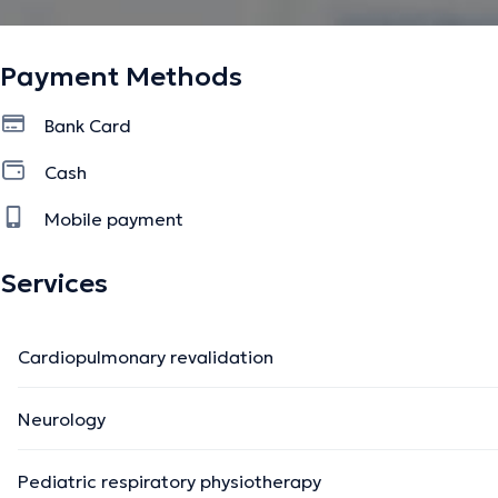
Payment Methods
Bank Card
Cash
Mobile payment
Services
Cardiopulmonary revalidation
Neurology
Pediatric respiratory physiotherapy