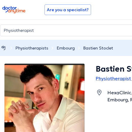
doctoranytime
Are you a specialist?
Physiotherapists
Embourg
Bastien Stoclet
Bastien S
Physiotherapist
HexaClinic
Embourg, 