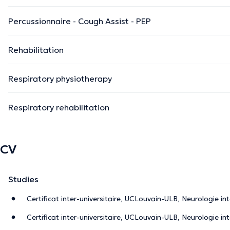
Percussionnaire - Cough Assist - PEP
Rehabilitation
Respiratory physiotherapy
Respiratory rehabilitation
CV
Studies
Certificat inter-universitaire, UCLouvain-ULB, Neurologie in
Certificat inter-universitaire, UCLouvain-ULB, Neurologie in