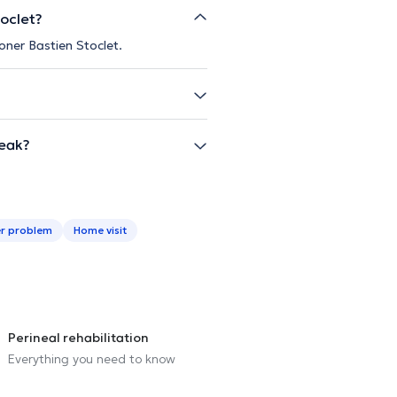
toclet?
oner Bastien Stoclet.
peak?
r problem
Home visit
Perineal rehabilitation
Everything you need to know