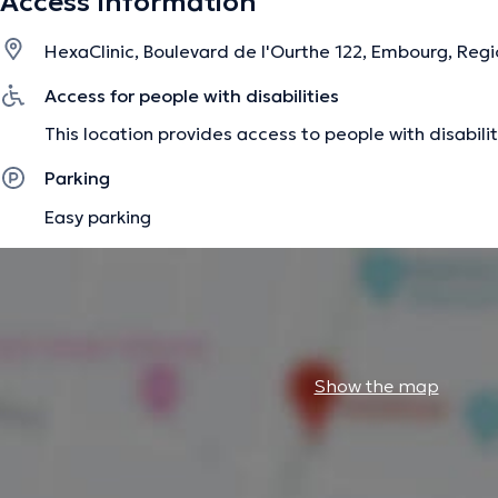
Access Information
pathologies (genetic diseases and others). I also care for 
neurological disorders. I like to support my patients in a p
HexaClinic, Boulevard de l'Ourthe 122, Embourg, Regi
pleasant atmosphere, while keeping the quality of care a pr
Access for people with disabilities
The description was edited by the doctoranytime team, based on verified inf
This location provides access to people with disabilit
Parking
Easy parking
Show the map