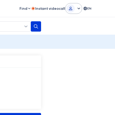
Find
Instant videocall
EN