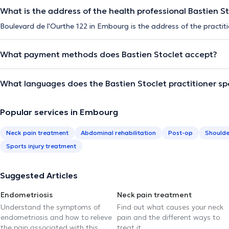
What is the address of the health professional Bastien S
Boulevard de l'Ourthe 122 in Embourg is the address of the practiti
What payment methods does Bastien Stoclet accept?
What languages does the Bastien Stoclet practitioner s
Popular services in Embourg
Neck pain treatment
Abdominal rehabilitation
Post-op
Shoulde
Sports injury treatment
Suggested Articles
Endometriosis
Neck pain treatment
Understand the symptoms of
Find out what causes your neck
endometriosis and how to relieve
pain and the different ways to
the pain associated with this
treat it