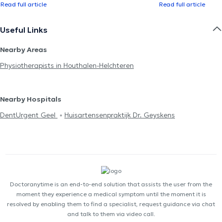
Read full article
Read full article
Useful Links
Nearby Areas
Physiotherapists in Houthalen-Helchteren
Nearby Hospitals
DentUrgent Geel
Huisartensenpraktijk Dr. Geyskens
Doctoranytime is an end-to-end solution that assists the user from the
moment they experience a medical symptom until the moment it is
resolved by enabling them to find a specialist, request guidance via chat
and talk to them via video call.