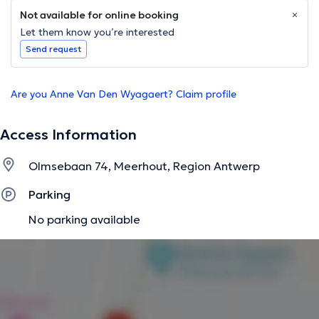
Not available for online booking
Let them know you’re interested
Send request
Are you Anne Van Den Wyagaert? Claim profile
Access Information
Olmsebaan 74, Meerhout, Region Antwerp
Parking
No parking available