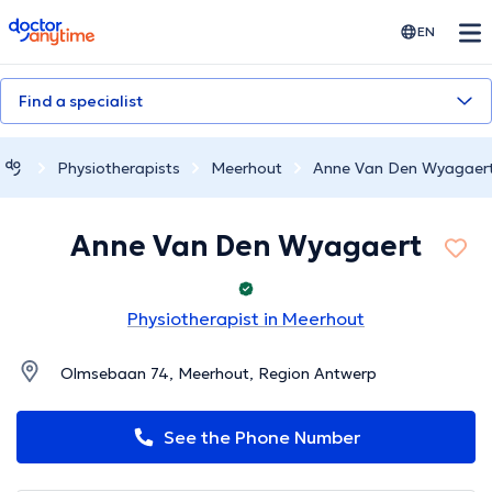
doctoranytime
EN
Find a specialist
Physiotherapists
Meerhout
Anne Van Den Wyagaer
Anne Van Den Wyagaert
Physiotherapist in Meerhout
Olmsebaan 74, Meerhout, Region Antwerp
See the Phone Number