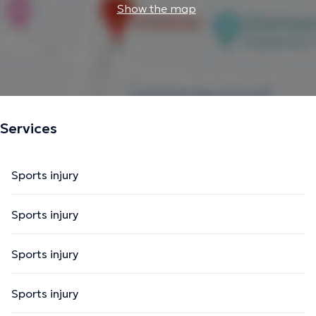
Show the map
Services
Sports injury
Sports injury
Sports injury
Sports injury