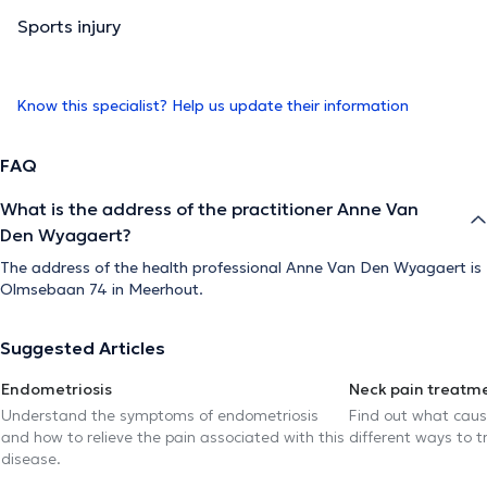
Sports injury
Know this specialist? Help us update their information
FAQ
What is the address of the practitioner Anne Van
Den Wyagaert?
The address of the health professional Anne Van Den Wyagaert is
Olmsebaan 74 in Meerhout.
Suggested Articles
Endometriosis
Neck pain treatm
Understand the symptoms of endometriosis
Find out what caus
and how to relieve the pain associated with this
different ways to tr
disease.