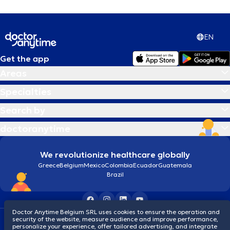
EN
Get the app
Areas
Specialties
Search by
doctoranytime
We revolutionize healthcare globally
Greece
Belgium
Mexico
Colombia
Ecuador
Guatemala
Brazil
Doctor Anytime Belgium SRL uses cookies to ensure the operation and
security of the website, measure audience and improve performance,
Terms and conditions
Cookies
Privacy policy
personalize your experience, offer tailored advertising, and integrate
© 2026 doctoranytime