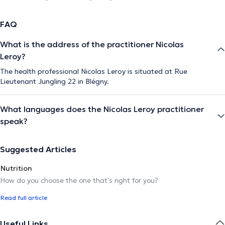
FAQ
What is the address of the practitioner Nicolas
Leroy?
The health professional Nicolas Leroy is situated at Rue
Lieutenant Jungling 22 in Blégny.
What languages does the Nicolas Leroy practitioner
speak?
Suggested Articles
Nutrition
How do you choose the one that's right for you?
Read full article
Useful Links