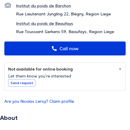
Institut du poids de Barchon
Rue Lieutenant Jungling 22, Blégny, Region Liege
Institut du poids de Beaufays
Rue Toussaint Gerkens 59, Beaufays, Region Liege
Call now
Not available for online booking
Let them know you’re interested
Send request
Are you Nicolas Leroy? Claim profile
About