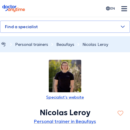
doctoranytime
EN
Find a specialist
Personal trainers
Beaufays
Nicolas Leroy
Specialist's website
Nicolas Leroy
Personal trainer in Beaufays