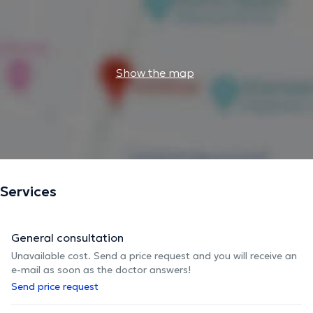
Show the map
Services
General consultation
Unavailable cost. Send a price request and you will receive an
e-mail as soon as the doctor answers!
Send price request