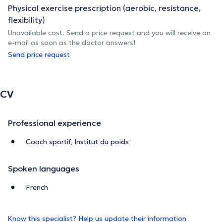
Physical exercise prescription (aerobic, resistance,
flexibility)
Unavailable cost. Send a price request and you will receive an
e-mail as soon as the doctor answers!
Send price request
CV
Professional experience
Coach sportif, Institut du poids
Spoken languages
French
Know this specialist? Help us update their information