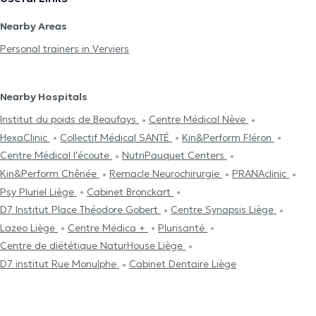
Nearby Areas
Personal trainers in Verviers
Nearby Hospitals
Institut du poids de Beaufays
Centre Médical Nève
HexaClinic
Collectif Médical SANTÉ
Kin&Perform Fléron
Centre Médical l'écoute
NutriPauquet Centers
Kin&Perform Chênée
Remacle Neurochirurgie
PRANAclinic
Psy Pluriel Liège
Cabinet Bronckart
D7 Institut Place Théodore Gobert
Centre Synapsis Liège
Lazeo Liège
Centre Médica +
Plurisanté
Centre de diététique NaturHouse Liège
D7 institut Rue Monulphe
Cabinet Dentaire Liège