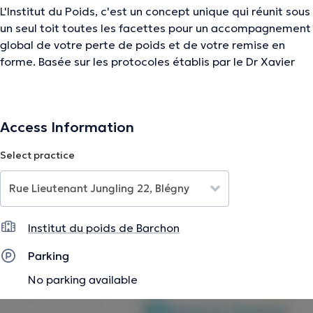
L'Institut du Poids, c'est un concept unique qui réunit sous
un seul toit toutes les facettes pour un accompagnement
global de votre perte de poids et de votre remise en
forme. Basée sur les protocoles établis par le Dr Xavier
Jacobs, notre approche est fondée sur notre expertise
médicale en vous proposant également de manière
unique un accompagnement sportif, diététique et
Access Information
esthétique.
Select practice
Vous êtes entre de bonnes mains !
The description was edited by the doctoranytime team, based on verified
information.
Institut du poids de Barchon
Parking
No parking available