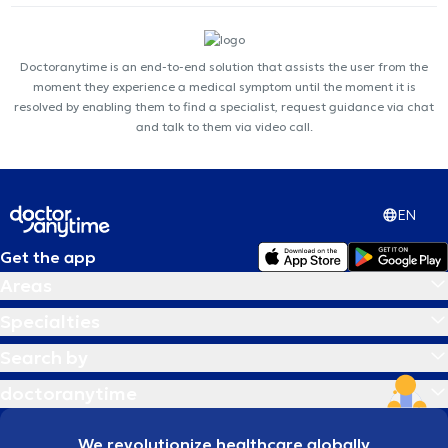
Doctoranytime is an end-to-end solution that assists the user from the
moment they experience a medical symptom until the moment it is
resolved by enabling them to find a specialist, request guidance via chat
and talk to them via video call.
EN
Get the app
Areas
Specialties
Search by
doctoranytime
We revolutionize healthcare globally