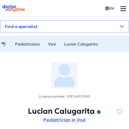
doctoranytime
EN
Find a specialist
Pediatricians
Visé
Lucian Calugarita
License number: 19374957690
Lucian Calugarita
Pediatrician in Visé