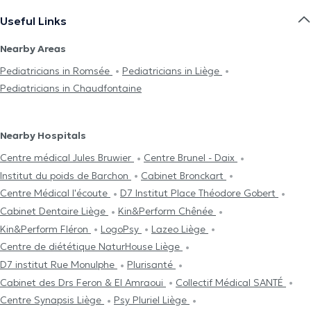
Useful Links
Nearby Areas
Pediatricians in Romsée
Pediatricians in Liège
Pediatricians in Chaudfontaine
Nearby Hospitals
Centre médical Jules Bruwier
Centre Brunel - Daix
Institut du poids de Barchon
Cabinet Bronckart
Centre Médical l'écoute
D7 Institut Place Théodore Gobert
Cabinet Dentaire Liège
Kin&Perform Chênée
Kin&Perform Fléron
LogoPsy
Lazeo Liège
Centre de diététique NaturHouse Liège
D7 institut Rue Monulphe
Plurisanté
Cabinet des Drs Feron & El Amraoui
Collectif Médical SANTÉ
Centre Synapsis Liège
Psy Pluriel Liège