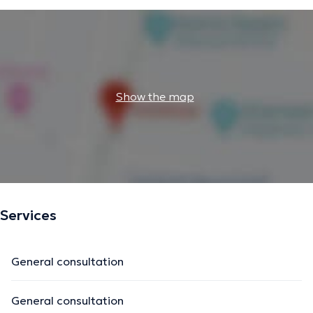
Show the map
Services
General consultation
General consultation