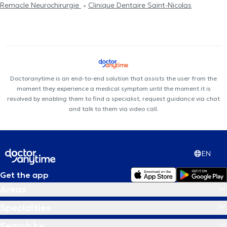
Remacle Neurochirurgie
Clinique Dentaire Saint-Nicolas
Doctoranytime is an end-to-end solution that assists the user from the
moment they experience a medical symptom until the moment it is
resolved by enabling them to find a specialist, request guidance via chat
and talk to them via video call.
EN
Get the app
Areas
Specialties
Search by