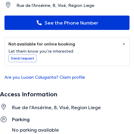
Rue de l'Ansérine, 8, Visé, Region Liege
See the Phone Number
Not available for online booking
Let them know you’re interested
Send request
Are you Lucian Calugarita? Claim profile
Access Information
Rue de l'Ansérine, 8, Visé, Region Liege
Parking
No parking available