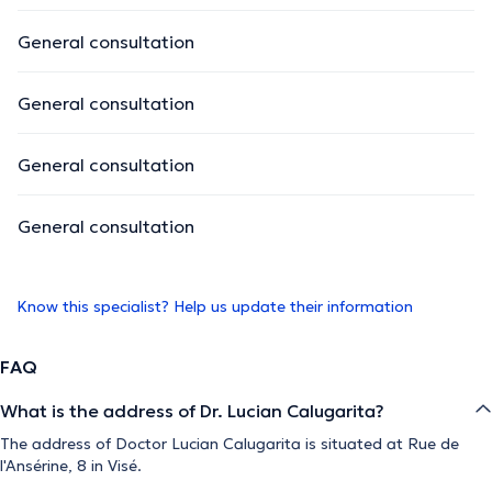
General consultation
General consultation
General consultation
General consultation
Know this specialist? Help us update their information
FAQ
What is the address of Dr. Lucian Calugarita?
The address of Doctor Lucian Calugarita is situated at Rue de
l'Ansérine, 8 in Visé.