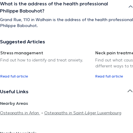
What is the address of the health professional
Philippe Babouhot?
Grand Rue, 110 in Walhain is the address of the health professional
Philippe Babouhot.
Suggested Articles
Stress management
Neck pain treatm
Find out how to identify and treat anxiety.
Find out what caus
different ways to tr
Read full article
Read full article
Useful Links
Nearby Areas
Osteopaths in Arlon
Osteopaths in Saint-Léger Luxembourg