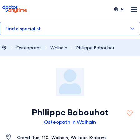
doctoranytime
EN
Find a specialist
Osteopaths
Walhain
Philippe Babouhot
Philippe Babouhot
Osteopath in Walhain
Grand Rue, 110, Walhain, Walloon Brabant