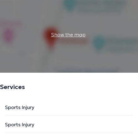
Show the map
Services
Sports Injury
Sports Injury