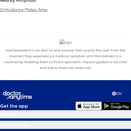
Nearby Hospitals
Orthodontie Philips Arlon
Doctoranytime is an end-to-end solution that assists the user from the
moment they experience a medical symptom until the moment it is
resolved by enabling them to find a specialist, request guidance via chat
and talk to them via video call.
EN
Get the app
Areas
Specialties