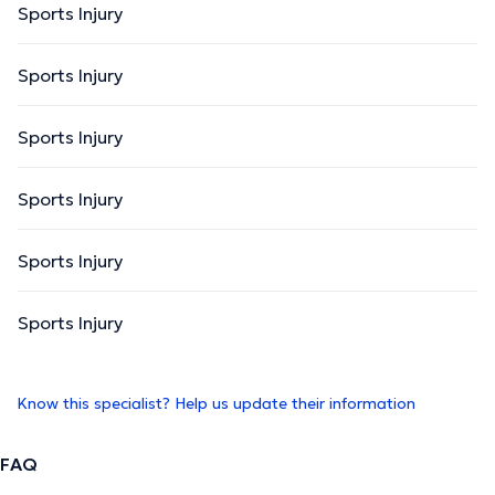
Sports Injury
Sports Injury
Sports Injury
Sports Injury
Sports Injury
Sports Injury
Know this specialist? Help us update their information
FAQ