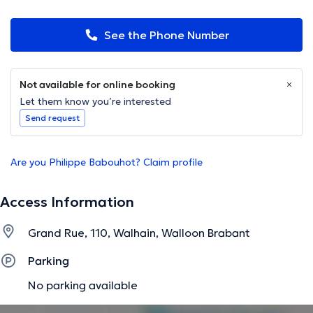
See the Phone Number
Not available for online booking
Let them know you’re interested
Send request
Are you Philippe Babouhot? Claim profile
Access Information
Grand Rue, 110, Walhain, Walloon Brabant
Parking
No parking available