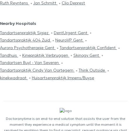
Ruth Reyntens
Jan Schmitt
Clio Deprest
Nearby Hospitals
Tandartsenpraktijk Sigiez
DentUrgent Gent
Tandartspraktijk 404 Zuid
NeuroVP Gent
Aurora Psychotherapie Gent
Tandartsenpraktijk Confident
Tandhuis
Kinepraktijk Verbruggen
Skinogy Gent
Tandartsen Buyl - Van Severen
Tandartspraktijk Cindy Van Oortegem
Think Outside
kinekwadraat
Huisartsenpraktijk Impens/Buyse
Doctoranytime is an end-to-end solution that assists the user from the
moment they experience a medical symptom until the moment it is
resolved by enabling them to find a specialist, request guidance via chat