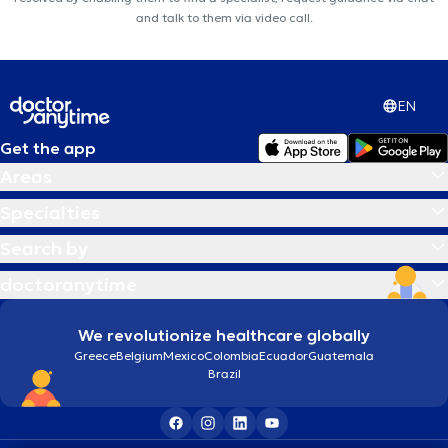
and talk to them via video call.
EN
Get the app
Areas
Specialties
Search by
doctoranytime
We revolutionize healthcare globally
Greece
Belgium
Mexico
Colombia
Ecuador
Guatemala
Brazil