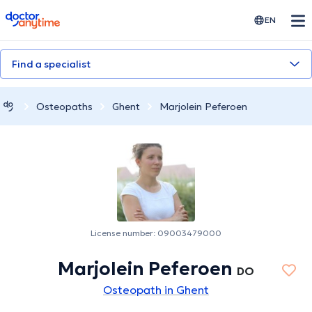
doctoranytime
EN
Find a specialist
Osteopaths
Ghent
Marjolein Peferoen
License number: 09003479000
Marjolein Peferoen
DO
Osteopath in Ghent