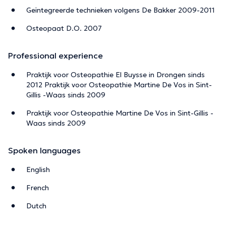
Geïntegreerde technieken volgens De Bakker 2009-2011
Osteopaat D.O. 2007
Professional experience
Praktijk voor Osteopathie El Buysse in Drongen sinds
2012 Praktijk voor Osteopathie Martine De Vos in Sint-
Gillis -Waas sinds 2009
Praktijk voor Osteopathie Martine De Vos in Sint-Gillis -
Waas sinds 2009
Spoken languages
English
French
Dutch