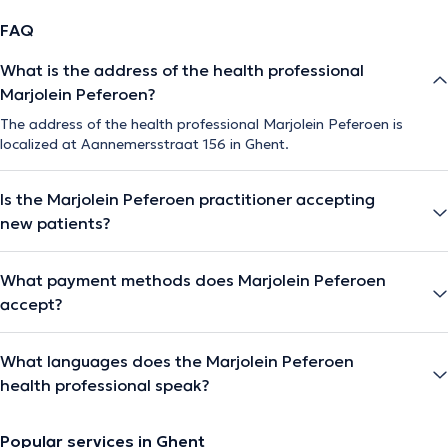
FAQ
What is the address of the health professional
Marjolein Peferoen?
The address of the health professional Marjolein Peferoen is
localized at Aannemersstraat 156 in Ghent.
Is the Marjolein Peferoen practitioner accepting
new patients?
What payment methods does Marjolein Peferoen
accept?
What languages does the Marjolein Peferoen
health professional speak?
Popular services in Ghent