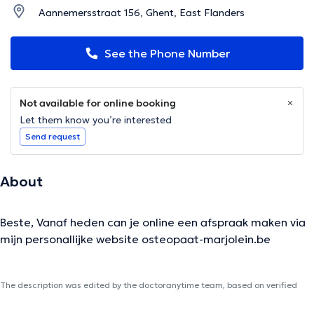
Aannemersstraat 156, Ghent, East Flanders
See the Phone Number
Not available for online booking
Let them know you’re interested
Send request
About
Beste, Vanaf heden can je online een afspraak maken via
mijn personallijke website osteopaat-marjolein.be
The description was edited by the doctoranytime team, based on verified
information.