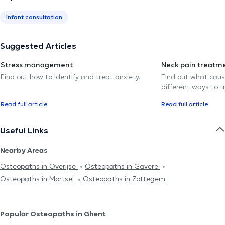
Infant consultation
Suggested Articles
Stress management
Neck pain treatm
Find out how to identify and treat anxiety.
Find out what caus
different ways to tr
Read full article
Read full article
Useful Links
Nearby Areas
Osteopaths in Overijse
Osteopaths in Gavere
Osteopaths in Mortsel
Osteopaths in Zottegem
Popular Osteopaths in Ghent