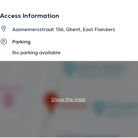
Access Information
Aannemersstraat 156, Ghent, East Flanders
Parking
No parking available
Show the map