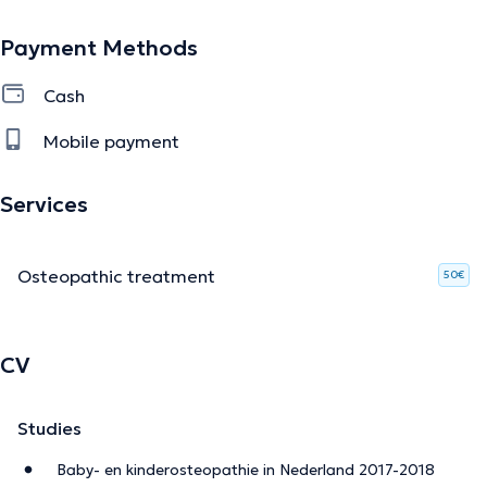
Payment Methods
Cash
Mobile payment
Services
Osteopathic treatment
50€
CV
Studies
Baby- en kinderosteopathie in Nederland 2017-2018