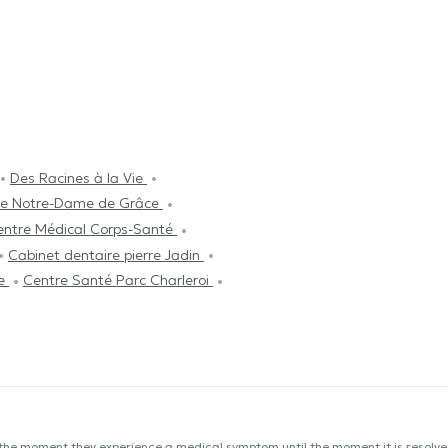
Des Racines à la Vie
que Notre-Dame de Grâce
entre Médical Corps-Santé
Cabinet dentaire pierre Jadin
pe
Centre Santé Parc Charleroi
 the moment they experience a medical symptom until the moment it is resolved