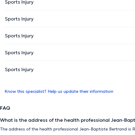
Sports Injury
Sports Injury
Sports Injury
Sports Injury
Sports Injury
Know this specialist? Help us update their information
FAQ
What is the address of the health professional Jean-Bapt
The address of the health professional Jean-Baptiste Bertrand is