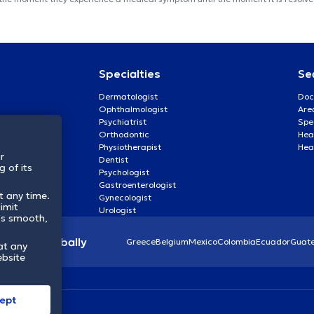
Specialties
Se
Dermatologist
Doc
Ophthalmologist
Are
Psychiatrist
Spe
Orthodontic
Heal
Physiotherapist
Hea
r
Dentist
 of its
Psychologist
Gastroenterologist
t any time.
Gynecologist
imit
Urologist
ss smooth,
lthcare globally
Greece
Belgium
Mexico
Colombia
Ecuador
Guat
at any
ebsite
ept