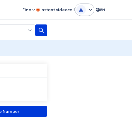
Find
Instant videocall
EN
ne Number