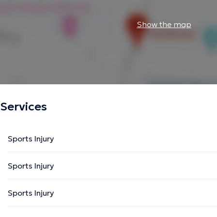
Show the map
Services
Sports Injury
Sports Injury
Sports Injury