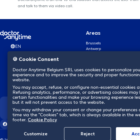
and talk to them via video call.
Areas
Brussels
EN
Antwerp
Ghent
🍪 Cookie Consent
Charleroi
Liège
Doctor Anytime Belgium SRL uses cookies to personalize you
Brugge
experience and to improve the security and proper functioning
Namur
website.
Leuven
You may accept, refuse, or configure non-essential cookies a
Mons
Refusing analytics, performance, or advertising cookies may l
Aalst Flandre-Orientale
certain functionalities and make your browsing experience le
but it will not prevent access to the website.
We revolutionize hea
You may withdraw your consent or change your preferences 
time via the "Cookies" tab, which is always available in the w
footer.
Cookie Policy
Customize
Reject
Acc
© 2026 doctoranytime