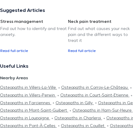
Suggested Articles
Stress management
Neck pain treatment
Find out how to identify and treat
Find out what causes your neck
anxiety.
pain and the different ways to
treat it
Read full article
Read full article
Useful Links
Nearby Areas
Osteopaths in Villers-La-Ville
Osteopaths in Corroy-Le-Château
Osteopaths in Villers-Perwin
Osteopaths in Court-Saint-Etienne
Osteopaths in Farciennes
Osteopaths in Gilly
Osteopaths in G
Osteopaths in Mont-Saint-Guibert
Osteopaths in Ham-Sur-Heure
Osteopaths in Loupoigne
Osteopaths in Charleroi
Osteopaths 
Osteopaths in Pont-À-Celles
Osteopaths in Couillet
Osteopaths