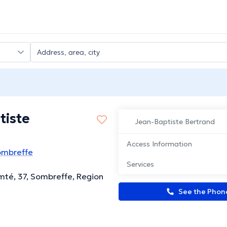
tiste
Jean-Baptiste Bertrand
Access Information
ombreffe
Services
té, 37, Sombreffe, Region
See the Pho