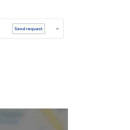
Send request