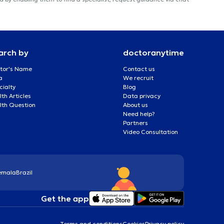
arch by
doctoranytime
tor's Name
Contact us
a
We recruit
cialty
Blog
th Articles
Data privacy
lth Question
About us
Need help?
Partners
Video Consultation
emala
Brazil
Get the app
Terms and conditions
Cookies
Privacy policy