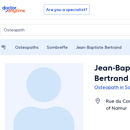
doctoranytime
Are you a specialist?
Osteopaths
Sombreffe
Jean-Baptiste Bertrand
Jean-Bap
Bertrand
Osteopath in S
Rue du Com
of Namur