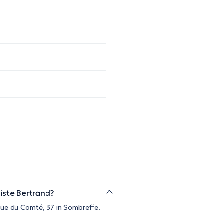
iste Bertrand?
 Rue du Comté, 37 in Sombreffe.