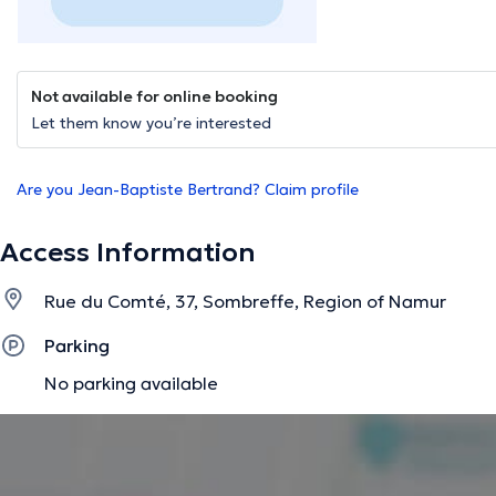
Not available for online booking
Let them know you’re interested
Are you Jean-Baptiste Bertrand? Claim profile
Access Information
Rue du Comté, 37, Sombreffe, Region of Namur
Parking
No parking available