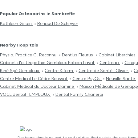
Popular Osteopaths in Sombreffe
Kathleen Gillain
Renaud De Schryver
Nearby Hospitals
Physio. Practice G. Reconnu
Dentius Fleurus
Cabinet Liberchies
Cabinet d'ostéopathie Gembloux Fabian Laval
Centreaa
Clini
Kiné Spé Gembloux
Centre Kiform
Centre de Santé l'Olivier
C
Centre Medical Le Cèdre Bousval
Centre PsyOs
Neuville Santé
Cabinet Medical du Docteur Elamine
Maison Médicale de Genap
VOCLIdental TEMPLOUX
Dental Family Charleroi
Doctoranytime is an end-to-end solution that assists the user from