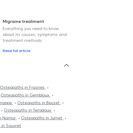
Migraine treatment
Everything you need to know
about its causes, symptoms and
treatment methods
Read full article
Osteopaths in Frasnes
Osteopaths in Gembloux
enappe
Osteopaths in Beuzet
Osteopaths in Temploux
in Namur
Osteopaths in Jumet
 in Souvret