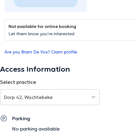
Not available for online booking
Let them know you’re interested
Are you Bram De Vos? Claim profile
Access Information
Select practice
Parking
No parking available