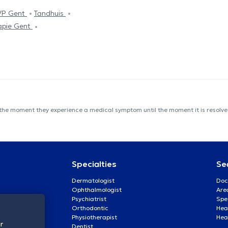
VP Gent
Tandhuis
apie Gent
 the moment they experience a medical symptom until the moment it is resolved
Specialties
Se
Dermatologist
Doc
Ophthalmologist
Are
Psychiatrist
Spe
Orthodontic
Heal
Physiotherapist
Hea
r
Dentist