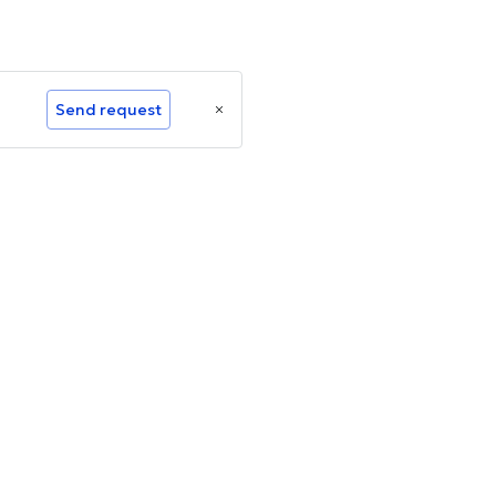
Send request