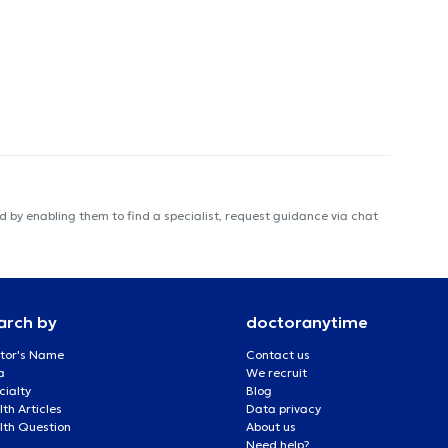
 by enabling them to find a specialist, request guidance via chat
arch by
doctoranytime
tor's Name
Contact us
a
We recruit
cialty
Blog
th Articles
Data privacy
lth Question
About us
Need help?