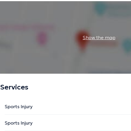
Show the map
Services
Sports Injury
Sports Injury