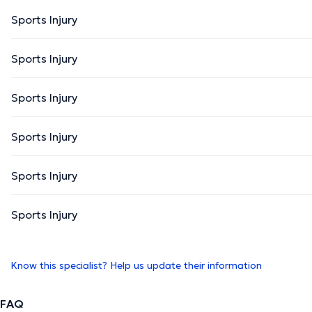
Sports Injury
Sports Injury
Sports Injury
Sports Injury
Sports Injury
Sports Injury
Know this specialist? Help us update their information
FAQ