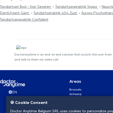
Tandartsen Buyl - Van Severen
Tandartsenpraktijk Sigiez
Neuro
DentUrgent Gent
Tandartspraktijk 404 Zuid
Aurora Psychother
Tandartsenpraktijk Confident
Doctoranytime is an end-to-end solution that assists the user from
and talk to them via video call.
Areas
Brussels
EN
Antwerp
Ghent
🍪 Cookie Consent
Charleroi
Liège
Doctor Anytime Belgium SRL uses cookies to personalize you
Brugge