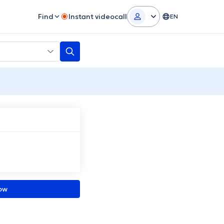
Find
Instant videocall
EN
ow