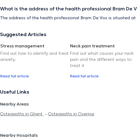
What is the address of the health professional Bram De 
The address of the health professional Bram De Vos is situated a
Suggested Articles
Stress management
Neck pain treatment
Find out how to identify and treat
Find out what causes your neck
anxiety.
pain and the different ways to
treat it
Read full article
Read full article
Useful Links
Nearby Areas
Osteopaths in Ghent
Osteopaths in Overijse
Nearby Hospitals