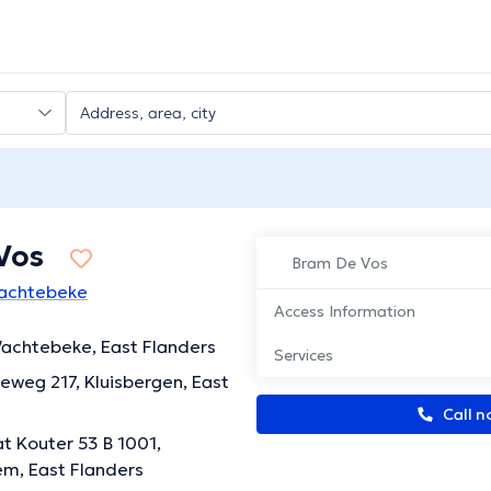
Vos
Bram De Vos
Wachtebeke
Access Information
achtebeke, East Flanders
Services
eweg 217, Kluisbergen, East
Call n
t Kouter 53 B 1001,
m, East Flanders