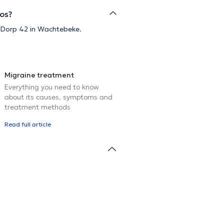
Vos?
t Dorp 42 in Wachtebeke.
Migraine treatment
Everything you need to know
about its causes, symptoms and
treatment methods
Read full article