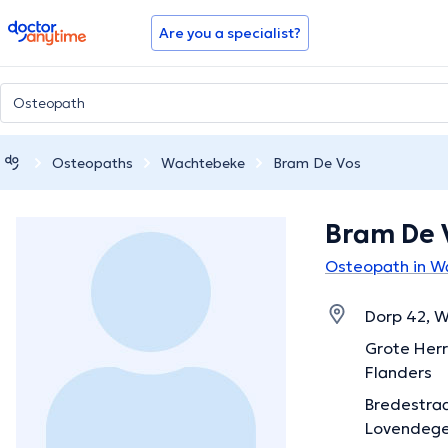
doctoranytime
Are you a specialist?
Osteopaths
Wachtebeke
Bram De Vos
Bram De 
Osteopath in 
Dorp 42, W
Grote Herr
Flanders
Bredestraa
Lovendege