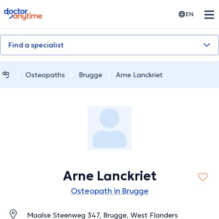
doctoranytime
EN
Find a specialist
Osteopaths
Brugge
Arne Lanckriet
Arne Lanckriet
Osteopath in Brugge
Maalse Steenweg 347, Brugge, West Flanders