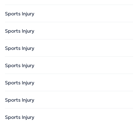
Sports Injury
Sports Injury
Sports Injury
Sports Injury
Sports Injury
Sports Injury
Sports Injury