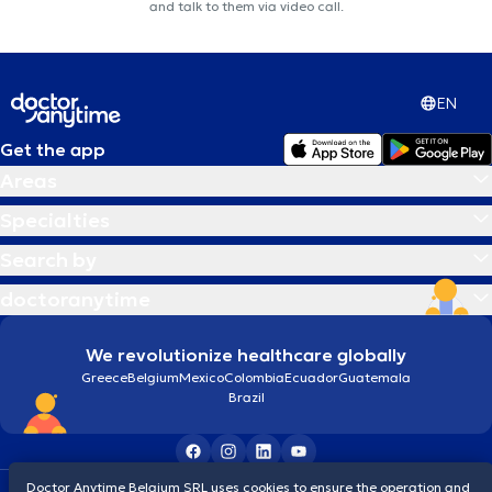
and talk to them via video call.
EN
Get the app
Areas
Specialties
Search by
doctoranytime
We revolutionize healthcare globally
Greece
Belgium
Mexico
Colombia
Ecuador
Guatemala
Brazil
Doctor Anytime Belgium SRL uses cookies to ensure the operation and