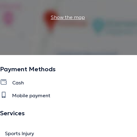
Show the map
Payment Methods
Cash
Mobile payment
Services
Sports Injury