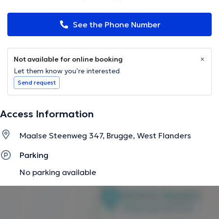
See the Phone Number
Not available for online booking
Let them know you’re interested
Send request
Access Information
Maalse Steenweg 347, Brugge, West Flanders
Parking
No parking available