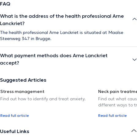
FAQ
What is the address of the health professional Arne
Lanckriet?
The health professional Arne Lanckriet is situated at Maalse
Steenweg 347 in Brugge.
What payment methods does Arne Lanckriet
accept?
Suggested Articles
Stress management
Neck pain treatm
Find out how to identify and treat anxiety.
Find out what caus
different ways to tr
Read full article
Read full article
Useful Links