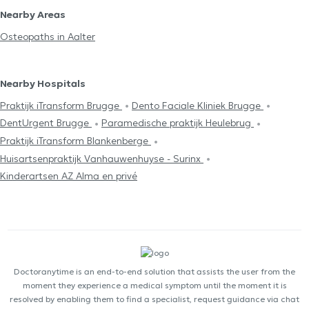
Nearby Areas
Osteopaths in Aalter
Nearby Hospitals
Praktijk iTransform Brugge
Dento Faciale Kliniek Brugge
DentUrgent Brugge
Paramedische praktijk Heulebrug
Praktijk iTransform Blankenberge
Huisartsenpraktijk Vanhauwenhuyse - Surinx
Kinderartsen AZ Alma en privé
Doctoranytime is an end-to-end solution that assists the user from the
moment they experience a medical symptom until the moment it is
resolved by enabling them to find a specialist, request guidance via chat