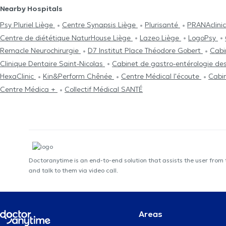
Nearby Hospitals
Psy Pluriel Liège
Centre Synapsis Liège
Plurisanté
PRANAclini
Centre de diététique NaturHouse Liège
Lazeo Liège
LogoPsy
Remacle Neurochirurgie
D7 Institut Place Théodore Gobert
Cabi
Clinique Dentaire Saint-Nicolas
Cabinet de gastro-entérologie de
HexaClinic
Kin&Perform Chênée
Centre Médical l'écoute
Cabi
Centre Médica +
Collectif Médical SANTÉ
Doctoranytime is an end-to-end solution that assists the user from
and talk to them via video call.
Areas