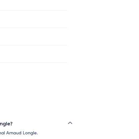
ongle?
nal Arnaud Longle.