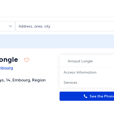
ongle
Arnaud Longle
mbourg
Access Information
ys, 14, Embourg, Region
Services
See the Pho