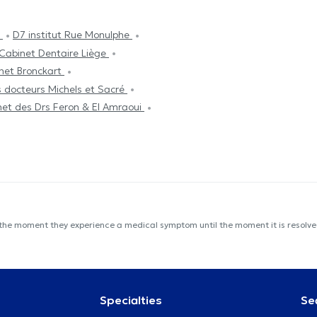
c
D7 institut Rue Monulphe
Cabinet Dentaire Liège
net Bronckart
s docteurs Michels et Sacré
net des Drs Feron & El Amraoui
 the moment they experience a medical symptom until the moment it is resolved
Specialties
Se