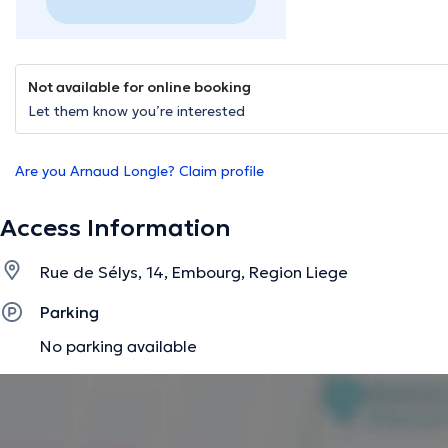
Not available for online booking
Let them know you’re interested
Are you Arnaud Longle? Claim profile
Access Information
Rue de Sélys, 14, Embourg, Region Liege
Parking
No parking available