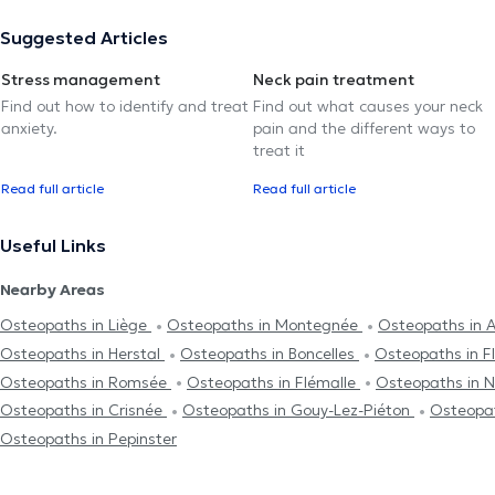
Suggested Articles
Stress management
Neck pain treatment
Find out how to identify and treat
Find out what causes your neck
anxiety.
pain and the different ways to
treat it
Read full article
Read full article
Useful Links
Nearby Areas
Osteopaths in Liège
Osteopaths in Montegnée
Osteopaths in 
Osteopaths in Herstal
Osteopaths in Boncelles
Osteopaths in F
Osteopaths in Romsée
Osteopaths in Flémalle
Osteopaths in 
Osteopaths in Crisnée
Osteopaths in Gouy-Lez-Piéton
Osteopat
Osteopaths in Pepinster