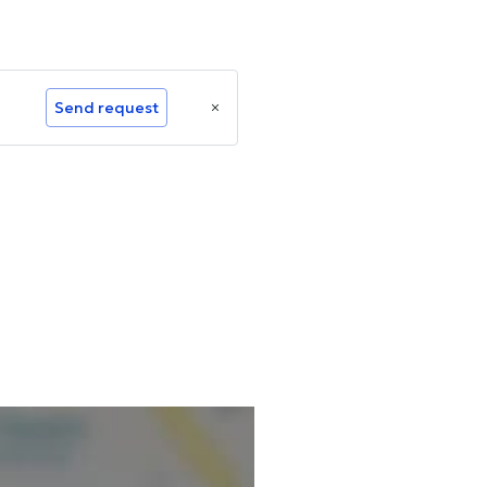
Send request