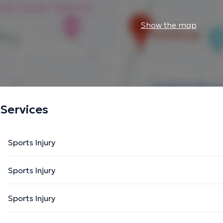
Show the map
Services
Sports Injury
Sports Injury
Sports Injury