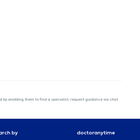
 by enabling them to find a specialist, request guidance via chat
arch by
doctoranytime