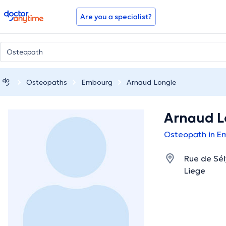
doctoranytime
Are you a specialist?
Osteopaths
Embourg
Arnaud Longle
Arnaud L
Osteopath in E
Rue de Sél
Liege