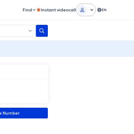
Find
Instant videocall
EN
ne Number