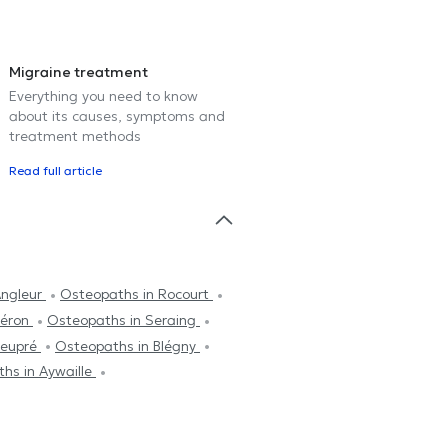
Migraine treatment
Everything you need to know
about its causes, symptoms and
treatment methods
Read full article
Angleur
Osteopaths in Rocourt
léron
Osteopaths in Seraing
Neupré
Osteopaths in Blégny
hs in Aywaille