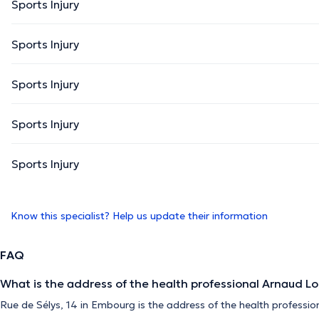
Sports Injury
Sports Injury
Sports Injury
Sports Injury
Sports Injury
Know this specialist? Help us update their information
FAQ
What is the address of the health professional Arnaud L
Rue de Sélys, 14 in Embourg is the address of the health professio