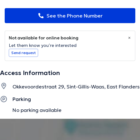
See the Phone Number
Not available for online booking
Let them know you’re interested
Send request
Access Information
Okkevoordestraat 29, Sint-Gillis-Waas, East Flanders
Parking
No parking available