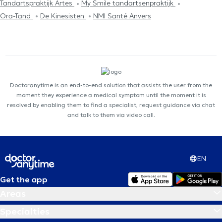
Tandartspraktijk Artes
My Smile tandartsenpraktijk
Ora-Tand
De Kinesisten
NMI Santé Anvers
Doctoranytime is an end-to-end solution that assists the user from the
moment they experience a medical symptom until the moment it is
resolved by enabling them to find a specialist, request guidance via chat
and talk to them via video call.
EN
Get the app
Areas
Specialties