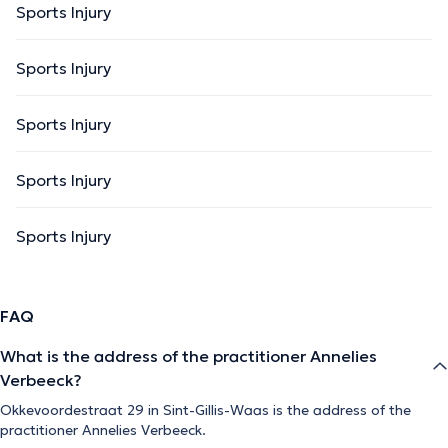
Sports Injury
Sports Injury
Sports Injury
Sports Injury
Sports Injury
FAQ
What is the address of the practitioner Annelies
Verbeeck?
Okkevoordestraat 29 in Sint-Gillis-Waas is the address of the
practitioner Annelies Verbeeck.