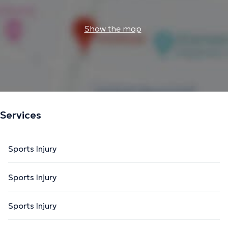
Show the map
Services
Sports Injury
Sports Injury
Sports Injury