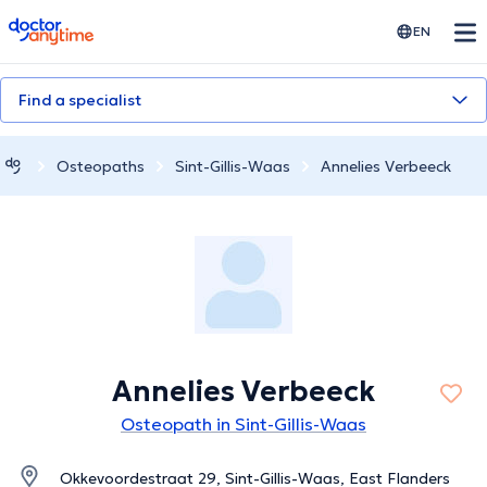
doctoranytime
EN
Find a specialist
Osteopaths
Sint-Gillis-Waas
Annelies Verbeeck
Annelies Verbeeck
Osteopath in Sint-Gillis-Waas
Okkevoordestraat 29, Sint-Gillis-Waas, East Flanders