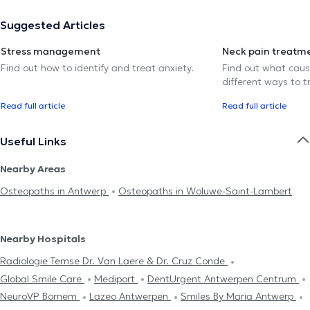
Suggested Articles
Stress management
Neck pain treatm
Find out how to identify and treat anxiety.
Find out what caus
different ways to tr
Read full article
Read full article
Useful Links
Nearby Areas
Osteopaths in Antwerp
Osteopaths in Woluwe-Saint-Lambert
Nearby Hospitals
Radiologie Temse Dr. Van Laere & Dr. Cruz Conde
Global Smile Care
Mediport
DentUrgent Antwerpen Centrum
NeuroVP Bornem
Lazeo Antwerpen
Smiles By Maria Antwerp