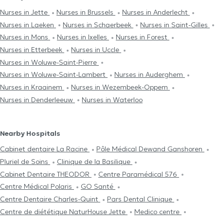
Nurses in Jette
Nurses in Brussels
Nurses in Anderlecht
Nurses in Laeken
Nurses in Schaerbeek
Nurses in Saint-Gilles
Nurses in Mons
Nurses in Ixelles
Nurses in Forest
Nurses in Etterbeek
Nurses in Uccle
Nurses in Woluwe-Saint-Pierre
Nurses in Woluwe-Saint-Lambert
Nurses in Auderghem
Nurses in Kraainem
Nurses in Wezembeek-Oppem
Nurses in Denderleeuw
Nurses in Waterloo
Nearby Hospitals
Cabinet dentaire La Racine
Pôle Médical Dewand Ganshoren
Pluriel de Soins
Clinique de la Basilique
Cabinet Dentaire THEODOR
Centre Paramédical 576
Centre Médical Polaris
GO Santé
Centre Dentaire Charles-Quint
Pars Dental Clinique
Centre de diététique NaturHouse Jette
Medico centre