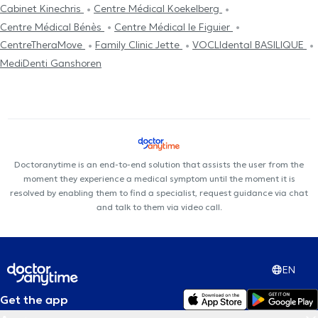
Cabinet Kinechris
Centre Médical Koekelberg
Centre Médical Bénès
Centre Médical le Figuier
CentreTheraMove
Family Clinic Jette
VOCLIdental BASILIQUE
MediDenti Ganshoren
Doctoranytime is an end-to-end solution that assists the user from the
moment they experience a medical symptom until the moment it is
resolved by enabling them to find a specialist, request guidance via chat
and talk to them via video call.
EN
Get the app