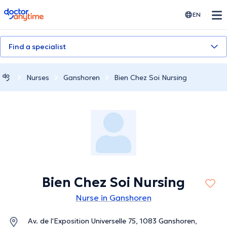
doctoranytime
EN
Find a specialist
Nurses
Ganshoren
Bien Chez Soi Nursing
Bien Chez Soi Nursing
Nurse in Ganshoren
Av. de l'Exposition Universelle 75, 1083 Ganshoren,