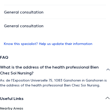
General consultation
General consultation
Know this specialist? Help us update their information
FAQ
What is the address of the health professional Bien
Chez Soi Nursing?
Av. de l'Exposition Universelle 75, 1083 Ganshoren in Ganshoren is
the address of the health professional Bien Chez Soi Nursing.
Useful Links
Nearby Areas