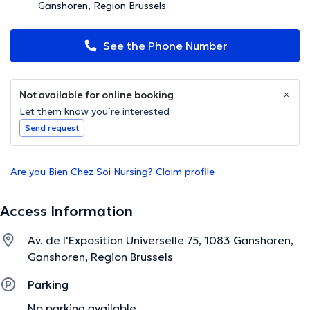
Ganshoren, Region Brussels
See the Phone Number
Not available for online booking
Let them know you’re interested
Send request
Are you Bien Chez Soi Nursing? Claim profile
Access Information
Av. de l'Exposition Universelle 75, 1083 Ganshoren,
Ganshoren, Region Brussels
Parking
No parking available