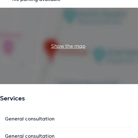
Show the map
Services
General consultation
General consultation