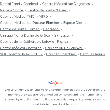
Dental Family Charleroi
Centre Médical rue Dagnelies
Neuville Santé
Centre de Santé l'Olivier
Cabinet Médical THIC
M190
Cabinet Medical du Docteur Elamine
Espace Diet
Centre de santé Cartier
Centreaa
Clinique Notre-Dame de Grâce
SPhysical
Cabinet de kinésithérapie Lefèvre - Pignez
Centre médical Chevalier
Cabinet du Dr Colonval
VOCLIdental TRAZEGNIES
Cabinet Liberchies
Dentius Fleurus
Doctoranytime is an end-to-end solution that assists the user from the
moment they experience a medical symptom until the moment it is
resolved by enabling them to find a specialist, request guidance via chat
and talk to them via video call.