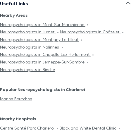
Useful Links
Nearby Areas
Neuropsychologists in Mont-Sur-Marchienne
Neuropsychologists in Jumet
Neuropsychologists in Châtelet
Neuropsychologists in Montigny-Le-Tilleul
Neuropsychologists in Nalinnes
Neuropsychologists in Chapelle-Lez-Herlaimont
Neuropsychologists in Jemeppe-Sur-Sambre
Neuropsychologists in Binche
Popular Neuropsychologists in Charleroi
Marion Boutchon
Nearby Hospitals
Centre Santé Parc Charleroi
Black and White Dental Clinic