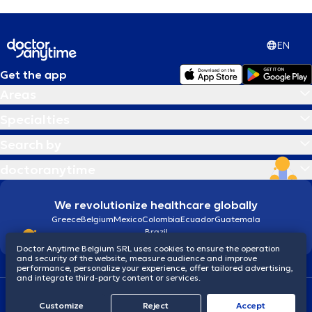
EN
Get the app
Areas
Specialties
Search by
doctoranytime
We revolutionize healthcare globally
Greece
Belgium
Mexico
Colombia
Ecuador
Guatemala
Brazil
Doctor Anytime Belgium SRL uses cookies to ensure the operation
and security of the website, measure audience and improve
performance, personalize your experience, offer tailored advertising,
and integrate third-party content or services.
Terms and conditions
Cookies
Privacy policy
Customize
Reject
Accept
© 2026 doctoranytime