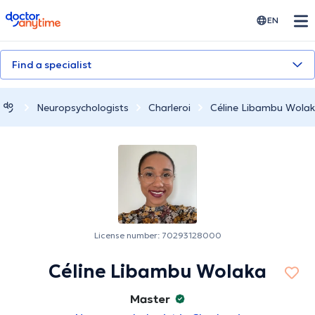
doctoranytime
EN
Find a specialist
Neuropsychologists
Charleroi
Céline Libambu Wola
License number: 70293128000
Céline Libambu Wolaka
Master