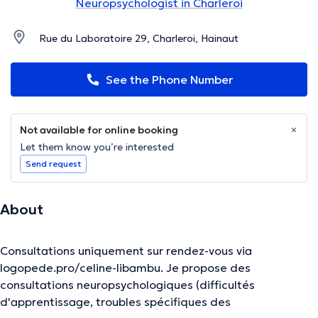
Neuropsychologist in Charleroi
Rue du Laboratoire 29, Charleroi, Hainaut
See the Phone Number
Not available for online booking
Let them know you’re interested
Send request
About
Consultations uniquement sur rendez-vous via
logopede.pro/celine-libambu. Je propose des
consultations neuropsychologiques (difficultés
d'apprentissage, troubles spécifiques des