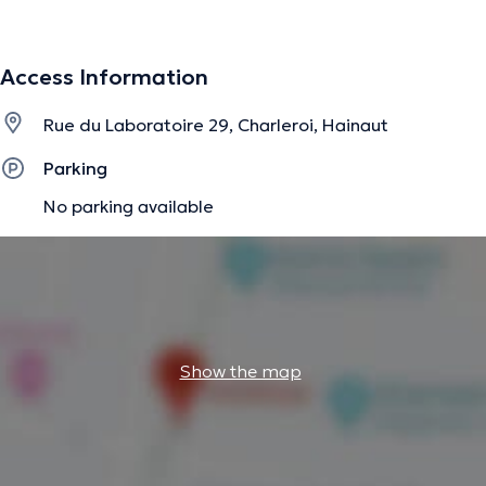
apprentissages, trouble de l'attention avec ou sans
hyperactivité) et des prises en charge logopédiques
(langage oral et langage écrit uniquement).
Access Information
Rue du Laboratoire 29, Charleroi, Hainaut
The description was edited by the doctoranytime team, based on verified
information.
Parking
No parking available
Show the map