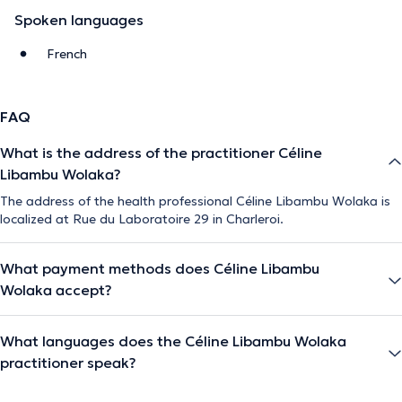
Spoken languages
French
FAQ
What is the address of the practitioner Céline
Libambu Wolaka?
The address of the health professional Céline Libambu Wolaka is
localized at Rue du Laboratoire 29 in Charleroi.
What payment methods does Céline Libambu
Wolaka accept?
What languages does the Céline Libambu Wolaka
practitioner speak?