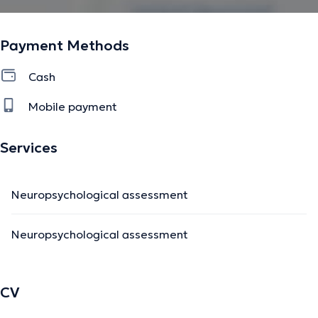
Payment Methods
Cash
Mobile payment
Services
Neuropsychological assessment
Neuropsychological assessment
CV