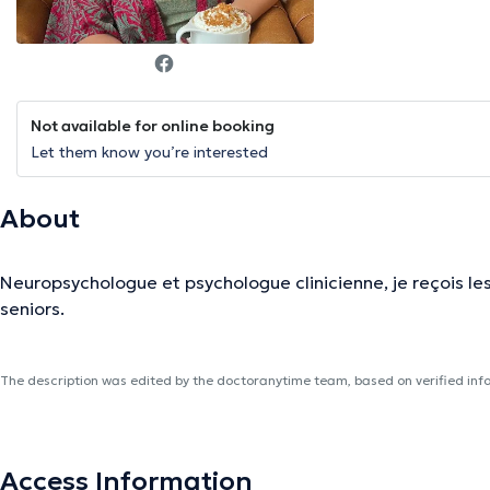
Not available for online booking
Let them know you’re interested
About
Neuropsychologue et psychologue clinicienne, je reçois les
seniors.
The description was edited by the doctoranytime team, based on verified inf
Access Information