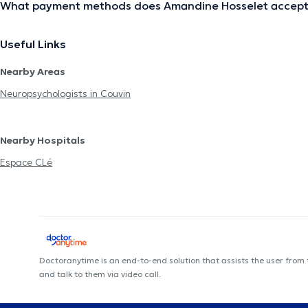
What payment methods does Amandine Hosselet accep
Useful Links
Nearby Areas
Neuropsychologists in Couvin
Nearby Hospitals
Espace CLé
Doctoranytime is an end-to-end solution that assists the user from
and talk to them via video call.