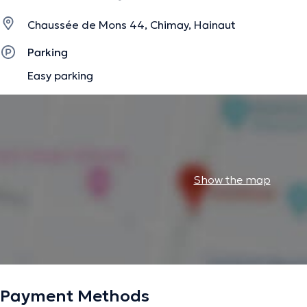
Chaussée de Mons 44, Chimay, Hainaut
Parking
Easy parking
Show the map
Payment Methods