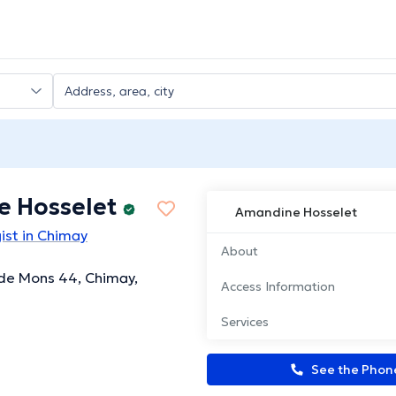
 Hosselet
Amandine Hosselet
ist in Chimay
About
de Mons 44, Chimay,
Access Information
Services
See the Pho