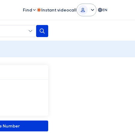
Find
Instant videocall
EN
ne Number