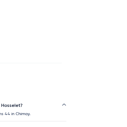
 Hosselet?
ns 44 in Chimay.