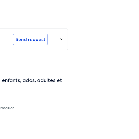
Send request
 enfants, ados, adultes et
ormation.