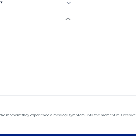
t?
 the moment they experience a medical symptom until the moment it is resolved