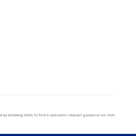
 by enabling them to find a specialist, request guidance via chat