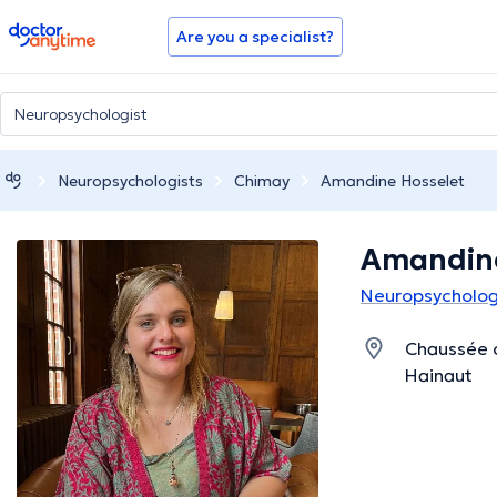
doctoranytime
Are you a specialist?
Neuropsychologists
Chimay
Amandine Hosselet
Amandine
Neuropsycholog
Chaussée 
Hainaut