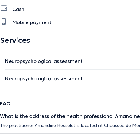
Cash
Mobile payment
Services
Neuropsychological assessment
Neuropsychological assessment
FAQ
What is the address of the health professional Amandine
The practitioner Amandine Hosselet is located at Chaussée de Mo