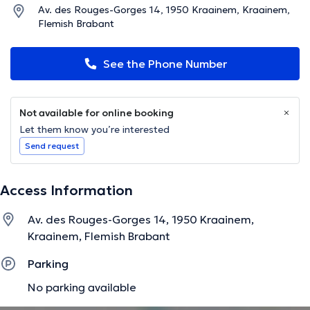
Av. des Rouges-Gorges 14, 1950 Kraainem, Kraainem,
Flemish Brabant
See the Phone Number
Not available for online booking
Let them know you’re interested
Send request
Access Information
Av. des Rouges-Gorges 14, 1950 Kraainem,
Kraainem, Flemish Brabant
Parking
No parking available