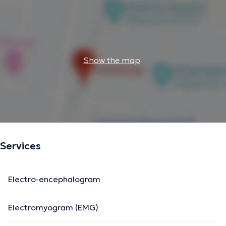
Show the map
Services
Electro-encephalogram
Electromyogram (EMG)