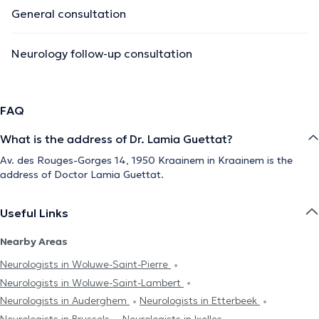
General consultation
Neurology follow-up consultation
FAQ
What is the address of Dr. Lamia Guettat?
Av. des Rouges-Gorges 14, 1950 Kraainem in Kraainem is the
address of Doctor Lamia Guettat.
Useful Links
Nearby Areas
Neurologists in Woluwe-Saint-Pierre
Neurologists in Woluwe-Saint-Lambert
Neurologists in Auderghem
Neurologists in Etterbeek