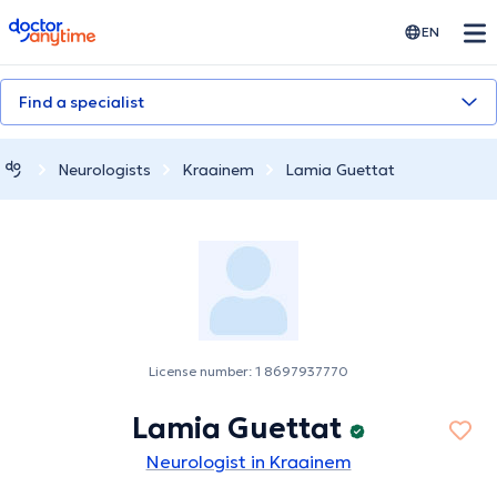
doctoranytime
EN
Find a specialist
Neurologists
Kraainem
Lamia Guettat
License number: 1 8697937770
Lamia Guettat
Neurologist in Kraainem