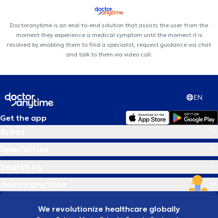
Doctoranytime is an end-to-end solution that assists the user from the
moment they experience a medical symptom until the moment it is
resolved by enabling them to find a specialist, request guidance via chat
and talk to them via video call.
EN
Get the app
Areas
Specialties
Search by
doctoranytime
We revolutionize healthcare globally