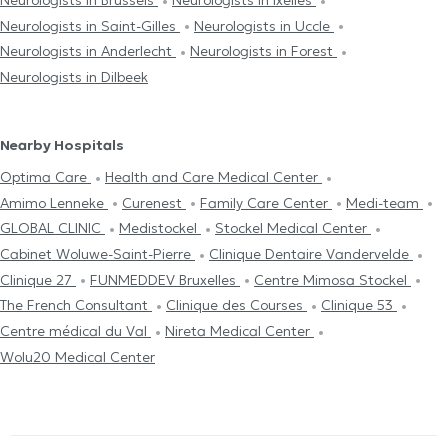
Neurologists in Brussels
Neurologists in Ixelles
Neurologists in Saint-Gilles
Neurologists in Uccle
Neurologists in Anderlecht
Neurologists in Forest
Neurologists in Dilbeek
Nearby Hospitals
Optima Care
Health and Care Medical Center
Amimo Lenneke
Curenest
Family Care Center
Medi-team
GLOBAL CLINIC
Medistockel
Stockel Medical Center
Cabinet Woluwe-Saint-Pierre
Clinique Dentaire Vandervelde
Clinique 27
FUNMEDDEV Bruxelles
Centre Mimosa Stockel
The French Consultant
Clinique des Courses
Clinique 53
Centre médical du Val
Nireta Medical Center
Wolu20 Medical Center