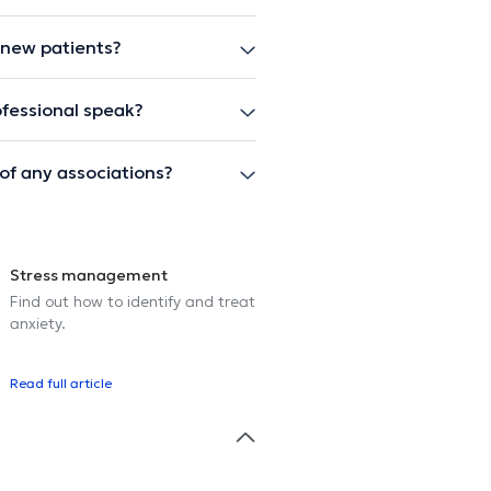
 new patients?
fessional speak?
of any associations?
Stress management
Find out how to identify and treat
anxiety.
Read full article