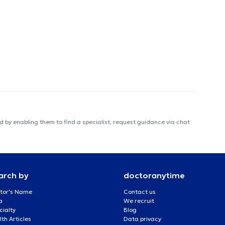
 by enabling them to find a specialist, request guidance via chat
arch by
doctoranytime
tor's Name
Contact us
a
We recruit
cialty
Blog
th Articles
Data privacy