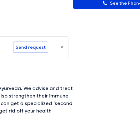
See the Pho
Send request
ise and treat
 also strengthen their immune
can get a specialized ‘second
get rid off your health
ormation.