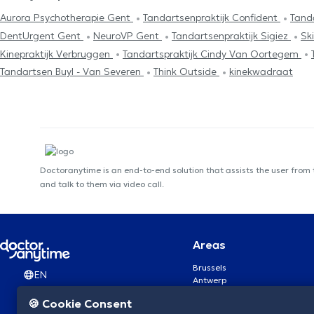
Aurora Psychotherapie Gent
Tandartsenpraktijk Confident
Tand
DentUrgent Gent
NeuroVP Gent
Tandartsenpraktijk Sigiez
Sk
Kinepraktijk Verbruggen
Tandartspraktijk Cindy Van Oortegem
Tandartsen Buyl - Van Severen
Think Outside
kinekwadraat
Doctoranytime is an end-to-end solution that assists the user from
and talk to them via video call.
Areas
Brussels
EN
Antwerp
Ghent
🍪 Cookie Consent
Charleroi