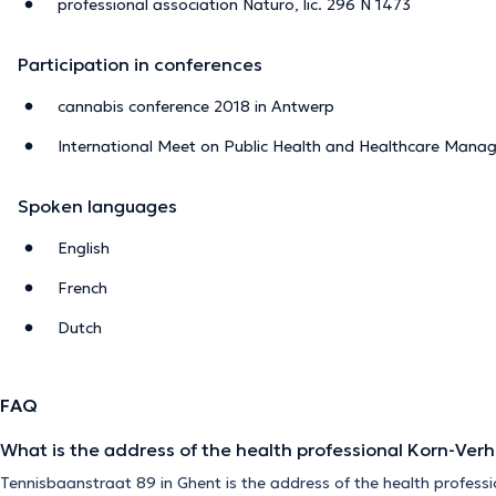
professional association Naturo, lic. 296 N 1473
Participation in conferences
cannabis conference 2018 in Antwerp
International Meet on Public Health and Healthcare Mana
Spoken languages
English
French
Dutch
FAQ
What is the address of the health professional Korn-Ver
Tennisbaanstraat 89 in Ghent is the address of the health profess