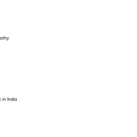
pathy
 in India