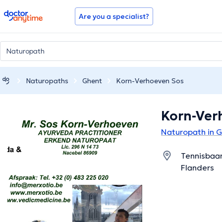
doctoranytime
Are you a specialist?
Naturopaths
Ghent
Korn-Verhoeven Sos
Korn-Ver
Naturopath in 
Tennisbaan
Flanders