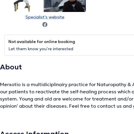
Specialist's website
Not available for online booking
Let them know you’re interested
About
Merxotio is a multidiciplinairy practice for Naturopathy & Ayurveda. We adv
our patients to reactivate the self-healing process which
system. Young and old are welcome for treatment and/or 
opinion’ about their diseases. Feel free to contact us and 
dilemma.
The description was edited by the doctoranytime team, based on verified inf