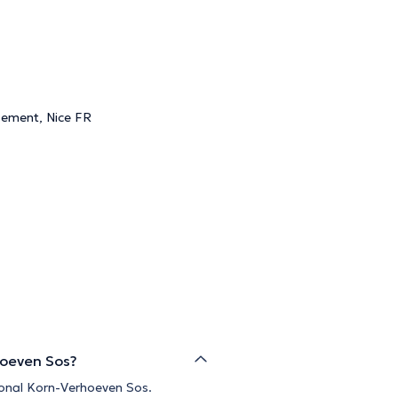
gement, Nice FR
hoeven Sos?
ional Korn-Verhoeven Sos.