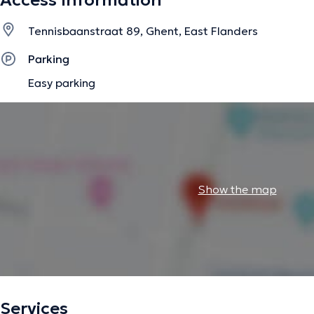
Access Information
Tennisbaanstraat 89, Ghent, East Flanders
Parking
Easy parking
Show the map
Services