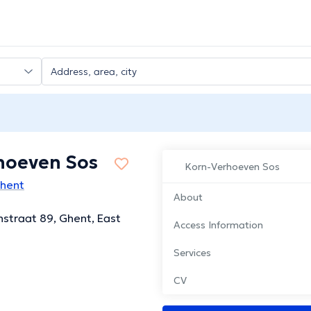
hoeven Sos
Korn-Verhoeven Sos
Ghent
About
straat 89, Ghent, East
Access Information
Services
CV