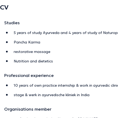
CV
Studies
5 years of study Ayurveda and 4 years of study of Naturo
Pancha Karma
restorative massage
Nutrition and dietetics
Professional experience
10 years of own practice internship & work in ayurvedic clinic
stage & werk in ayurvedische kliniek in India
Organisations member