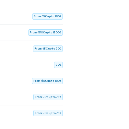
From 65€ up to 180€
From 450€ up to 1500€
From 45€ up to 90€
90€
From 60€ up to 180€
From 50€ up to 75€
From 50€ up to 75€