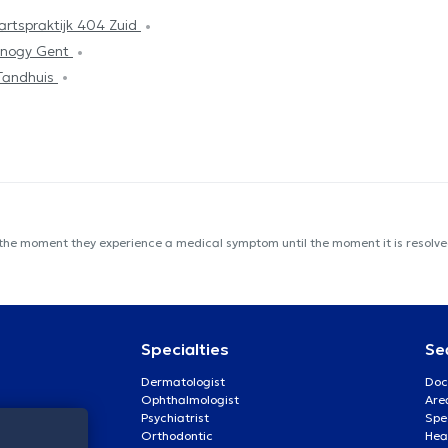
artspraktijk 404 Zuid
inogy Gent
Tandhuis
 the moment they experience a medical symptom until the moment it is resolved
Specialties
Se
Dermatologist
Doc
Ophthalmologist
Are
Psychiatrist
Spe
Orthodontic
Heal