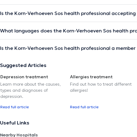
Is the Korn-Verhoeven Sos health professional accepting
What languages does the Korn-Verhoeven Sos health pro
Is the Korn-Verhoeven Sos health professional a member 
Suggested Articles
Depression treatment
Allergies treatment
Learn more about the causes,
Find out how to treat different
types and diagnoses of
allergies!
depression.
Read full article
Read full article
Useful Links
Nearby Hospitals