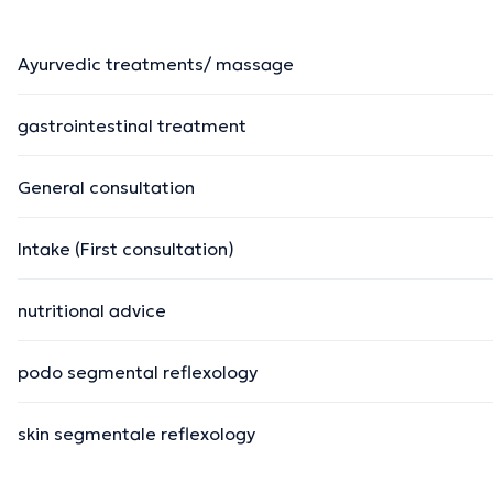
Ayurvedic treatments/ massage
gastrointestinal treatment
General consultation
Intake (First consultation)
nutritional advice
podo segmental reflexology
skin segmentale reflexology