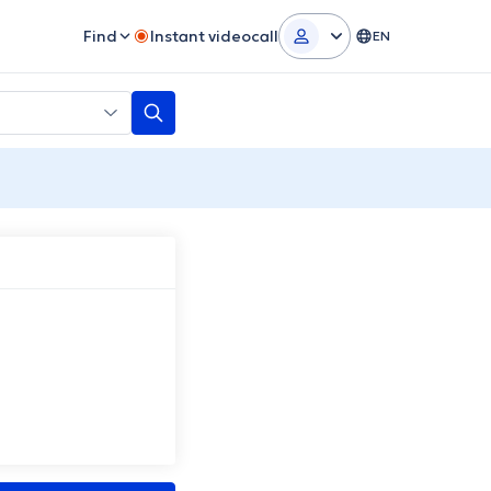
Find
Instant videocall
EN