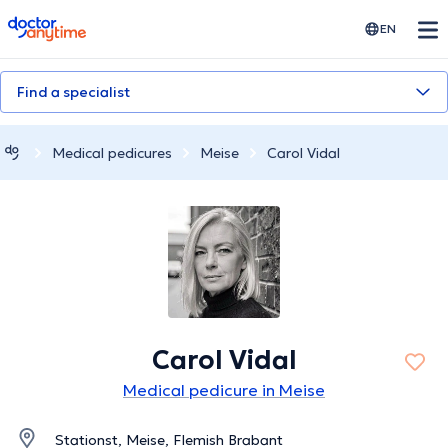
doctoranytime
EN
Find a specialist
Medical pedicures
Meise
Carol Vidal
Carol Vidal
Medical pedicure in Meise
Stationst, Meise, Flemish Brabant