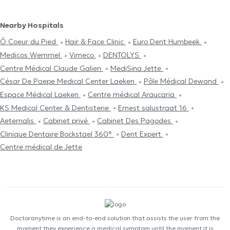
Nearby Hospitals
Ô Coeur du Pied
Hair & Face Clinic
Euro Dent Humbeek
Medicos Wemmel
Vimeco
DENTOLYS
Centre Médical Claude Galien
MediSina Jette
César De Paepe Medical Center Laeken
Pôle Médical Dewand
Espace Médical Laeken
Centre médical Araucaria
KS Medical Center & Dentisterie
Ernest salustraat 16
Aeternalis
Cabinet privé
Cabinet Des Pagodes
Clinique Dentaire Bockstael 360°
Dent Expert
Centre médical de Jette
Doctoranytime is an end-to-end solution that assists the user from the
moment they experience a medical symptom until the moment it is