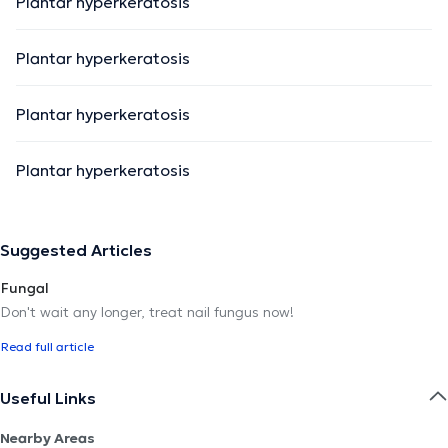
Plantar hyperkeratosis
Plantar hyperkeratosis
Plantar hyperkeratosis
Plantar hyperkeratosis
Suggested Articles
Fungal
Don't wait any longer, treat nail fungus now!
Read full article
Useful Links
Nearby Areas