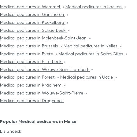
Medical pedicures in Wemmel
Medical pedicures in Laeken
Medical pedicures in Ganshoren
Medical pedicures in Koekelberg
Medical pedicures in Schaerbeek
Medical pedicures in Molenbeek-Saint-Jean
Medical pedicures in Brussels
Medical pedicures in Ixelles
Medical pedicures in Evere
Medical pedicures in Saint-Gilles
Medical pedicures in Etterbeek
Medical pedicures in Woluwe-Saint-Lambert
Medical pedicures in Forest
Medical pedicures in Uccle
Medical pedicures in Kraainem
Medical pedicures in Woluwe-Saint-Pierre
Medical pedicures in Drogenbos
Popular Medical pedicures in Meise
Els Snoeck