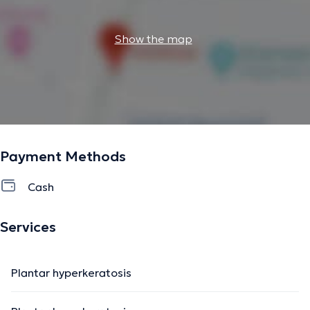
Show the map
Payment Methods
Cash
Services
Plantar hyperkeratosis