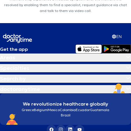
resolved by enabling them to find a specialist, request guidance via chat
and talk to them via video call.
EN
Get the app
Areas
Specialties
Search by
doctoranytime
We revolutionize healthcare globally
Greece
Belgium
Mexico
Colombia
Ecuador
Guatemala
Brazil