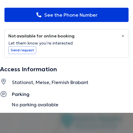
See the Phone Number
Not available for online booking
Let them know you’re interested
Send request
Access Information
Stationst, Meise, Flemish Brabant
Parking
No parking available