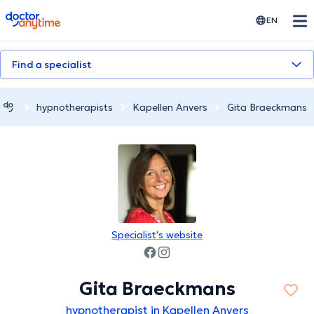
doctoranytime
EN
Find a specialist
hypnotherapists
Kapellen Anvers
Gita Braeckmans
Specialist's website
Gita Braeckmans
hypnotherapist in Kapellen Anvers