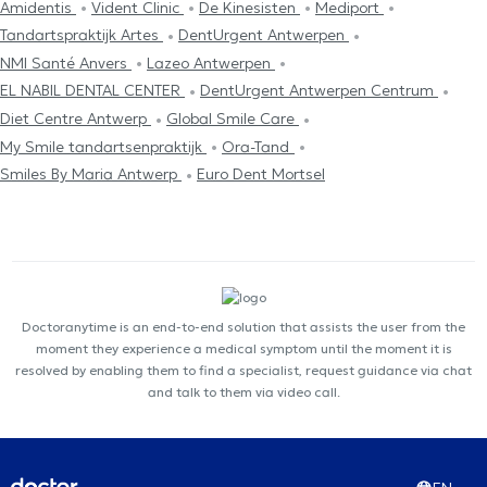
Amidentis
Vident Clinic
De Kinesisten
Mediport
Tandartspraktijk Artes
DentUrgent Antwerpen
NMI Santé Anvers
Lazeo Antwerpen
EL NABIL DENTAL CENTER
DentUrgent Antwerpen Centrum
Diet Centre Antwerp
Global Smile Care
My Smile tandartsenpraktijk
Ora-Tand
Smiles By Maria Antwerp
Euro Dent Mortsel
Doctoranytime is an end-to-end solution that assists the user from the
moment they experience a medical symptom until the moment it is
resolved by enabling them to find a specialist, request guidance via chat
and talk to them via video call.