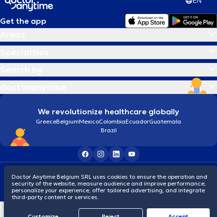
EN
Get the app
Areas
Specialties
Search by
doctoranytime
We revolutionize healthcare globally
Greece
Belgium
Mexico
Colombia
Ecuador
Guatemala
Brazil
Terms and conditions
Cookies
Privacy policy
Doctor Anytime Belgium SRL uses cookies to ensure the operation and
© 2026 doctoranytime
security of the website, measure audience and improve performance,
personalize your experience, offer tailored advertising, and integrate
third-party content or services.
Customize
Reject
Accept