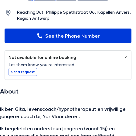
ReachingOut, Philippe Spethstraat 86, Kapellen Anvers,
Region Antwerp
See the Phone Number
Not available for online booking
Let them know you’re interested
Send request
About
Ik ben Gita, levenscoach/hypnotherapeut en vrijwillige
jongerencoach bij Yar Vlaanderen.
Ik begeleid en ondersteun jongeren (vanaf 15j) en
volwassenen die kampen met een laag zelfbeeld,