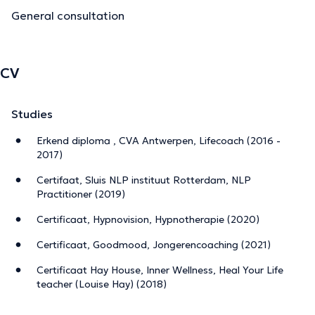
General consultation
CV
Studies
Erkend diploma , CVA Antwerpen, Lifecoach (2016 -
2017)
Certifaat, Sluis NLP instituut Rotterdam, NLP
Practitioner (2019)
Certificaat, Hypnovision, Hypnotherapie (2020)
Certificaat, Goodmood, Jongerencoaching (2021)
Certificaat Hay House, Inner Wellness, Heal Your Life
teacher (Louise Hay) (2018)