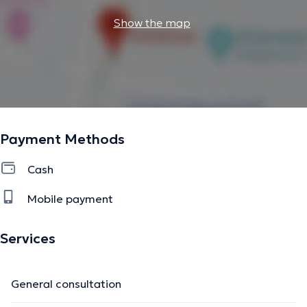
Show the map
Payment Methods
Cash
Mobile payment
Services
General consultation