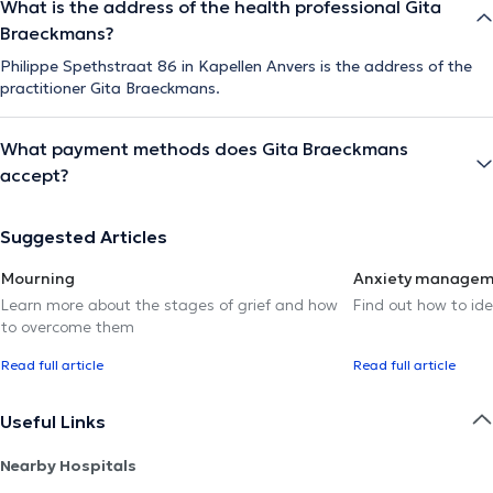
What is the address of the health professional Gita
Braeckmans?
Philippe Spethstraat 86 in Kapellen Anvers is the address of the
practitioner Gita Braeckmans.
What payment methods does Gita Braeckmans
accept?
Suggested Articles
Mourning
Anxiety manage
Learn more about the stages of grief and how
Find out how to ide
to overcome them
Read full article
Read full article
Useful Links
Nearby Hospitals