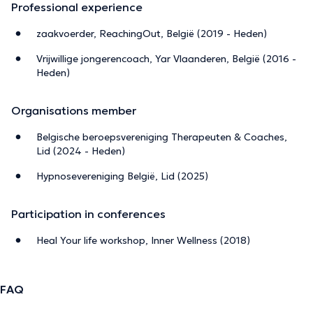
Professional experience
zaakvoerder, ReachingOut, België (2019 - Heden)
Vrijwillige jongerencoach, Yar Vlaanderen, België (2016 -
Heden)
Organisations member
Belgische beroepsvereniging Therapeuten & Coaches,
Lid (2024 - Heden)
Hypnosevereniging België, Lid (2025)
Participation in conferences
Heal Your life workshop, Inner Wellness (2018)
FAQ