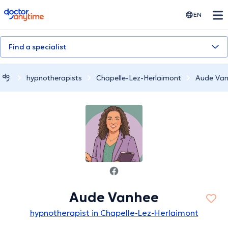
doctoranytime
EN
Find a specialist
hypnotherapists
Chapelle-Lez-Herlaimont
Aude Va
Aude Vanhee
hypnotherapist in Chapelle-Lez-Herlaimont