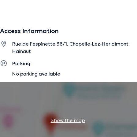
The description was edited by the doctoranytime team, based on verified
information.
Access Information
Rue de l'espinette 38/1, Chapelle-Lez-Herlaimont,
Hainaut
Parking
No parking available
Show the map