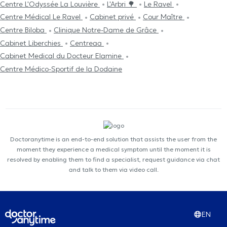
Centre L'Odyssée La Louvière
L'Arbri 🌳
Le Ravel
Centre Médical Le Ravel
Cabinet privé
Cour Maître
Centre Biloba
Clinique Notre-Dame de Grâce
Cabinet Liberchies
Centreaa
Cabinet Medical du Docteur Elamine
Centre Médico-Sportif de la Dodaine
Doctoranytime is an end-to-end solution that assists the user from the
moment they experience a medical symptom until the moment it is
resolved by enabling them to find a specialist, request guidance via chat
and talk to them via video call.
EN