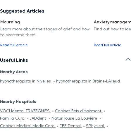
Suggested Articles
Mourning
Anxiety manage
Learn more about the stages of grief and how
Find out how to ide
to overcome them
Read full article
Read full article
Useful Links
Nearby Areas
hypnotherapists in Nivelles
hypnotherapists in Braine-L'Alleud
Nearby Hospitals
VOCLIdental TRAZEGNIES
Cabinet Bois d'Hairmont
Familia Cura
JADdent
NaturHouse La Louvière
Cabinet Médical Medic Care
FEE Dental
SPhysical