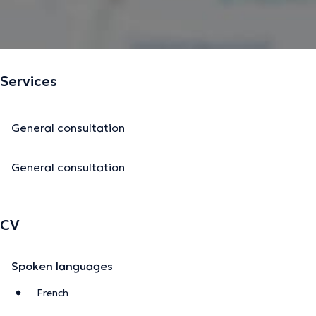
Services
General consultation
General consultation
CV
Spoken languages
French