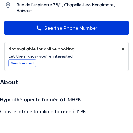
Rue de l'espinette 38/1, Chapelle-Lez-Herlaimont,
Hainaut
See the Phone Number
Not available for online booking
Let them know you’re interested
Send request
About
Hypnothérapeute formée à l'IMHEB
Constellatrice familiale formée à l'IBK