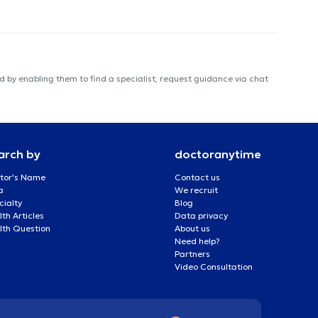
 by enabling them to find a specialist, request guidance via chat
arch by
doctoranytime
tor's Name
Contact us
a
We recruit
cialty
Blog
th Articles
Data privacy
lth Question
About us
Need help?
Partners
Video Consultation