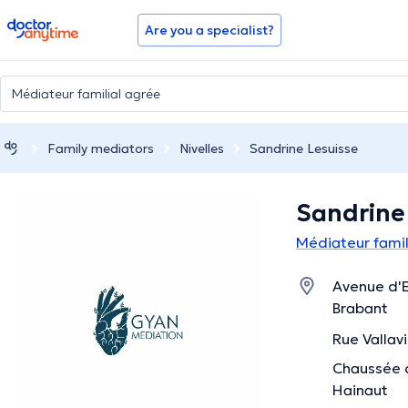
doctoranytime
Are you a specialist?
Family mediators
Nivelles
Sandrine Lesuisse
Sandrine
Médiateur famili
Avenue d'E
Brabant
Rue Vallavi
Chaussée d
Hainaut