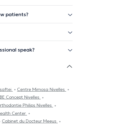
ew patients?
ssional speak?
saftei
Centre Mimosa Nivelles
iBE Concept Nivelles
rthodontie Philips Nivelles
ealth Center
Cabinet du Docteur Meeus