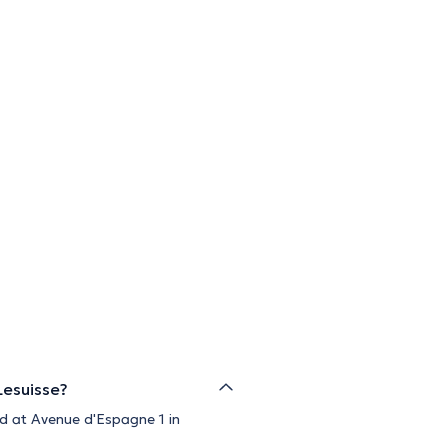
Lesuisse?
ed at Avenue d'Espagne 1 in