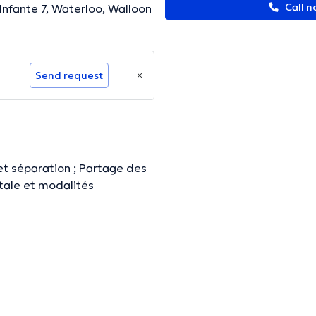
Call n
'Infante 7, Waterloo, Walloon
Send request
et séparation ; Partage des
ntale et modalités
ormation.