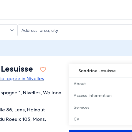
 Lesuisse
Sandrine Lesuisse
al agrée in Nivelles
About
spagne 1, Nivelles, Walloon
Access Information
Services
lle 86, Lens, Hainaut
u Roeulx 103, Mons,
CV