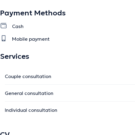
Payment Methods
Cash
Mobile payment
Services
Couple consultation
General consultation
Individual consultation
CV