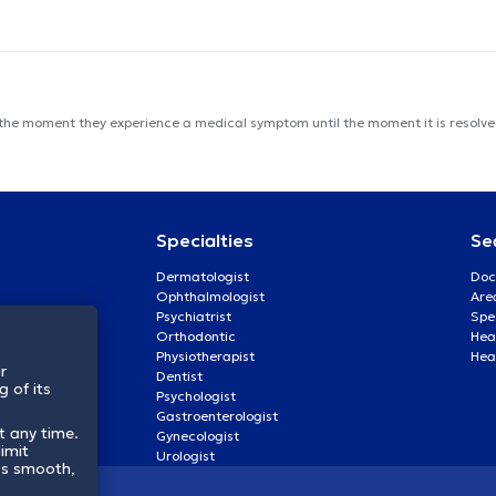
 the moment they experience a medical symptom until the moment it is resolved
Specialties
Se
Dermatologist
Doc
Ophthalmologist
Are
Psychiatrist
Spe
Orthodontic
Heal
Physiotherapist
Hea
r
Dentist
 of its
Psychologist
Gastroenterologist
t any time.
Gynecologist
imit
Urologist
ss smooth,