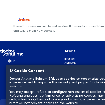
Doctoranytime is an end-to-end solution that assists the user from
and talk to them via video call.
Areas
Brussels
EN
Antwerp
Ghent
🍪 Cookie Consent
Charleroi
Liège
Doctor Anytime Belgium SRL uses cookies to personalize you
Brugge
experience and to improve the security and proper functioning
Namur
website.
Leuven
You may accept, refuse, or configure non-essential cookies a
Mons
Refusing analytics, performance, or advertising cookies may l
Aalst Flandre-Orientale
certain functionalities and make your browsing experience le
but it will not prevent access to the website.