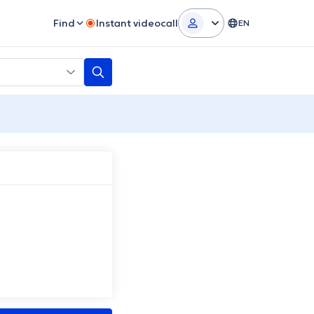
Find
Instant videocall
EN