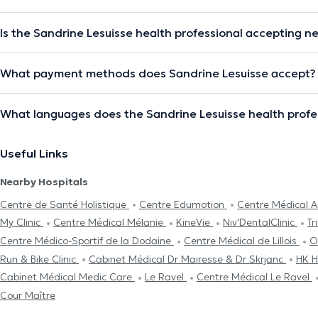
Is the Sandrine Lesuisse health professional accepting n
What payment methods does Sandrine Lesuisse accept?
What languages does the Sandrine Lesuisse health profe
Useful Links
Nearby Hospitals
Centre de Santé Holistique
Centre Edumotion
Centre Médical A
My Clinic
Centre Médical Mélanie
KineVie
Niv'DentalClinic
Tr
Centre Médico-Sportif de la Dodaine
Centre Médical de Lillois
O
Run & Bike Clinic
Cabinet Médical Dr Mairesse & Dr Skrjanc
HK H
Cabinet Médical Medic Care
Le Ravel
Centre Médical Le Ravel
Cour Maître