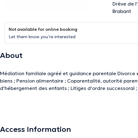
Drève de l
Brabant
Not available for online booking
Let them know you’re interested
About
Médiation familiale agréé et guidance parentale Divorce 
biens ; Pension alimentaire ; Coparentalité, autorité pare
d'hébergement des enfants ; Litiges d'ordre successoral ;
The description was edited by the doctoranytime team, based on verified inf
Access Information