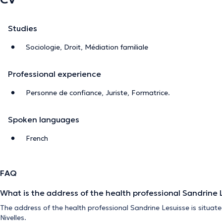
Studies
Sociologie, Droit, Médiation familiale
Professional experience
Personne de confiance, Juriste, Formatrice.
Spoken languages
French
FAQ
What is the address of the health professional Sandrine 
The address of the health professional Sandrine Lesuisse is situat
Nivelles.