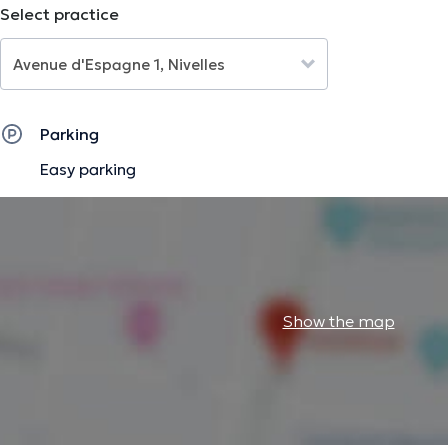
Select practice
Parking
Easy parking
Show the map