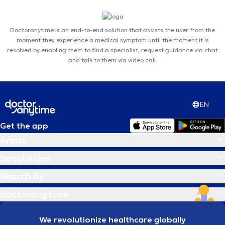
Doctoranytime is an end-to-end solution that assists the user from the
moment they experience a medical symptom until the moment it is
resolved by enabling them to find a specialist, request guidance via chat
and talk to them via video call.
EN
Get the app
Areas
Specialties
Search by
doctoranytime
We revolutionize healthcare globally