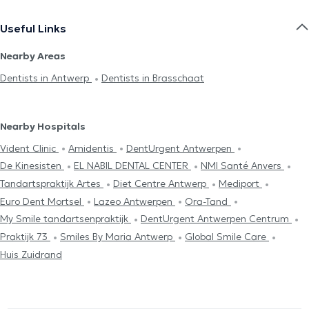
Useful Links
Nearby Areas
Dentists in Antwerp
Dentists in Brasschaat
Nearby Hospitals
Vident Clinic
Amidentis
DentUrgent Antwerpen
De Kinesisten
EL NABIL DENTAL CENTER
NMI Santé Anvers
Tandartspraktijk Artes
Diet Centre Antwerp
Mediport
Euro Dent Mortsel
Lazeo Antwerpen
Ora-Tand
My Smile tandartsenpraktijk
DentUrgent Antwerpen Centrum
Praktijk 73
Smiles By Maria Antwerp
Global Smile Care
Huis Zuidrand