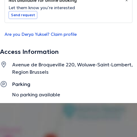
Not available for online booking
Let them know you’re interested
Send request
Are you Derya Yuksel? Claim profile
Access Information
Avenue de Broqueville 220, Woluwe-Saint-Lambert,
Region Brussels
Parking
No parking available