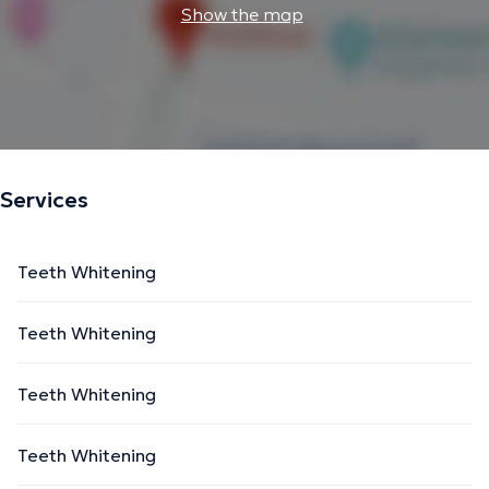
Show the map
Services
Teeth Whitening
Teeth Whitening
Teeth Whitening
Teeth Whitening