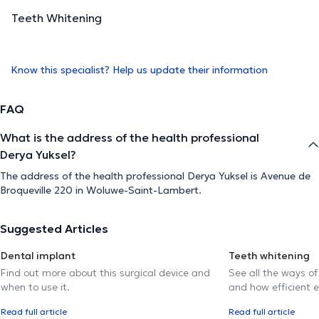
Teeth Whitening
Know this specialist? Help us update their information
FAQ
What is the address of the health professional
Derya Yuksel?
The address of the health professional Derya Yuksel is Avenue de
Broqueville 220 in Woluwe-Saint-Lambert.
Suggested Articles
Dental implant
Teeth whitening
Find out more about this surgical device and
See all the ways of
when to use it.
and how efficient e
Read full article
Read full article