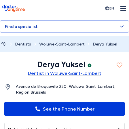
doctoranytime
EN
Find a specialist
Dentists
Woluwe-Saint-Lambert
Derya Yuksel
Derya Yuksel
Dentist in Woluwe-Saint-Lambert
Avenue de Broqueville 220, Woluwe-Saint-Lambert,
Region Brussels
See the Phone Number