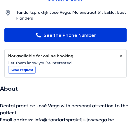
Tandartspraktijk José Vega, Molenstraat 51, Eeklo, East
Flanders
See the Phone Number
Not available for online booking
Let them know you’re interested
Send request
About
Dental practice
José Vega
with personal attention to the
patient
Email address: info@ tandartspraktijk-josevega.be