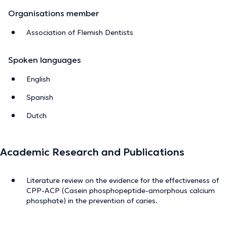
Organisations member
Association of Flemish Dentists
Spoken languages
English
Spanish
Dutch
Academic Research and Publications
Literature review on the evidence for the effectiveness of
CPP-ACP (Casein phosphopeptide-amorphous calcium
phosphate) in the prevention of caries.