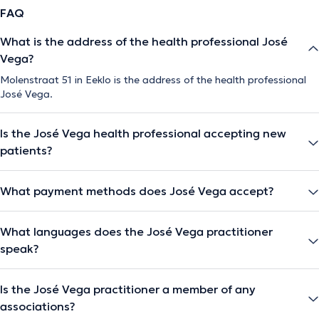
FAQ
What is the address of the health professional José
Vega?
Molenstraat 51 in Eeklo is the address of the health professional
José Vega.
Is the José Vega health professional accepting new
patients?
What payment methods does José Vega accept?
What languages does the José Vega practitioner
speak?
Is the José Vega practitioner a member of any
associations?