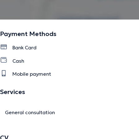
Payment Methods
Bank Card
Cash
Mobile payment
Services
General consultation
CV