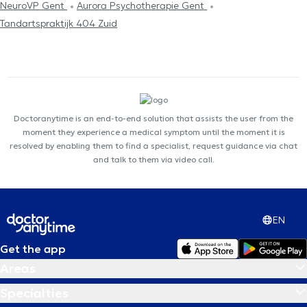
NeuroVP Gent
Aurora Psychotherapie Gent
Tandartspraktijk 404 Zuid
Doctoranytime is an end-to-end solution that assists the user from the
moment they experience a medical symptom until the moment it is
resolved by enabling them to find a specialist, request guidance via chat
and talk to them via video call.
EN
Get the app
Areas
Specialties