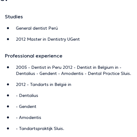
Studies
General dentist Perú
2012 Master in Dentistry UGent
Professional experience
2005 - Dentist in Peru 2012 - Dentist in Belgium in -
Dentalius - Gendent - Amodentis - Dental Practice Sluis.
2012 - Tandarts in België in
- Dentalius
- Gendent
- Amodentis
- Tandartspraktijk Sluis.