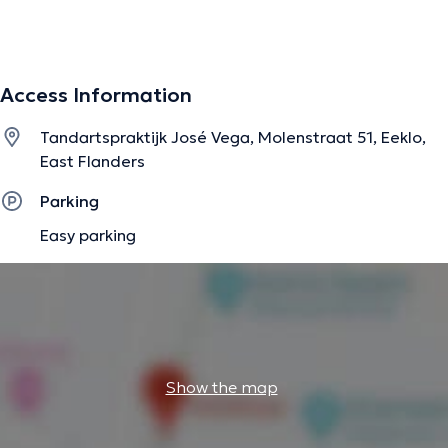
The description was edited by the doctoranytime team, based on verified
information.
Access Information
Tandartspraktijk José Vega, Molenstraat 51, Eeklo,
East Flanders
Parking
Easy parking
Show the map