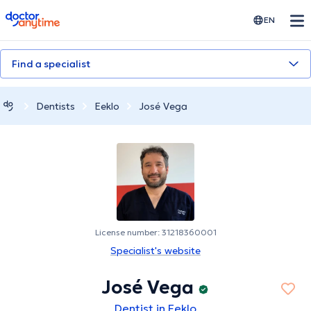
doctoranytime
EN
Find a specialist
Dentists
Eeklo
José Vega
License number: 31218360001
Specialist's website
José Vega
Dentist in Eeklo