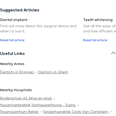
Suggested Articles
Dental implant
Teeth whitening
Find out more about this surgical device and
See all the ways of
when to use it.
and how efficient e
Read full article
Read full article
Useful Links
Nearby Areas
Dentists in Drongen
Dentists in Ghent
Nearby Hospitals
Kinderartsen AZ Alma en privé
Huisartsenpraktijk Vanhauwenhuyse - Surinx
Traumacentrum België
Tandartspraktijk Cindy Van Oortegem