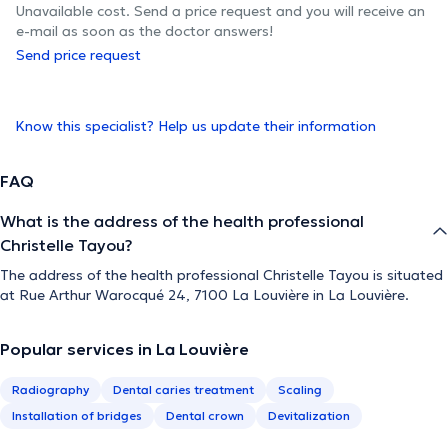
Unavailable cost. Send a price request and you will receive an
e-mail as soon as the doctor answers!
Send price request
Know this specialist? Help us update their information
FAQ
What is the address of the health professional
Christelle Tayou?
The address of the health professional Christelle Tayou is situated
at Rue Arthur Warocqué 24, 7100 La Louvière in La Louvière.
Popular services in La Louvière
Radiography
Dental caries treatment
Scaling
Installation of bridges
Dental crown
Devitalization