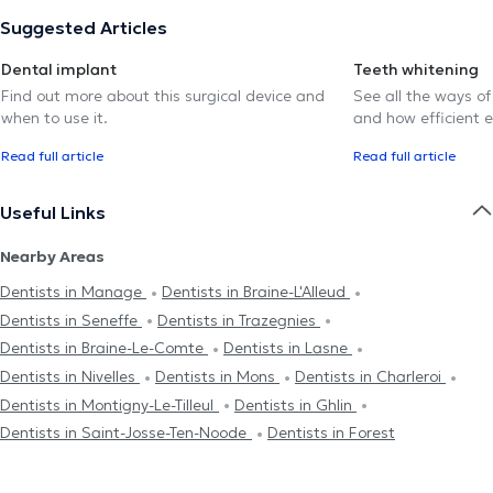
Suggested Articles
Dental implant
Teeth whitening
Find out more about this surgical device and
See all the ways of
when to use it.
and how efficient e
Read full article
Read full article
Useful Links
Nearby Areas
Dentists in Manage
Dentists in Braine-L'Alleud
Dentists in Seneffe
Dentists in Trazegnies
Dentists in Braine-Le-Comte
Dentists in Lasne
Dentists in Nivelles
Dentists in Mons
Dentists in Charleroi
Dentists in Montigny-Le-Tilleul
Dentists in Ghlin
Dentists in Saint-Josse-Ten-Noode
Dentists in Forest