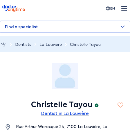
doctoranytime
EN
Find a specialist
Dentists
La Louvière
Christelle Tayou
Christelle Tayou
Dentist in La Louvière
Rue Arthur Warocqué 24, 7100 La Louvière, La