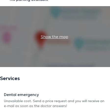
Show the map
Services
Dental emergency
Unavailable cost. Send a price request and you will receive an
e-mail as soon as the doctor answers!