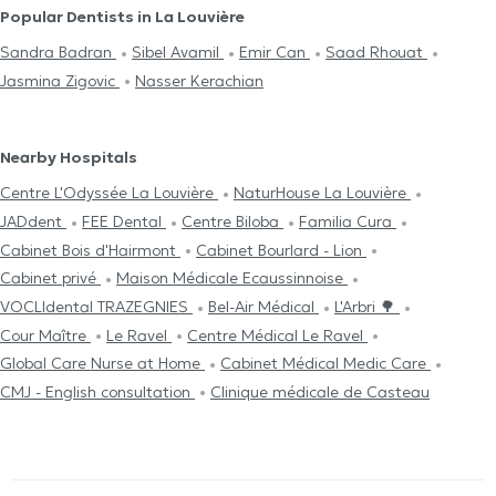
Popular Dentists in La Louvière
Sandra Badran
Sibel Avamil
Emir Can
Saad Rhouat
Jasmina Zigovic
Nasser Kerachian
Nearby Hospitals
Centre L'Odyssée La Louvière
NaturHouse La Louvière
JADdent
FEE Dental
Centre Biloba
Familia Cura
Cabinet Bois d'Hairmont
Cabinet Bourlard - Lion
Cabinet privé
Maison Médicale Ecaussinnoise
VOCLIdental TRAZEGNIES
Bel-Air Médical
L'Arbri 🌳
Cour Maître
Le Ravel
Centre Médical Le Ravel
Global Care Nurse at Home
Cabinet Médical Medic Care
CMJ - English consultation
Clinique médicale de Casteau