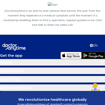
Doctoranytime is an end-to-end solution that assists the user from the
moment they experience a medical symptom until the moment it is
resolved by enabling them to find a specialist, request guidance via chat
and talk to them via video call.
EN
Get the app
Areas
Specialties
Search by
doctoranytime
We revolutionize healthcare globally
Greece
Belgium
Mexico
Colombia
Ecuador
Guatemala