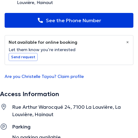
Louvière, Hainaut
See the Phone Number
Not available for online booking
Let them know you’re interested
Send request
Are you Christelle Tayou? Claim profile
Access Information
Rue Arthur Warocqué 24, 7100 La Louvière, La
Louvière, Hainaut
Parking
No parking available