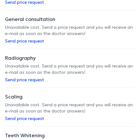
Send price request
General consultation
Unavailable cost. Send a price request and you will receive an
e-mail as soon as the doctor answers!
Send price request
Radiography
Unavailable cost. Send a price request and you will receive an
e-mail as soon as the doctor answers!
Send price request
Scaling
Unavailable cost. Send a price request and you will receive an
e-mail as soon as the doctor answers!
Send price request
Teeth Whitening