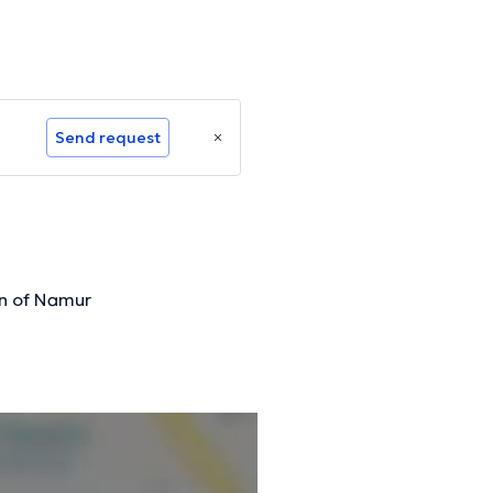
Send request
n of Namur