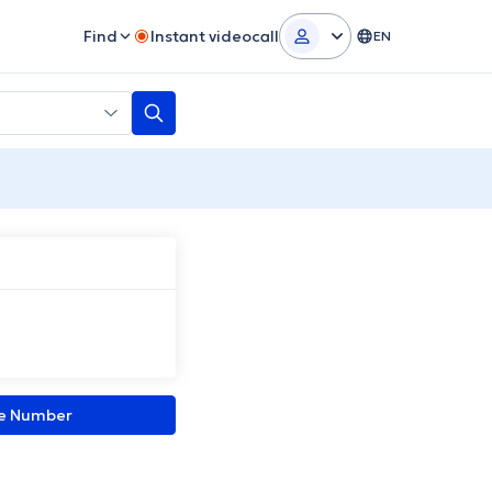
Find
Instant videocall
EN
ne Number