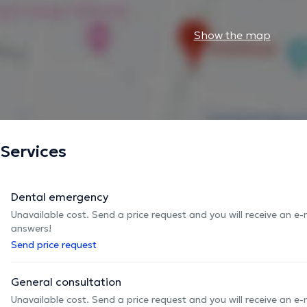
Show the map
Services
Dental emergency
Unavailable cost. Send a price request and you will receive an e
answers!
Send price request
General consultation
Unavailable cost. Send a price request and you will receive an e