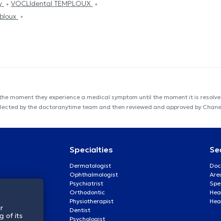
py
VOCLIdental TEMPLOUX
bloux
 the moment they experience a medical symptom until the moment it is resolved
s collected by the doctoranytime team and then reviewed and approved by Chan
Specialties
Se
Dermatologist
Doc
Ophthalmologist
Are
Psychiatrist
Spe
Orthodontic
Heal
Physiotherapist
Hea
r
Dentist
 of its
Psychologist