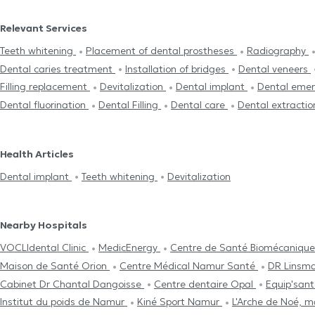
Relevant Services
Teeth whitening
Placement of dental prostheses
Radiography
Dental caries treatment
Installation of bridges
Dental veneers
Filling replacement
Devitalization
Dental implant
Dental eme
Dental fluorination
Dental Filling
Dental care
Dental extracti
Health Articles
Dental implant
Teeth whitening
Devitalization
Nearby Hospitals
VOCLIdental Clinic
MedicEnergy
Centre de Santé Biomécanique 
Maison de Santé Orion
Centre Médical Namur Santé
DR Linsm
Cabinet Dr Chantal Dangoisse
Centre dentaire Opal
Equip'san
Institut du poids de Namur
Kiné Sport Namur
L'Arche de Noé, 