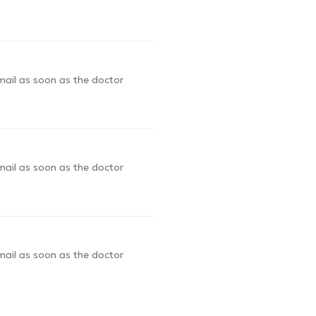
-mail as soon as the doctor
-mail as soon as the doctor
-mail as soon as the doctor