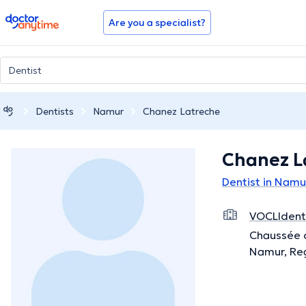
doctoranytime
Are you a specialist?
Dentists
Namur
Chanez Latreche
Chanez L
Dentist in Namu
VOCLIdenta
Chaussée 
Namur, Re