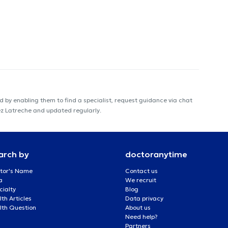
 by enabling them to find a specialist, request guidance via chat
ez Latreche and updated regularly.
arch by
doctoranytime
tor's Name
Contact us
a
We recruit
cialty
Blog
th Articles
Data privacy
lth Question
About us
Need help?
Partners