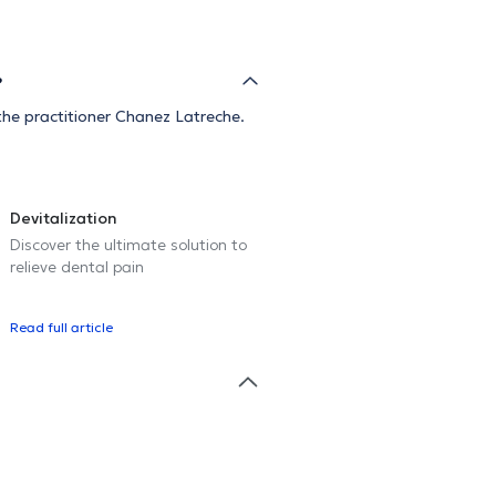
?
he practitioner Chanez Latreche.
Devitalization
Discover the ultimate solution to
relieve dental pain
Read full article