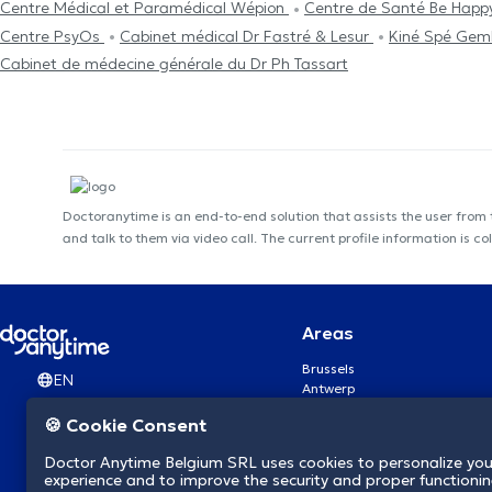
Centre Médical et Paramédical Wépion
Centre de Santé Be Hap
Centre PsyOs
Cabinet médical Dr Fastré & Lesur
Kiné Spé Gem
Cabinet de médecine générale du Dr Ph Tassart
Doctoranytime is an end-to-end solution that assists the user from
and talk to them via video call. The current profile information i
Areas
Brussels
EN
Antwerp
Ghent
🍪 Cookie Consent
Charleroi
Liège
Doctor Anytime Belgium SRL uses cookies to personalize you
Brugge
experience and to improve the security and proper functioning
Namur