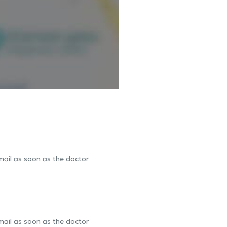
-mail as soon as the doctor
-mail as soon as the doctor