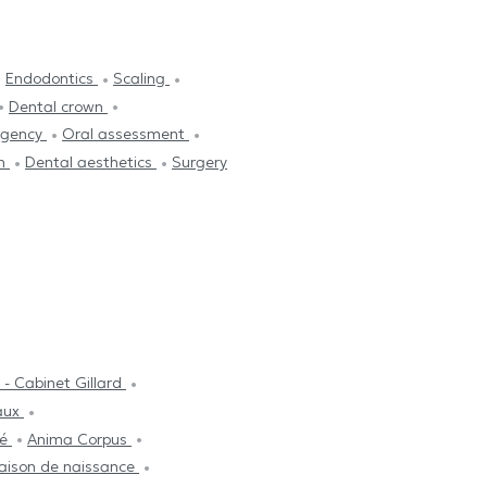
Endodontics
Scaling
Dental crown
rgency
Oral assessment
on
Dental aesthetics
Surgery
- Cabinet Gillard
aux
té
Anima Corpus
maison de naissance