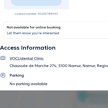
License number: 30235789001
Not available for online booking
Let them know you’re interested
Access Information
VOCLIdental Clinic
Chaussée de Marche 274, 5100 Namur, Namur, Regio
Parking
No parking available