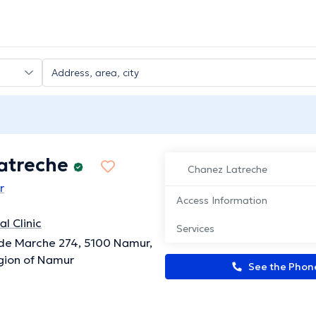
atreche
Chanez Latreche
r
Access Information
l Clinic
Services
de Marche 274, 5100 Namur,
gion of Namur
See the Pho