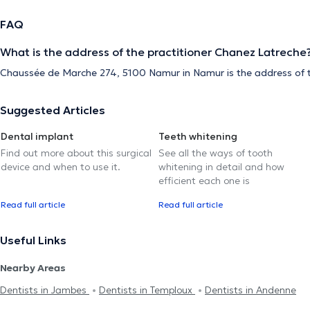
FAQ
What is the address of the practitioner Chanez Latreche
Chaussée de Marche 274, 5100 Namur in Namur is the address of t
Suggested Articles
Dental implant
Teeth whitening
Find out more about this surgical
See all the ways of tooth
device and when to use it.
whitening in detail and how
efficient each one is
Read full article
Read full article
Useful Links
Nearby Areas
Dentists in Jambes
Dentists in Temploux
Dentists in Andenne