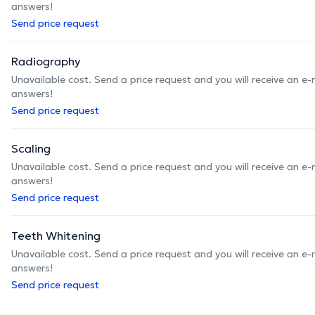
answers!
Send price request
Radiography
Unavailable cost. Send a price request and you will receive an e
answers!
Send price request
Scaling
Unavailable cost. Send a price request and you will receive an e
answers!
Send price request
Teeth Whitening
Unavailable cost. Send a price request and you will receive an e
answers!
Send price request