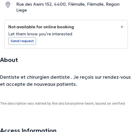
Rue des Awirs 152, 4400, Flémalle, Flémalle, Region
Liege
Not available for online booking
Let them know you’re interested
Send request
About
Dentiste et chirurgien dentiste . Je reçois sur rendez-vous
et accepte de nouveaux patients.
The description was edited by the doctoranytime team, based on verified
information.
Access Information