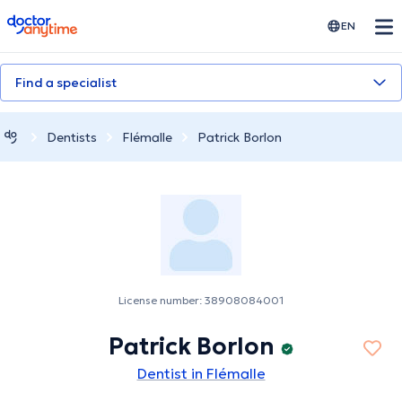
doctoranytime
EN
Find a specialist
Dentists
Flémalle
Patrick Borlon
License number: 38908084001
Patrick Borlon
Dentist in Flémalle