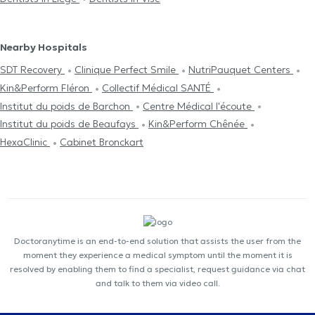
Nearby Hospitals
SDT Recovery
Clinique Perfect Smile
NutriPauquet Centers
Kin&Perform Fléron
Collectif Médical SANTÉ
Institut du poids de Barchon
Centre Médical l'écoute
Institut du poids de Beaufays
Kin&Perform Chênée
HexaClinic
Cabinet Bronckart
Doctoranytime is an end-to-end solution that assists the user from the
moment they experience a medical symptom until the moment it is
resolved by enabling them to find a specialist, request guidance via chat
and talk to them via video call.