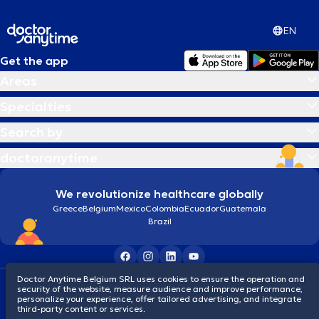
EN
Get the app
Areas
Specialties
Search by
doctoranytime
We revolutionize healthcare globally
Greece
Belgium
Mexico
Colombia
Ecuador
Guatemala
Brazil
Doctor Anytime Belgium SRL uses cookies to ensure the operation and
Terms and conditions
Cookies
Privacy policy
security of the website, measure audience and improve performance,
© 2026 doctoranytime
personalize your experience, offer tailored advertising, and integrate
third-party content or services.