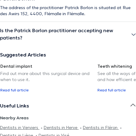
The address of the practitioner Patrick Borlon is situated at Rue
des Awirs 152, 4400, Flémalle in Flémalle.
Is the Patrick Borlon practitioner accepting new
patients?
Suggested Articles
Dental implant
Teeth whitening
Find out more about this surgical device and
See all the ways of
when to use it.
and how efficient e
Read full article
Read full article
Useful Links
Nearby Areas
Dentists in Verviers
Dentists in Herve
Dentists in Fléron
Dentists in Liège
Dentists in Visé