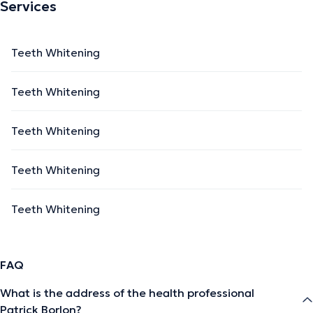
Services
Teeth Whitening
Teeth Whitening
Teeth Whitening
Teeth Whitening
Teeth Whitening
FAQ
What is the address of the health professional
Patrick Borlon?