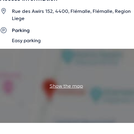
Rue des Awirs 152, 4400, Flémalle, Flémalle, Region
Liege
Parking
Easy parking
Show the map