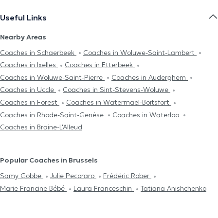
Useful Links
Nearby Areas
Coaches in Schaerbeek
Coaches in Woluwe-Saint-Lambert
Coaches in Ixelles
Coaches in Etterbeek
Coaches in Woluwe-Saint-Pierre
Coaches in Auderghem
Coaches in Uccle
Coaches in Sint-Stevens-Woluwe
Coaches in Forest
Coaches in Watermael-Boitsfort
Coaches in Rhode-Saint-Genèse
Coaches in Waterloo
Coaches in Braine-L'Alleud
Popular Coaches in Brussels
Samy Gobbe
Julie Pecoraro
Frédéric Rober
Marie Francine Bébé
Laura Franceschin
Tatiana Anishchenko