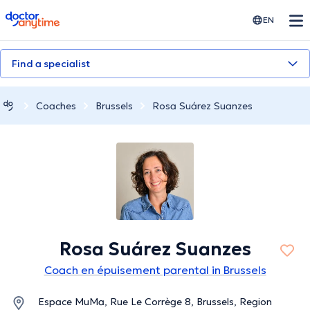
doctoranytime
EN
Find a specialist
Coaches
Brussels
Rosa Suárez Suanzes
Rosa Suárez Suanzes
Coach en épuisement parental in Brussels
Espace MuMa, Rue Le Corrège 8, Brussels, Region