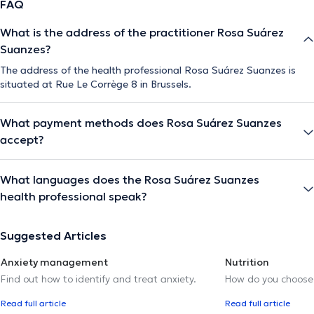
FAQ
What is the address of the practitioner Rosa Suárez
The description was edited by the doctoranytime team, based on verified
Suanzes?
information.
The address of the health professional Rosa Suárez Suanzes is
situated at Rue Le Corrège 8 in Brussels.
What payment methods does Rosa Suárez Suanzes
accept?
What languages does the Rosa Suárez Suanzes
health professional speak?
Suggested Articles
Anxiety management
Nutrition
Find out how to identify and treat anxiety.
How do you choose t
Read full article
Read full article