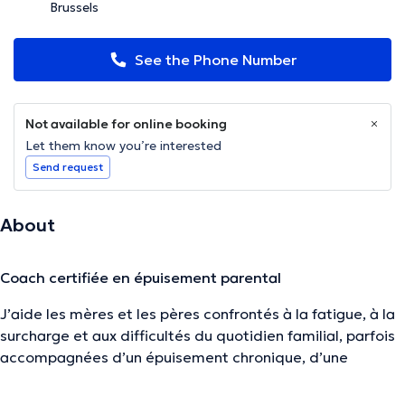
Brussels
See the Phone Number
Not available for online booking
Let them know you’re interested
Send request
About
Coach certifiée en épuisement parental
J’aide les mères et les pères confrontés à la fatigue, à la
surcharge et aux difficultés du quotidien familial, parfois
accompagnées
d’un épuisement chronique, d’une
distanciation émotionnelle ou du sentiment de ne plus
être le parent que l’on voudrait être.