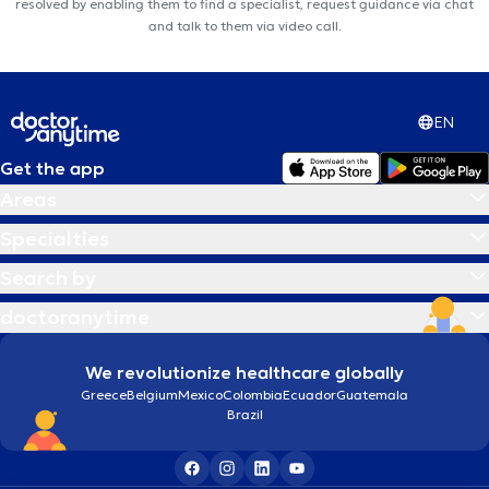
resolved by enabling them to find a specialist, request guidance via chat
and talk to them via video call.
EN
Get the app
Areas
Specialties
Search by
doctoranytime
We revolutionize healthcare globally
Greece
Belgium
Mexico
Colombia
Ecuador
Guatemala
Brazil