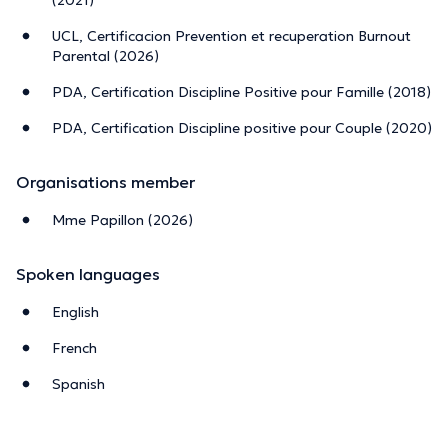
your relationships with your children and your partner.
UCL, Certificacion Prevention et recuperation Burnout
Parental (2026)
Methodology:
assessing your level of exhaustion,
identifying the factors that drain you, and implementing
PDA, Certification Discipline Positive pour Famille (2018)
practical tools and sustainable habits to help prevent or
PDA, Certification Discipline positive pour Couple (2020)
recover from parental burnout.
I offer a warm, non‑judgmental space, along with
Organisations member
personalised and flexible support tailored to your needs,
your pace, and your reality.
Mme Papillon (2026)
Sessions available in French, English, or Spanish.
Spoken languages
In person or online.
English
Parental burnout affects some parents, but exhaustion
French
can touch any of us.
Spanish
You don’t have to walk this path alone — I’m here to help
lighten the load.