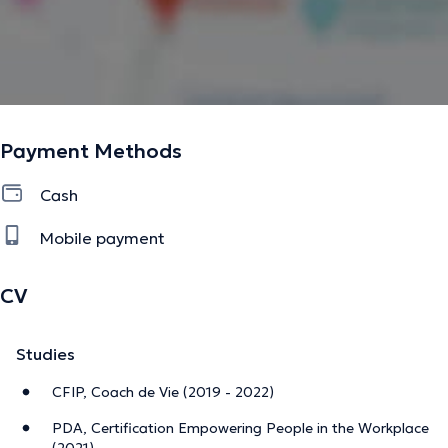
En présentiel ou à distance.
Le burnout parental touche une partie des parents, mais
l’épuisement peut concerner chacun d’entre nous.
Vous n’avez pas à faire ce chemin seul·e — je suis là pour
vous aider à alléger la charge.
Payment Methods
---------------------------------------------------
Cash
Certified Parental Burnout Coach
Mobile payment
I support mothers and fathers facing fatigue, overload,
and the daily challenges of family life — sometimes
CV
accompanied by chronic exhaustion, emotional
distancing, or the feeling of no longer being the parent
Studies
they want to be.
CFIP, Coach de Vie (2019 - 2022)
My role is to help you restore a calmer family dynamic,
strengthen your ability to navigate the challenges of
PDA, Certification Empowering People in the Workplace
parenthood with confidence, and improve the quality of
(2021)