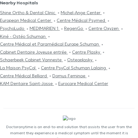
Nearby Hospitals
Shine Ortho & Dental Clinic
Michel-Ange Center
European Medical Center
Centre Médical Psymed
PsychoLudo
MEDIMARIEN 1
RegenGo
Centre Oxyzen
Kiné - Ostéo Schuman
Centre Médical et Paramédical Europe Schuman
Cabinet Dentaire Joyeuse entrée
Centre Plasky
Schaerbeek Cabinet Vanneste
Osteoplasky
La Maison PsyCol
Centre PsyCol Schuman Lalaing
Centre Médical Belliard
Domus Feminae
KAM Dentaire Saint-Josse
Eurocare Medical Center
Doctoranytime is an end-to-end solution that assists the user from the
moment they experience a medical symptom until the moment it is