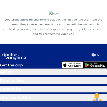
Doctoranytime is an end-to-end solution that assists the user from the
moment they experience a medical symptom until the moment it is
resolved by enabling them to find a specialist, request guidance via chat
and talk to them via video call.
EN
Get the app
Areas
Specialties
Search by
doctoranytime