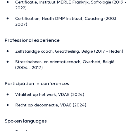
Certificatie, Instituut MERLE Frankrijk, Sofrologie (2019 -
2022)
Certification, Heath DMP Instituut, Coaching (2003 -
2007)
Professional experience
Zelfstandige coach, Greatfeeling, België (2017 - Heden)
Stressbeheer- en orientatiecoach, Overheid, Belgiê
(2004 - 2017)
Participation in conferences
Vitaliteit op het werk, VDAB (2024)
Recht op deconnectie, VDAB (2024)
Spoken languages