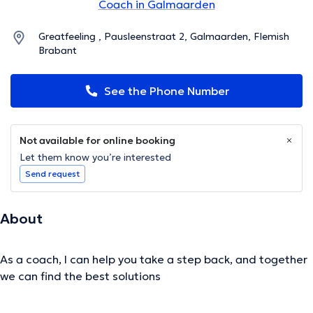
Coach in Galmaarden
Greatfeeling , Pausleenstraat 2, Galmaarden, Flemish
Brabant
See the Phone Number
Not available for online booking
Let them know you’re interested
Send request
About
As a coach, I can help you take a step back, and together
we can find the best solutions