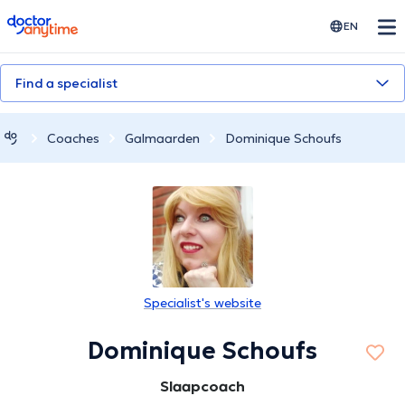
doctoranytime
EN
Find a specialist
Coaches
Galmaarden
Dominique Schoufs
Specialist's website
Dominique Schoufs
Slaapcoach