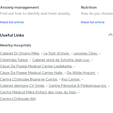
Anxiety management
Nutrition
Find out how to identify and treat anxiety.
How do you choose t
Read full article
Read full article
Useful Links
Nearby Hospitals
Cabinet Dr Strang Mike
Le Trait d'Union
Lessines Clinic
Odontolia Tubize
Cabinet privé de Schotte Jean-Luc
César De Paepe Medical Center Liedekerke
César De Paepe Medical Center Halle
De Wilde Hyacint
Centre L'Odyssée Braine-le-Comte
Kyo Center
Cabinet dentaire CV Smile
Centre Périnatal & Pédiatrique Isis
Centre Médical Mère-Enfant des rives du Hain
Centre L'Odyssée Ath