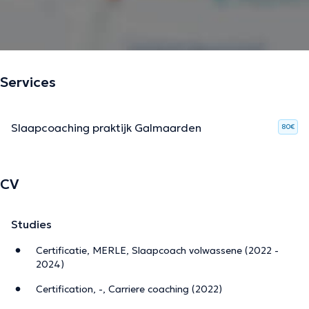
Services
Slaapcoaching praktijk Galmaarden
80€
CV
Studies
Certificatie, MERLE, Slaapcoach volwassene (2022 -
2024)
Certification, -, Carriere coaching (2022)