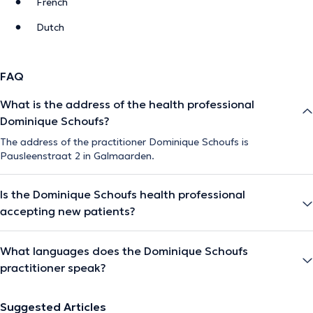
French
Dutch
FAQ
What is the address of the health professional
Dominique Schoufs?
The address of the practitioner Dominique Schoufs is
Pausleenstraat 2 in Galmaarden.
Is the Dominique Schoufs health professional
accepting new patients?
What languages does the Dominique Schoufs
practitioner speak?
Suggested Articles