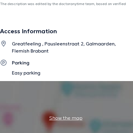
The description was edited by the doctoranytime team, based on verified
information.
Access Information
Greatfeeling , Pausleenstraat 2, Galmaarden,
Flemish Brabant
Parking
Easy parking
Show the map