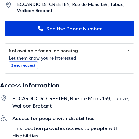
ECCARDIO Dr. CREETEN, Rue de Mons 159, Tubize,
Walloon Brabant
See the Phone Number
Not available for online booking
Let them know you’re interested
Send request
Access Information
ECCARDIO Dr. CREETEN, Rue de Mons 159, Tubize,
Walloon Brabant
Access for people with disabilities
This location provides access to people with
disabilities.