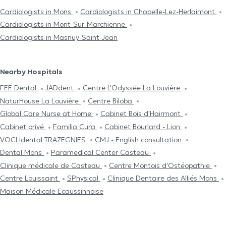
Cardiologists in Mons
Cardiologists in Chapelle-Lez-Herlaimont
Cardiologists in Mont-Sur-Marchienne
Cardiologists in Masnuy-Saint-Jean
Nearby Hospitals
FEE Dental
JADdent
Centre L'Odyssée La Louvière
NaturHouse La Louvière
Centre Biloba
Global Care Nurse at Home
Cabinet Bois d'Hairmont
Cabinet privé
Familia Cura
Cabinet Bourlard - Lion
VOCLIdental TRAZEGNIES
CMJ - English consultation
Dental Mons
Paramedical Center Casteau
Clinique médicale de Casteau
Centre Μontois d'Ostéopathie
Centre Louissaint
SPhysical
Clinique Dentaire des Alliés Mons
Maison Médicale Ecaussinnoise