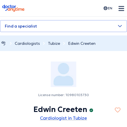
doctoranytime
EN
Find a specialist
Cardiologists
Tubize
Edwin Creeten
License number: 10980103730
Edwin Creeten
Cardiologist in Tubize