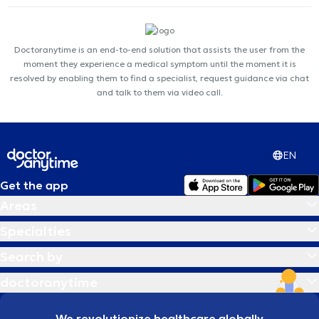
Doctoranytime is an end-to-end solution that assists the user from the
moment they experience a medical symptom until the moment it is
resolved by enabling them to find a specialist, request guidance via chat
and talk to them via video call.
EN
Get the app
Areas
Specialties
Search by
doctoranytime
We revolutionize healthcare globally