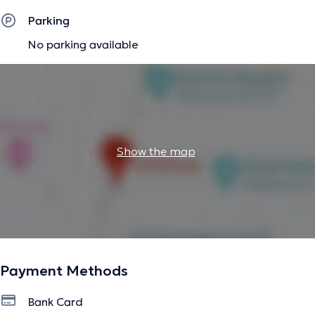
Parking
No parking available
Show the map
Payment Methods
Bank Card