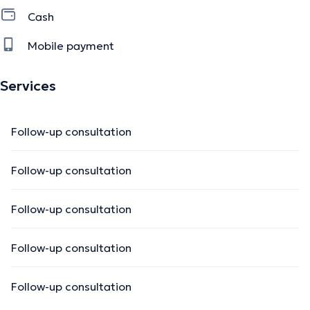
Cash
Mobile payment
Services
Follow-up consultation
Follow-up consultation
Follow-up consultation
Follow-up consultation
Follow-up consultation