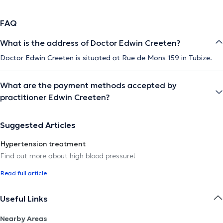
FAQ
What is the address of Doctor Edwin Creeten?
Doctor Edwin Creeten is situated at Rue de Mons 159 in Tubize.
What are the payment methods accepted by
practitioner Edwin Creeten?
Suggested Articles
Hypertension treatment
Find out more about high blood pressure!
Read full article
Useful Links
Nearby Areas