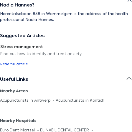
Nadia Hannes?
Herentalsebaan 858 in Wommelgem is the address of the health
professional Nadia Hannes.
Suggested Articles
Stress management
Find out how to identify and treat anxiety.
Read full article
Useful Links
Nearby Areas
Acupuncturists in Antwerp
Acupuncturists in Kontich
Nearby Hospitals
Euro Dent Mortsel
EL NABIL DENTAL CENTER