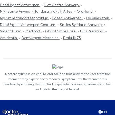
DentUrgent Antwerpen
Diet Centre Antwerp
NMI Santé Anvers
Tandartspraktijk Artes
Ora-Tand
My Smile tandartsenpraktijk
Lazeo Antwerpen
De Kinesisten
DentUrgent Antwerpen Centrum
Smiles By Maria Antwerp
Vident Clinic
Mediport
Global Smile Care
Huis Zuidrand
Amidentis
DentUrgent Mechelen
Praktijk 73
Doctoranytime is an end-to-end solution that assists the user from the
moment they experience a medical symptom until the moment it is
resolved by enabling them to find a specialist, request guidance via chat
and talk to them via video call.
EN