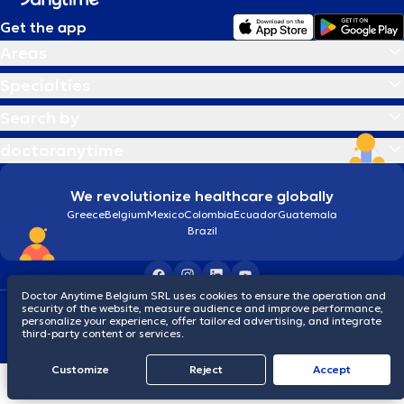
Get the app
Areas
Specialties
Search by
doctoranytime
We revolutionize healthcare globally
Greece
Belgium
Mexico
Colombia
Ecuador
Guatemala
Brazil
Doctor Anytime Belgium SRL uses cookies to ensure the operation and
security of the website, measure audience and improve performance,
Terms and conditions
Cookies
Privacy policy
personalize your experience, offer tailored advertising, and integrate
© 2026 doctoranytime
third-party content or services.
Customize
Reject
Accept