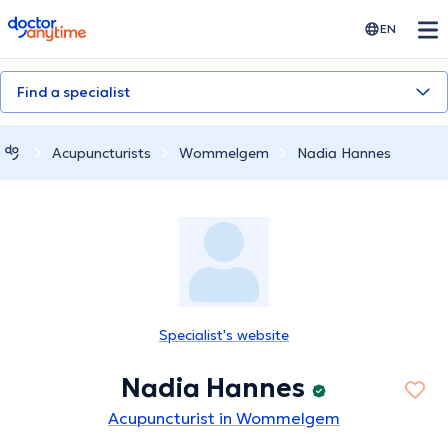
doctoranytime
EN
Find a specialist
Acupuncturists
Wommelgem
Nadia Hannes
Specialist's website
Nadia Hannes
Acupuncturist in Wommelgem