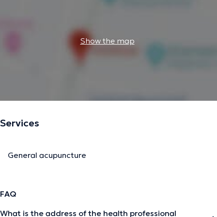
Show the map
Services
General acupuncture
FAQ
What is the address of the health professional