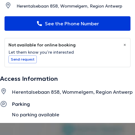
Herentalsebaan 858, Wommelgem, Region Antwerp
See the Phone Number
Not available for online booking
Let them know you’re interested
Send request
Access Information
Herentalsebaan 858, Wommelgem, Region Antwerp
Parking
No parking available