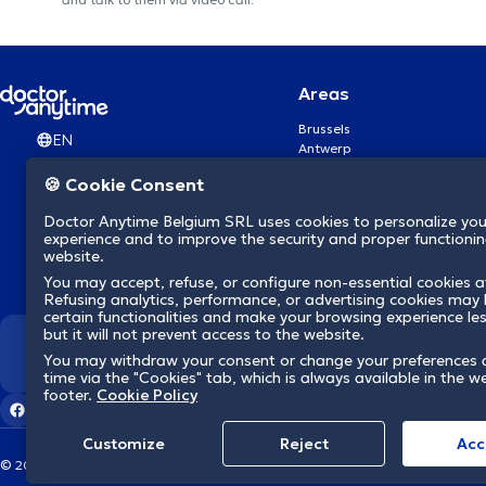
Areas
Brussels
EN
Antwerp
Ghent
🍪 Cookie Consent
Charleroi
Liège
Doctor Anytime Belgium SRL uses cookies to personalize you
Brugge
experience and to improve the security and proper functioning
Namur
website.
Leuven
You may accept, refuse, or configure non-essential cookies a
Mons
Refusing analytics, performance, or advertising cookies may l
Aalst Flandre-Orientale
certain functionalities and make your browsing experience le
but it will not prevent access to the website.
We revolutionize hea
You may withdraw your consent or change your preferences 
time via the "Cookies" tab, which is always available in the w
footer.
Cookie Policy
Customize
Reject
Acc
© 2026 doctoranytime