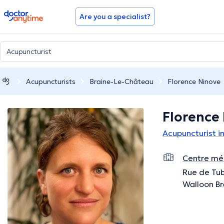
doctoranytime
Are you a specialist?
Acupuncturists
Braine-Le-Château
Florence Ninove
Florence
Acupuncturist i
Centre méd
Rue de Tub
Walloon B