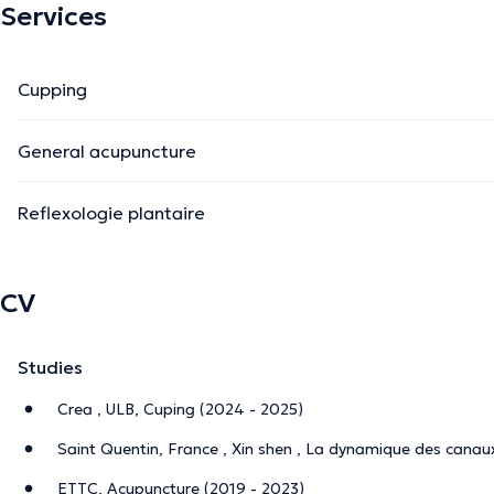
Services
Cupping
General acupuncture
Reflexologie plantaire
CV
Studies
Crea , ULB, Cuping (2024 - 2025)
Saint Quentin, France , Xin shen , La dynamique des canau
ETTC, Acupuncture (2019 - 2023)