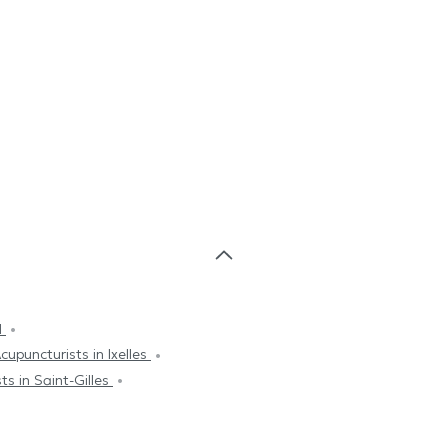
d
cupuncturists in Ixelles
ts in Saint-Gilles