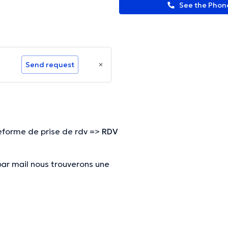
See the Pho
Send request
eforme de prise de rdv =>
RDV
par mail nous trouverons une
par mail nous trouverons une