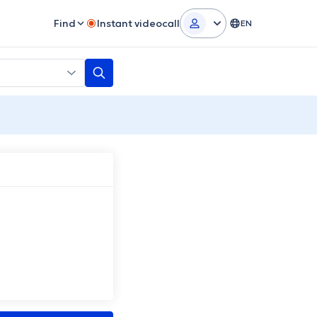
Find
Instant videocall
EN