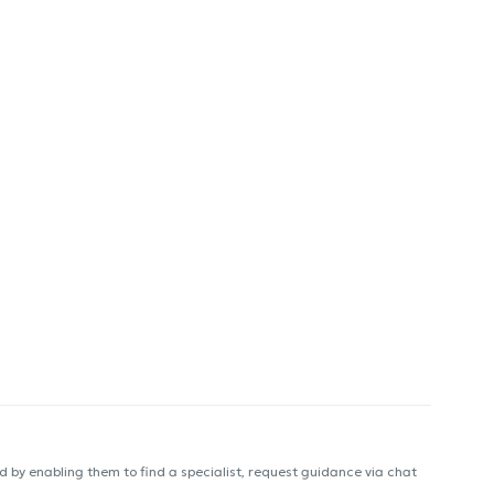
 by enabling them to find a specialist, request guidance via chat