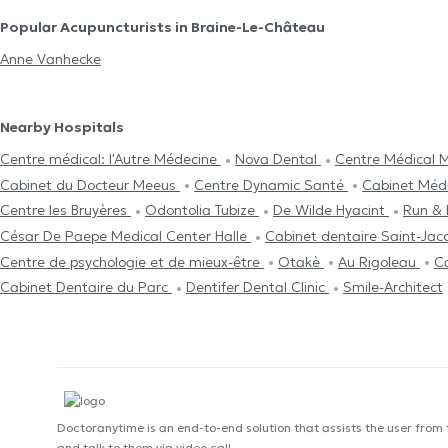
Popular Acupuncturists in Braine-Le-Château
Anne Vanhecke
Nearby Hospitals
Centre médical: l'Autre Médecine
Nova Dental
Centre Médical M
Cabinet du Docteur Meeus
Centre Dynamic Santé
Cabinet Médi
Centre les Bruyères
Odontolia Tubize
De Wilde Hyacint
Run & 
César De Paepe Medical Center Halle
Cabinet dentaire Saint-Ja
Centre de psychologie et de mieux-être
Otakè
Au Rigoleau
C
Cabinet Dentaire du Parc
Dentifer Dental Clinic
Smile-Architect
Doctoranytime is an end-to-end solution that assists the user from
and talk to them via video call.