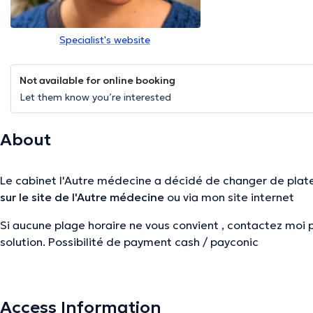
Specialist's website
Not available for online booking
Let them know you’re interested
About
Le cabinet l'Autre médecine a décidé de changer de plat
sur le site de l'Autre médecine
ou via mon site internet
Si aucune plage horaire ne vous convient , contactez moi 
solution. Possibilité de payment cash / payconic
Si aucune plage horaire ne vous convient , contactez moi 
solution. Possibilité de payment cash / payconic
Access Information