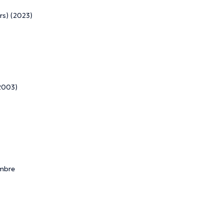
rs) (2023)
 2003)
embre