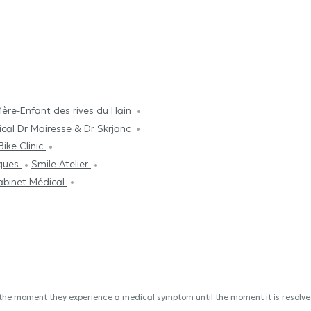
ère-Enfant des rives du Hain
cal Dr Mairesse & Dr Skrjanc
Bike Clinic
cques
Smile Atelier
abinet Médical
 the moment they experience a medical symptom until the moment it is resolved