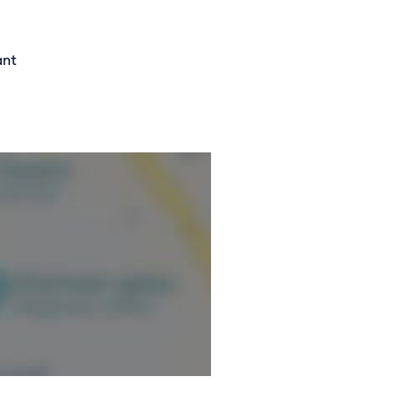
ormation.
ant