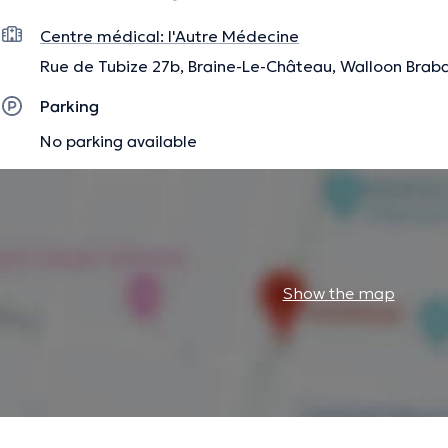
The description was edited by the doctoranytime team, based on verified inf
Centre médical: l'Autre Médecine
Rue de Tubize 27b, Braine-Le-Château, Walloon Brab
Parking
No parking available
Show the map