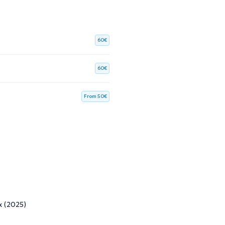
60€
60€
From 50€
x (2025)