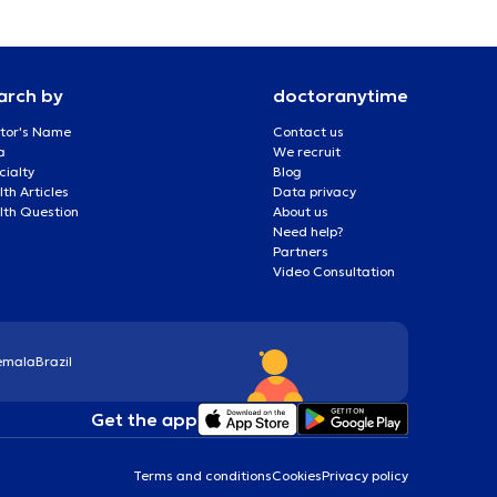
arch by
doctoranytime
tor's Name
Contact us
a
We recruit
cialty
Blog
th Articles
Data privacy
lth Question
About us
Need help?
Partners
Video Consultation
emala
Brazil
Get the app
Terms and conditions
Cookies
Privacy policy