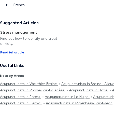
French
Suggested Articles
Stress management
Find out how to identify and treat
anxiety.
Read full article
Useful Links
Nearby Areas
Acupuncturists in Wauthier-Braine
Acupuncturists in Braine-L'Alleu
Acupuncturists in Rhode-Saint-Genèse
Acupuncturists in Uccle
A
Acupuncturists in Forest
Acupuncturists in La Hulpe
Acupuncturis
Acupuncturists in Genval
Acupuncturists in Molenbeek-Saint-Jean