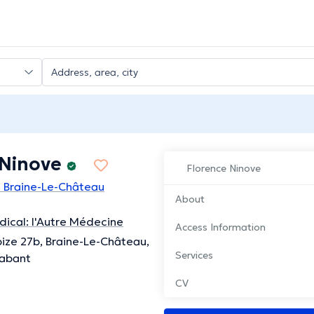
 Ninove
Florence Ninove
n Braine-Le-Château
About
ical: l'Autre Médecine
Access Information
ize 27b, Braine-Le-Château,
Services
rabant
CV