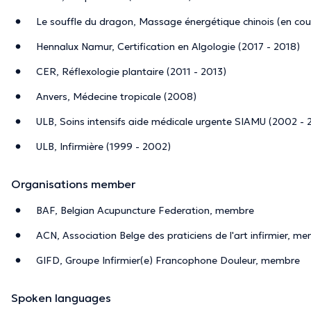
Le souffle du dragon, Massage énergétique chinois (en cou
Hennalux Namur, Certification en Algologie (2017 - 2018)
CER, Réflexologie plantaire (2011 - 2013)
Anvers, Médecine tropicale (2008)
ULB, Soins intensifs aide médicale urgente SIAMU (2002 -
ULB, Infirmière (1999 - 2002)
Organisations member
BAF, Belgian Acupuncture Federation, membre
ACN, Association Belge des praticiens de l'art infirmier, m
GIFD, Groupe Infirmier(e) Francophone Douleur, membre
Spoken languages