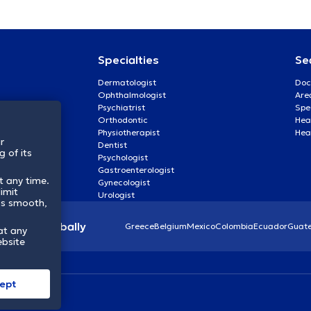
Specialties
Se
Dermatologist
Doc
Ophthalmologist
Are
Psychiatrist
Spe
Orthodontic
Heal
Physiotherapist
Hea
r
Dentist
 of its
Psychologist
Gastroenterologist
t any time.
Gynecologist
imit
Urologist
ss smooth,
lthcare globally
Greece
Belgium
Mexico
Colombia
Ecuador
Guat
at any
ebsite
ept