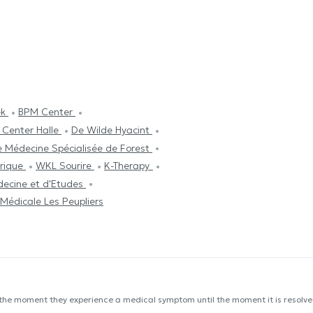
ek
BPM Center
 Center Halle
De Wilde Hyacint
e Médecine Spécialisée de Forest
trique
WKL Sourire
K-Therapy
decine et d'Etudes
Médicale Les Peupliers
 the moment they experience a medical symptom until the moment it is resolved