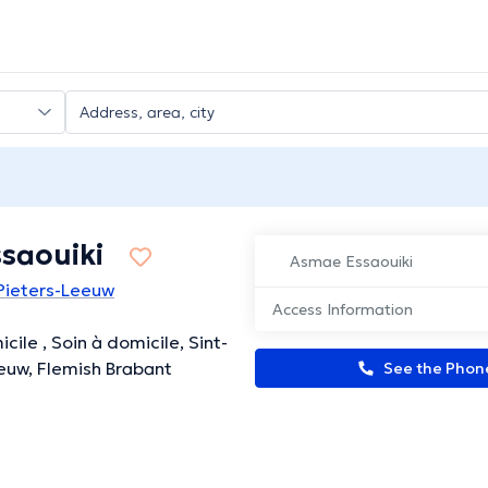
saouiki
Asmae Essaouiki
-Pieters-Leeuw
Access Information
cile , Soin à domicile, Sint-
euw, Flemish Brabant
See the Pho