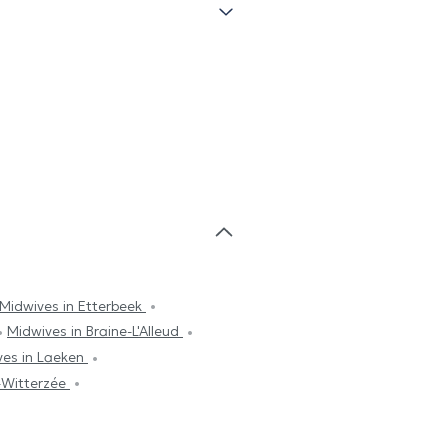
Midwives in Etterbeek
Midwives in Braine-L'Alleud
ves in Laeken
s-Witterzée