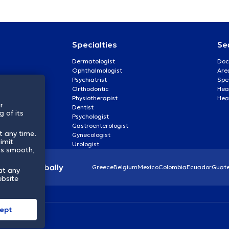
Specialties
Se
Dermatologist
Doc
Ophthalmologist
Are
Psychiatrist
Spe
Orthodontic
Heal
Physiotherapist
Hea
r
Dentist
 of its
Psychologist
Gastroenterologist
t any time.
Gynecologist
imit
Urologist
ss smooth,
lthcare globally
Greece
Belgium
Mexico
Colombia
Ecuador
Guat
at any
ebsite
ept