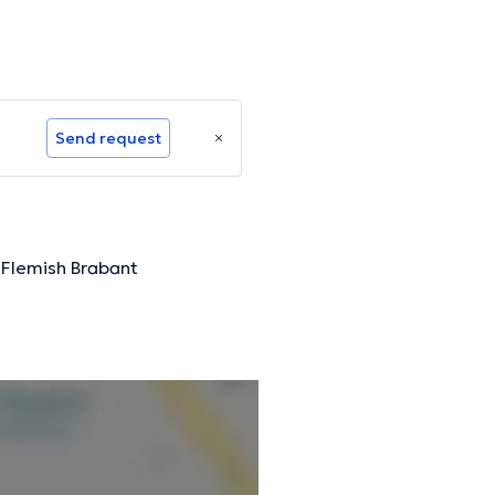
Send request
, Flemish Brabant