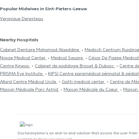
Popular Midwives in Sint-Pieters-Leeuw
Veronique Deresteau
Nearby Hospitals
Cabinet Dentaire Mohamad Alaeddine
Medisch Centrum Ruisbro
Novae Medical Center
Medical Square
César De Paepe Medical
Centre Kinesis
Cabinet de podologie Brisset & Dubosc
Centre d
PRISMA Eye Institute
KIPSI Centre paramédical périnatal & pédia
Allard Centre Médical Uccle
Gatti medical center
Centre de Mé
Maison Médicale Parc Astrid
Maison Médicale du Coeur
Maison 
Doctoranytime is an end-to-end solution that assists the user from