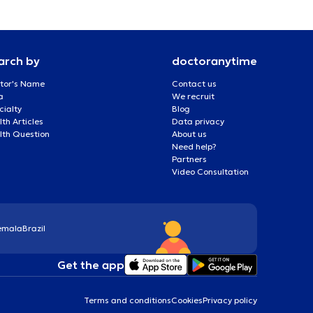
arch by
doctoranytime
tor's Name
Contact us
a
We recruit
cialty
Blog
th Articles
Data privacy
lth Question
About us
Need help?
Partners
Video Consultation
emala
Brazil
Get the app
Terms and conditions
Cookies
Privacy policy