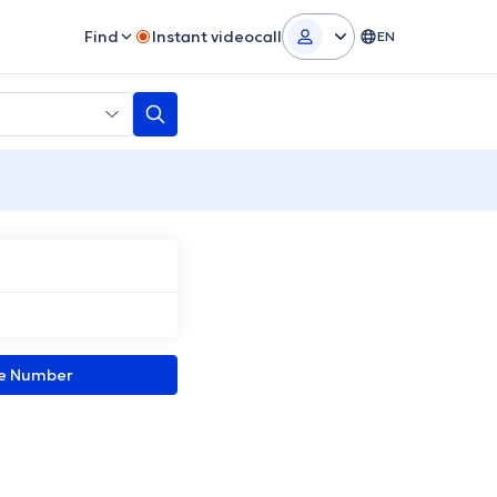
Find
Instant videocall
EN
ne Number