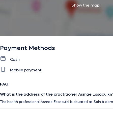
Show the map
Payment Methods
Cash
Mobile payment
FAQ
What is the address of the practitioner Asmae Essaouiki?
The health professional Asmae Essaouiki is situated at Soin à domi