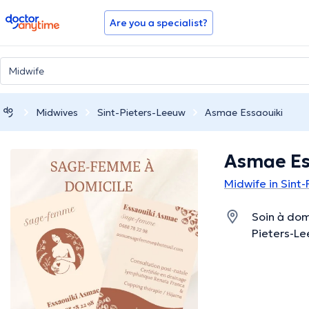
doctoranytime
Are you a specialist?
Midwives
Sint-Pieters-Leeuw
Asmae Essaouiki
Asmae Es
Midwife in Sint
Soin à domi
Pieters-Le