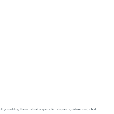
 by enabling them to find a specialist, request guidance via chat