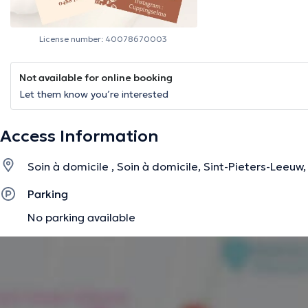
License number: 40078670003
Not available for online booking
Let them know you’re interested
Access Information
Soin à domicile , Soin à domicile, Sint-Pieters-Leeuw
Parking
No parking available