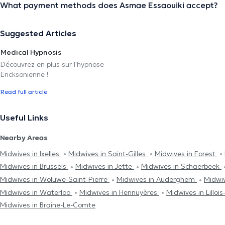
What payment methods does Asmae Essaouiki accept?
Suggested Articles
Medical Hypnosis
Découvrez en plus sur l'hypnose
Ericksonienne !
Read full article
Useful Links
Nearby Areas
Midwives in Ixelles
Midwives in Saint-Gilles
Midwives in Forest
Midwives in Brussels
Midwives in Jette
Midwives in Schaerbeek
Midwives in Woluwe-Saint-Pierre
Midwives in Auderghem
Midwi
Midwives in Waterloo
Midwives in Hennuyères
Midwives in Lilloi
Midwives in Braine-Le-Comte