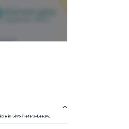
cile in Sint-Pieters-Leeuw.