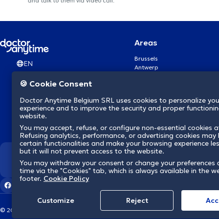
and talk to them via video call.
Areas
Brussels
EN
Antwerp
Ghent
🍪 Cookie Consent
Charleroi
Liège
Doctor Anytime Belgium SRL uses cookies to personalize you
Brugge
experience and to improve the security and proper functioning
Namur
website.
Leuven
You may accept, refuse, or configure non-essential cookies a
Mons
Refusing analytics, performance, or advertising cookies may l
Aalst Flandre-Orientale
certain functionalities and make your browsing experience le
but it will not prevent access to the website.
We revolutionize hea
You may withdraw your consent or change your preferences 
time via the "Cookies" tab, which is always available in the w
footer.
Cookie Policy
Customize
Reject
Acc
© 2026 doctoranytime