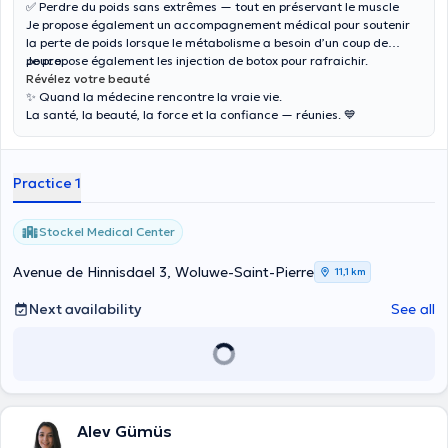
✅ Perdre du poids sans extrêmes — tout en préservant le muscle
Je propose également un accompagnement médical pour soutenir
la perte de poids lorsque le métabolisme a besoin d’un coup de
pouce.
Je propose également les injection de botox pour rafraichir.
Révélez votre beauté
✨ Quand la médecine rencontre la vraie vie.
La santé, la beauté, la force et la confiance — réunies. 💙
Practice 1
Stockel Medical Center
Avenue de Hinnisdael 3, Woluwe-Saint-Pierre
11,1 km
Next availability
See all
Alev Gümüs