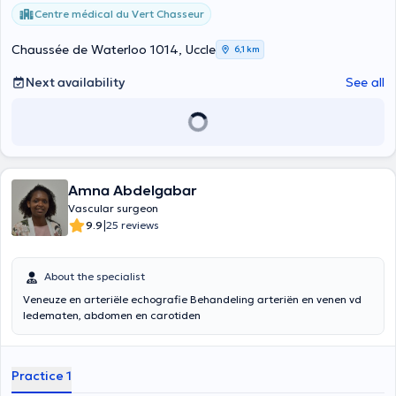
Centre médical du Vert Chasseur
Chaussée de Waterloo 1014, Uccle
6,1 km
Next availability
See all
Amna Abdelgabar
Vascular surgeon
|
9.9
25 reviews
About the specialist
Veneuze en arteriële echografie Behandeling arteriën en venen vd
ledematen, abdomen en carotiden
Practice 1