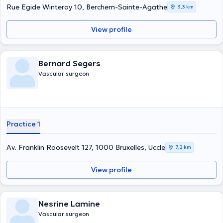
Rue Egide Winteroy 10, Berchem-Sainte-Agathe
3,3 km
View profile
Bernard Segers
Vascular surgeon
Practice 1
Av. Franklin Roosevelt 127, 1000 Bruxelles, Uccle
7,2 km
View profile
Nesrine Lamine
Vascular surgeon