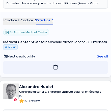
Bruxelles. He receives you in his office at Klinicare (Avenue Victor
Jacobs 8/10) in Etterbeek. Specialized in vascular surgery, and
thanks to his experience with polyclinics, he will be able to receive
you in French and English. Make an appointment with him on
Practice 1
Practice 2
Practice 3
Mondays from 10 am to 1 pm on his online calendar. You are in good
hands.
St Antoine Medical Center
Médical Center St-Antoine
Avenue Victor Jacobs 8, Etterbeek
5,5 km
Next availability
See all
Alexandre Hublet
Chirurgie artérielle, chirurgie endovasculaire, phlébologie
Dr.
|
10
1 review