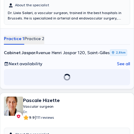
About the specialist
Dr.
Livio Solari
, a vascular surgeon, trained in the best hospitals in
Brussels. He is specialized in arterial and endovascular surgery,
carotid and aortic surgery, but also in venous surgery, phlebology
and treatment of varicose veins by sclerosis. He currently works at
the Iris SUD Hospitals and receives you in consultation in his office in
Practice 1
Practice 2
Saint Gilles and at the Wellcare Medical Center in Waterloo.
Cabinet Jaspar
Avenue Henri Jaspar 120, Saint-Gilles
2,8 km
Next availability
See all
Pascale Hizette
Vascular surgeon
Dr.
|
9.9
111 reviews