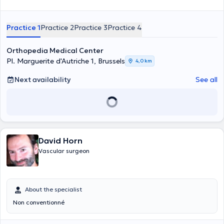
Practice 1
Practice 2
Practice 3
Practice 4
Orthopedia Medical Center
Pl. Marguerite d'Autriche 1, Brussels
4,0 km
Next availability
See all
David Horn
Vascular surgeon
About the specialist
Non conventionné