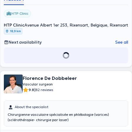
HTP Clinic
HTP Clinic
Avenue Albert 1er 253, Rixensart, Belgique, Rixensart
18,9 km
Next availability
See all
Florence De Dobbeleer
Vascular surgeon
|
9.8
82 reviews
About the specialist
Chirurgienne vasculaire spécialisée en phlébologie (varices)
(sclérothérapie- chirurgie par laser)