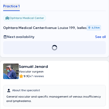
Practice 1
Ophtara Medical Center
Ophtara Medical Center
Avenue Louise 199, Ixelles
4,0 km
Next availability
See all
Samuël Jenard
Vascular surgeon
|
9.9
47 reviews
About the specialist
General vascular and specific management of venous insufficiency
and lymphedema.