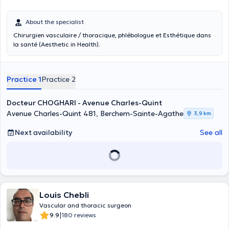
About the specialist
Chirurgien vasculaire / thoracique, phlébologue et Esthétique dans
la santé (Aesthetic in Health).
Practice 1
Practice 2
Docteur CHOGHARI - Avenue Charles-Quint
Avenue Charles-Quint 481, Berchem-Sainte-Agathe
3,9 km
Next availability
See all
Louis Chebli
Vascular and thoracic surgeon
|
9.9
180 reviews