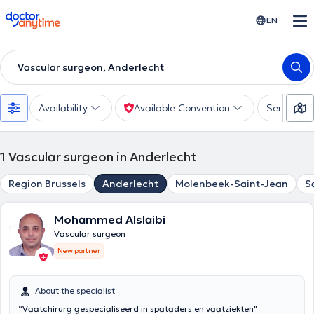
doctoranytime
EN
Vascular surgeon, Anderlecht
Availability
Available Convention
Services
1
Vascular surgeon in Anderlecht
Region Brussels
Anderlecht
Molenbeek-Saint-Jean
S
Mohammed Alslaibi
Vascular surgeon
New partner
About the specialist
“Vaatchirurg gespecialiseerd in spataders en vaatziekten"