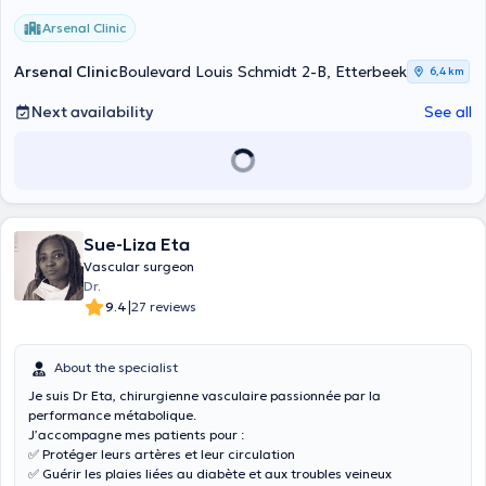
Arsenal Clinic
Arsenal Clinic
Boulevard Louis Schmidt 2-B, Etterbeek
6,4 km
Next availability
See all
Sue-Liza Eta
Vascular surgeon
Dr.
|
9.4
27 reviews
About the specialist
Je suis Dr Eta, chirurgienne vasculaire passionnée par la
performance métabolique.
J’accompagne mes patients pour :
✅ Protéger leurs artères et leur circulation
✅ Guérir les plaies liées au diabète et aux troubles veineux