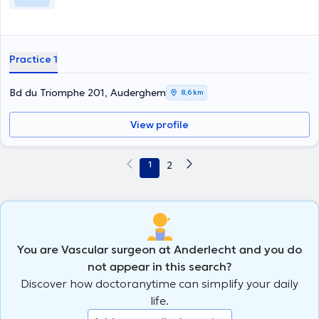
Practice 1
Bd du Triomphe 201, Auderghem
8,6 km
View profile
1
2
You are Vascular surgeon at Anderlecht and you do
not appear in this search?
Discover how doctoranytime can simplify your daily
life.