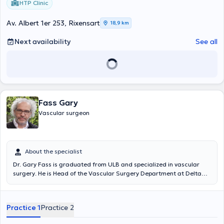
HTP Clinic
Av. Albert 1er 253, Rixensart
18,9 km
Next availability
See all
Fass Gary
Vascular surgeon
About the specialist
Dr. Gary Fass is graduated from ULB and specialized in vascular
surgery. He is Head of the Vascular Surgery Department at Delta
Hospital (Chirec) and Head of the Vascular Access Clinic at Tivoli
CHU. He also receives you at the medical center Plasky (Schaerbeek)
and the medical center of the "Vert Chasseur" (Uccle). Content
Practice 1
Practice 2
translated by google translate