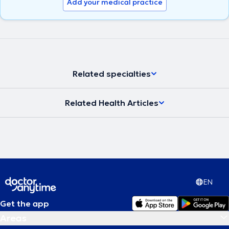
Add your medical practice
Related specialties
Related Health Articles
EN
Get the app
Areas