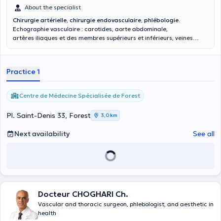
About the specialist
Chirurgie artérielle, chirurgie endovasculaire, phlébologie.
Echographie vasculaire : carotides, aorte abdominale,
artères iliaques et des membres supérieurs et inférieurs, veines
abdominales et des membres.
Practice 1
Centre de Médecine Spécialisée de Forest
Pl. Saint-Denis 33, Forest
3,0 km
Next availability
See all
Docteur CHOGHARI Ch.
Vascular and thoracic surgeon, phlebologist, and aesthetic in
health