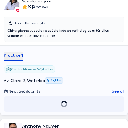
Vascular surgeon
|
10
2 reviews
About the specialist
Chirurgienne vasculaire spécialisée en pathologies artérielles,
veineuses et endovasculaires.
Practice 1
Centre Mimosa Waterloo
Av. Claire 2, Waterloo
14,3 km
Next availability
See all
Anthony Nguyen