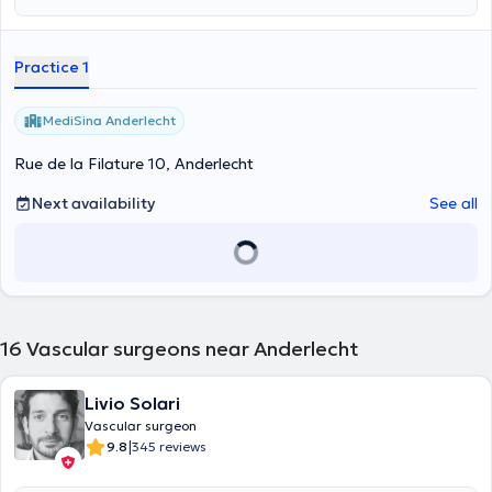
Practice 1
MediSina Anderlecht
Rue de la Filature 10, Anderlecht
Next availability
See all
16
Vascular surgeons near Anderlecht
Livio Solari
Vascular surgeon
|
9.8
345 reviews