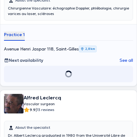
About the specialist
Chirurgienne Vasculaire: échographie Doppler, phlébologie, chirurgie
varices au laser, scléroses
Practice 1
Avenue Henri Jaspar 118, Saint-Gilles
2,8 km
Next availability
See all
Alfred Leclercq
Vascular surgeon
|
9.9
13 reviews
About the specialist
Dr. Albert Leclercq graduated in 1980 from the Université Libre de