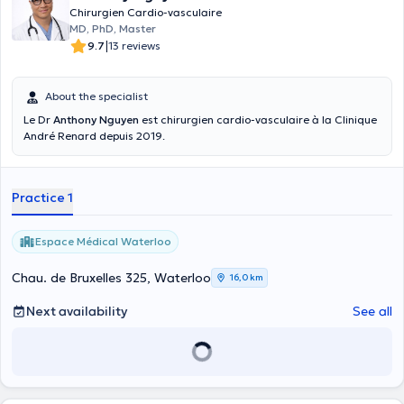
Chirurgien Cardio-vasculaire
MD, PhD, Master
|
9.7
13 reviews
About the specialist
Le Dr
Anthony Nguyen
est chirurgien cardio-vasculaire à la Clinique
André Renard depuis 2019.
Practice 1
Espace Médical Waterloo
Chau. de Bruxelles 325, Waterloo
16,0 km
Next availability
See all