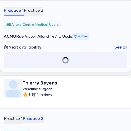
Practice 1
Practice 2
Allard Centre Médical Uccle
ACMU
Rue Victor Allard 147, ., Uccle
4,2 km
Next availability
See all
Thierry Beyens
Vascular surgeon
|
9.8
14 reviews
Practice 1
Practice 2