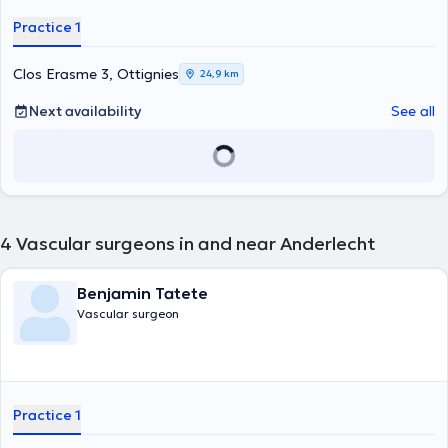
Practice 1
Clos Erasme 3, Ottignies
24,9 km
Next availability
See all
4
Vascular surgeons in and near Anderlecht
Benjamin Tatete
Vascular surgeon
Practice 1