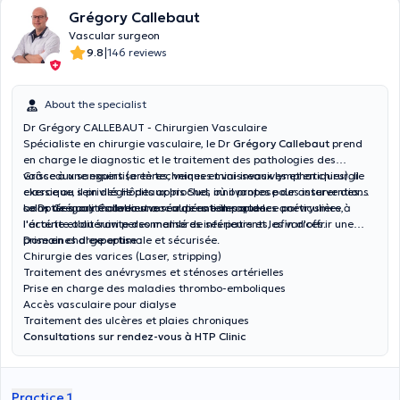
Grégory Callebaut
Vascular surgeon
|
9.8
146 reviews
About the specialist
Dr Grégory CALLEBAUT - Chirurgien Vasculaire
Spécialiste en chirurgie vasculaire, le Dr
Grégory Callebaut
prend
en charge le diagnostic et le traitement des pathologies des
vaisseaux sanguins (artères, veines et vaisseaux lymphatiques). Il
Grâce à une expertise en techniques mini-invasives et en chirurgie
exerce au sein des Hôpitaux Iris Sud, où il propose des interventions
classique, il privilégie des approches innovantes pour assurer des
adaptées aux maladies vasculaires telles que les anévrysmes,
soins de qualités avec une récupération rapide.
Le Dr Grégory Callebaut accorde une importance particulière à
l'artérite oblitérante des membres inférieurs et les varices.
l'écoute et au suivi personnalisé de ses patients, afin d'offrir une
prise en charge optimale et sécurisée.
Domaines d'expertise :
Chirurgie des varices (Laser, stripping)
Traitement des anévrysmes et sténoses artérielles
Prise en charge des maladies thrombo-emboliques
Accès vasculaire pour dialyse
Traitement des ulcères et plaies chroniques
Consultations sur rendez-vous à HTP Clinic
Practice 1