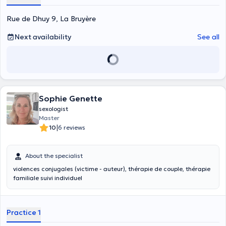
Rue de Dhuy 9, La Bruyère
Next availability
See all
Sophie Genette
sexologist
Master
|
10
6 reviews
About the specialist
violences conjugales (victime - auteur), thérapie de couple, thérapie
familiale suivi individuel
Practice 1