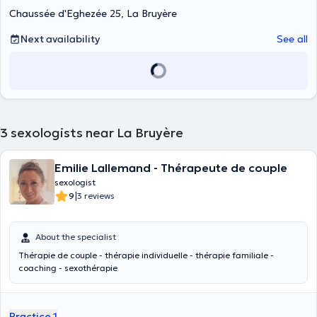
Chaussée d'Eghezée 25, La Bruyère
Next availability
See all
3
sexologists near La Bruyère
Emilie Lallemand - Thérapeute de couple
sexologist
|
9
3 reviews
About the specialist
Thérapie de couple - thérapie individuelle - thérapie familiale -
coaching - sexothérapie
Practice 1