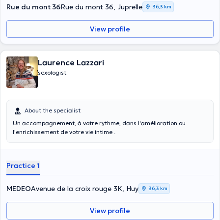
Rue du mont 36
Rue du mont 36, Juprelle
36,3 km
View profile
Laurence Lazzari
sexologist
About the specialist
Un accompagnement, à votre rythme, dans l'amélioration ou
l'enrichissement de votre vie intime .
Practice 1
MEDEO
Avenue de la croix rouge 3K, Huy
36,3 km
View profile