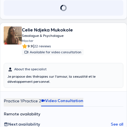
Celie Ndjeka Mukokole
Sexologue & Psychologue
Master
|
9.9
22 reviews
Available for video consultation
About the specialist
Je propose des thérapies sur l'amour, la sexualité et le
développement personnel.
Video Consultation
Practice 1
Practice 2
Remote availability
Next availability
See all