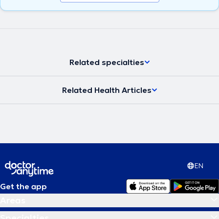
Related specialties
Related Health Articles
EN
Get the app
Areas
Specialties