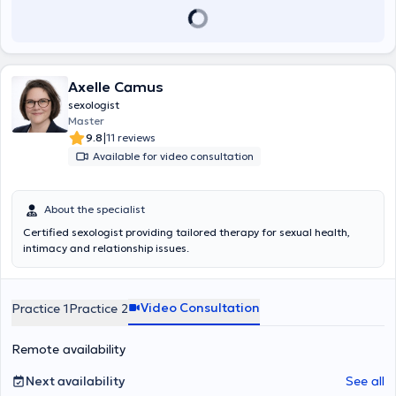
Axelle Camus
sexologist
Master
|
9.8
11 reviews
Available for video consultation
About the specialist
Certified sexologist providing tailored therapy for sexual health,
intimacy and relationship issues.
Video Consultation
Practice 1
Practice 2
Remote availability
Next availability
See all