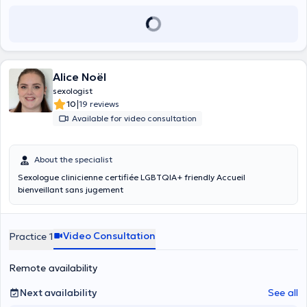
Alice Noël
sexologist
|
10
19 reviews
Available for video consultation
About the specialist
Sexologue clinicienne certifiée LGBTQIA+ friendly Accueil
bienveillant sans jugement
Video Consultation
Practice 1
Remote availability
Next availability
See all