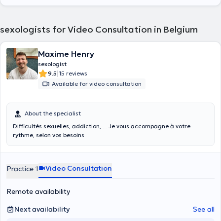
sexologists for Video Consultation in Belgium
Maxime Henry
sexologist
|
9.5
15 reviews
Available for video consultation
About the specialist
Difficultés sexuelles, addiction, ... Je vous accompagne à votre
rythme, selon vos besoins
Video Consultation
Practice 1
Remote availability
Next availability
See all