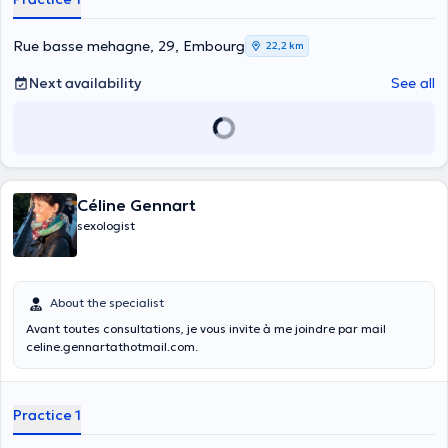
Rue basse mehagne, 29, Embourg
22,2 km
Next availability
See all
Céline Gennart
sexologist
About the specialist
Avant toutes consultations, je vous invite à me joindre par mail
celine.gennartathotmail.com.
Practice 1