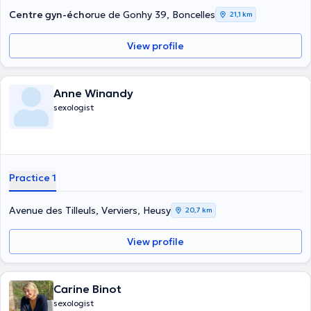
Centre gyn-écho
rue de Gonhy 39, Boncelles
21,1 km
View profile
Anne Winandy
sexologist
Practice 1
Avenue des Tilleuls, Verviers, Heusy
20,7 km
View profile
Carine Binot
sexologist