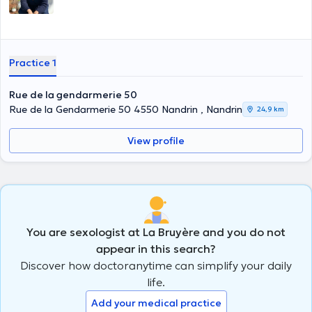
Practice 1
Rue de la gendarmerie 50
Rue de la Gendarmerie 50 4550 Nandrin , Nandrin
24,9 km
View profile
You are sexologist at La Bruyère and you do not
appear in this search?
Discover how doctoranytime can simplify your daily
life.
Add your medical practice