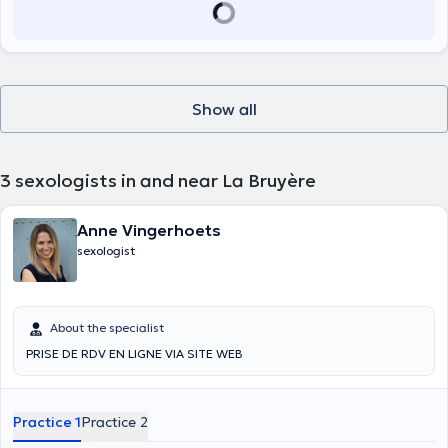
Show all
3
sexologists in and near La Bruyère
Anne Vingerhoets
sexologist
About the specialist
PRISE DE RDV EN LIGNE VIA SITE WEB
Practice 1
Practice 2