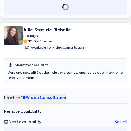
Julie Stas de Richelle
sexologist
|
10.0
43 reviews
Available for video consultation
About the specialist
Vers une sexualité et des relations saines, épanouies et en harmonie
avec vous-même.
Video Consultation
Practice 1
Remote availability
Next availability
See all