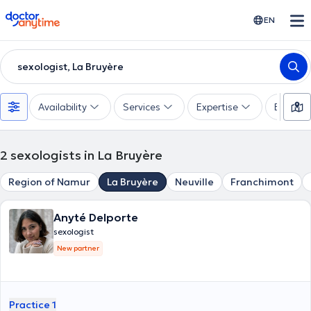
doctoranytime
EN
sexologist, La Bruyère
Availability
Services
Expertise
Experie
2
sexologists in La Bruyère
Region of Namur
La Bruyère
Neuville
Franchimont
Anyté Delporte
sexologist
New partner
Practice 1