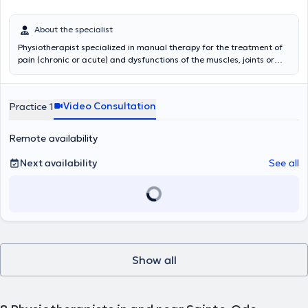
About the specialist
Physiotherapist specialized in manual therapy for the treatment of
pain (chronic or acute) and dysfunctions of the muscles, joints or
nervous system. Specialized in rehabilitation and re-training. But
also treatment of the sportsman to accompany him so that it finds
its level of before injury.
Video Consultation
Practice 1
Remote availability
Next availability
See all
Show all