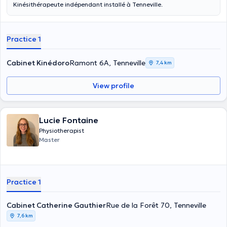
Kinésithérapeute indépendant installé à Tenneville.
Practice 1
Cabinet Kinédoro
Ramont 6A, Tenneville
7,4 km
View profile
Lucie Fontaine
Physiotherapist
Master
Practice 1
Cabinet Catherine Gauthier
Rue de la Forêt 70, Tenneville
7,6 km