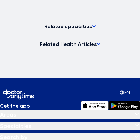
Related specialties
Related Health Articles
EN
Get the app
Areas
Specialties
Search by