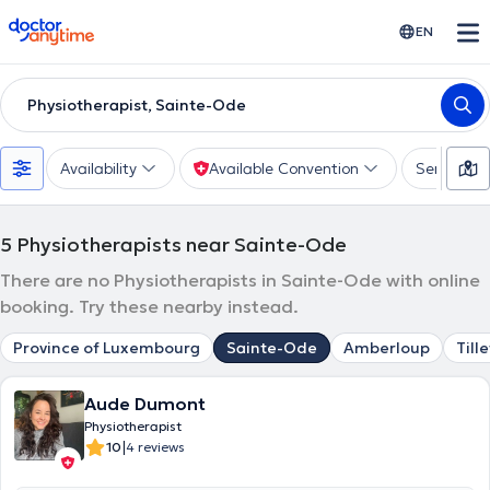
doctoranytime
EN
Physiotherapist, Sainte-Ode
Availability
Available Convention
Services
5
Physiotherapists near Sainte-Ode
There are no Physiotherapists in Sainte-Ode with online
booking. Try these nearby instead.
Province of Luxembourg
Sainte-Ode
Amberloup
Tille
Aude Dumont
Physiotherapist
|
10
4 reviews