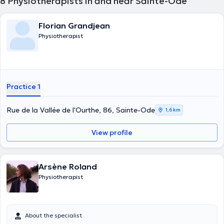
8
Physiotherapists in and near Sainte-Ode
Florian Grandjean
Physiotherapist
Practice 1
Rue de la Vallée de l'Ourthe, 86, Sainte-Ode
1,6 km
View profile
Arsène Roland
Physiotherapist
About the specialist