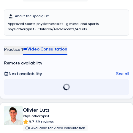
About the specialist
Approved sports physiotherapist - general and sports
physiotherapist - Children/Adolescents/Adults
Video Consultation
Practice 1
Remote availability
Next availability
See all
Olivier Lutz
Physiotherapist
|
9.7
59 reviews
Available for video consultation