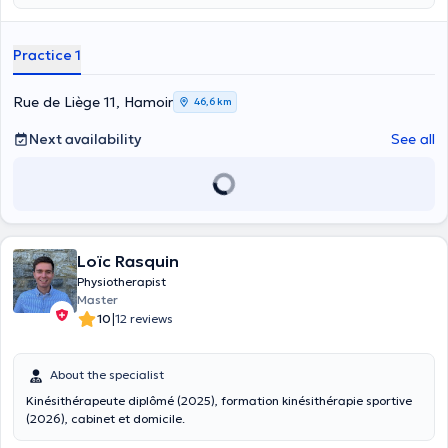
Practice 1
Rue de Liège 11, Hamoir
46,6 km
Next availability
See all
Loïc Rasquin
Physiotherapist
Master
|
10
12 reviews
About the specialist
Kinésithérapeute diplômé (2025), formation kinésithérapie sportive
(2026), cabinet et domicile.