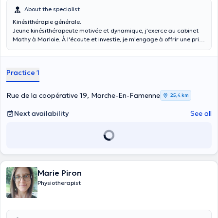
About the specialist
Kinésithérapie générale.
Jeune kinésithérapeute motivée et dynamique, j'exerce au cabinet
Mathy à Marloie. À l'écoute et investie, je m'engage à offrir une prise
en charge de qualité et à accompagner chaque patient avec
professionnalisme.
Practice 1
Rue de la coopérative 19, Marche-En-Famenne
25,4 km
Next availability
See all
Marie Piron
Physiotherapist