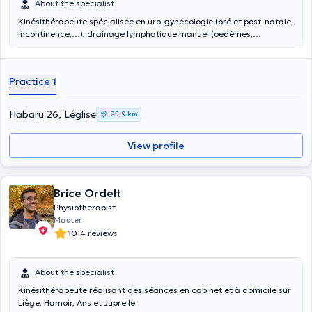
About the specialist
Kinésithérapeute spécialisée en uro-gynécologie (pré et post-natale,
incontinence,…), drainage lymphatique manuel (oedèmes,
oncologie), kiné respiratoire (bébés, personnes âgées, maladies
chroniques), ostéo-étiopathie(thérapie manuelle) et crochetage
(tendinites, calcifications,…),
Practice 1
Habaru 26, Léglise
25,9 km
View profile
Brice Ordelt
Physiotherapist
Master
|
10
4 reviews
About the specialist
Kinésithérapeute réalisant des séances en cabinet et à domicile sur
Liège, Hamoir, Ans et Juprelle.