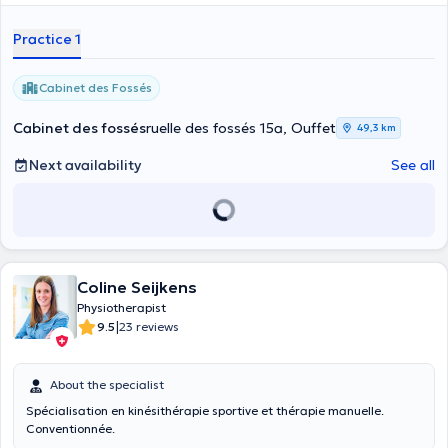
Practice 1
Cabinet des Fossés
Cabinet des fossés
ruelle des fossés 15a, Ouffet
49,3 km
Next availability
See all
Coline Seijkens
Physiotherapist
|
9.5
23 reviews
About the specialist
Spécialisation en kinésithérapie sportive et thérapie manuelle.
Conventionnée.