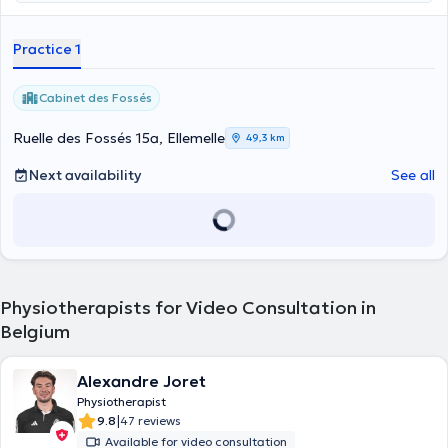
Practice 1
Cabinet des Fossés
Ruelle des Fossés 15a, Ellemelle
49,3 km
Next availability
See all
Physiotherapists for Video Consultation in
Belgium
Alexandre Joret
Physiotherapist
|
9.8
47 reviews
Available for video consultation