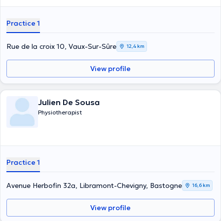
Practice 1
Rue de la croix 10, Vaux-Sur-Sûre
12,4 km
View profile
Julien De Sousa
Physiotherapist
Practice 1
Avenue Herbofin 32a, Libramont-Chevigny, Bastogne
16,6 km
View profile