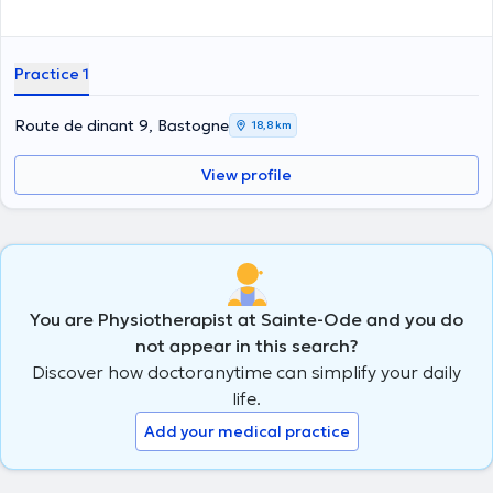
Practice 1
Route de dinant 9, Bastogne
18,8 km
View profile
You are Physiotherapist at Sainte-Ode and you do
not appear in this search?
Discover how doctoranytime can simplify your daily
life.
Add your medical practice