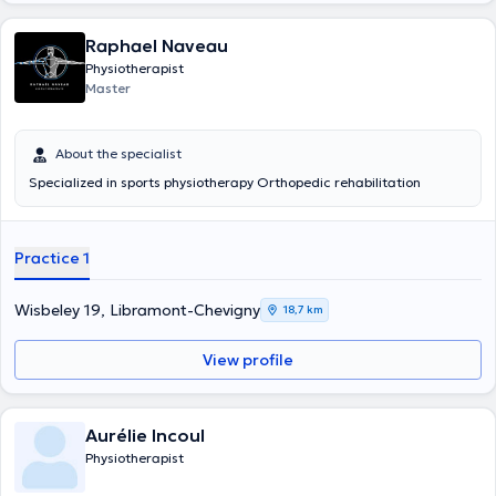
Raphael Naveau
Physiotherapist
Master
About the specialist
Specialized in sports physiotherapy Orthopedic rehabilitation
Practice 1
Wisbeley 19, Libramont-Chevigny
18,7 km
View profile
Aurélie Incoul
Physiotherapist