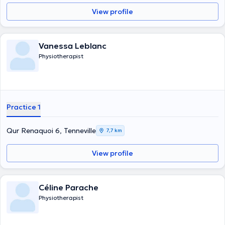
View profile
Vanessa Leblanc
Physiotherapist
Practice 1
Qur Renaquoi 6, Tenneville
7,7 km
View profile
Céline Parache
Physiotherapist