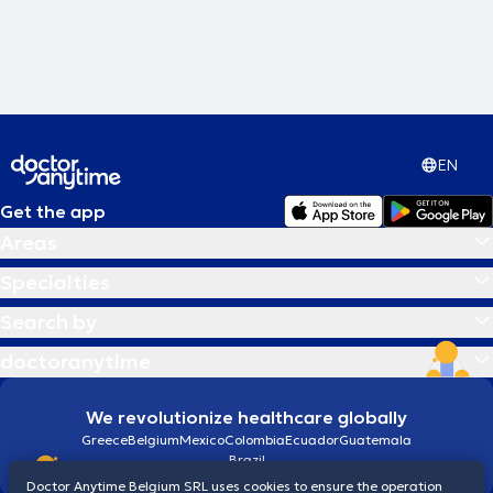
EN
Get the app
Areas
Specialties
Search by
doctoranytime
We revolutionize healthcare globally
Greece
Belgium
Mexico
Colombia
Ecuador
Guatemala
Brazil
Doctor Anytime Belgium SRL uses cookies to ensure the operation