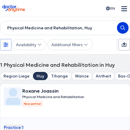
doctoranytime
EN
Physical Medicine and Rehabilitation, Huy
Availability
Additional filters
1
Physical Medicine and Rehabilitation in Huy
Region Liege
Huy
Tihange
Wanze
Antheit
Bas-
Roxane Joassin
Physical Medicine and Rehabilitation
New partner
Practice 1