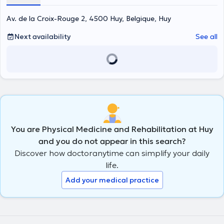
Av. de la Croix-Rouge 2, 4500 Huy, Belgique, Huy
Next availability
See all
You are Physical Medicine and Rehabilitation at Huy
and you do not appear in this search?
Discover how doctoranytime can simplify your daily
life.
Add your medical practice