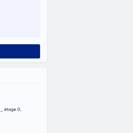
 _ étage 0,