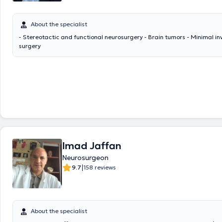
About the specialist
- Stereotactic and functional neurosurgery - Brain tumors - Minimal in
surgery
Imad Jaffan
Neurosurgeon
|
9.7
158 reviews
About the specialist