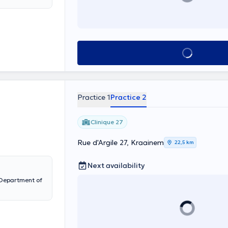
See all
Practice 1
Practice 2
Clinique 27
Rue d'Argile 27, Kraainem
22,5 km
Next availability
e Department of