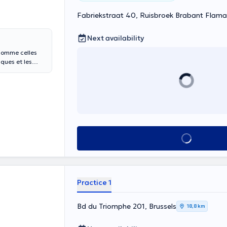
Fabriekstraat 40, Ruisbroek Brabant Flam
Next availability
 comme celles
ques et les
See all
Practice 1
Bd du Triomphe 201, Brussels
18,8 km