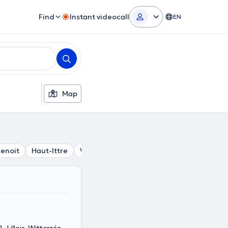
Find
Instant videocall
EN
Map
enoit
Haut-Ittre
Wauthier-Braine
Glabais
Nivelles