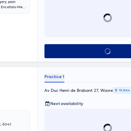
gery, pain
he Encefalo-Med
 this office. He
 at Delta
nsults on
Anne Saint-Rémy
See all
Practice 1
Av Duc Henri de Brabant 27, Wavre
19,8 km
Next availability
2, 6041