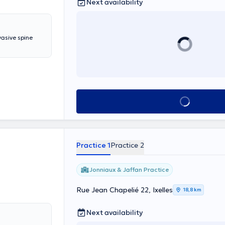
Next availability
vasive spine
See all
Practice 1
Practice 2
Jonniaux & Jaffan Practice
Rue Jean Chapelié 22, Ixelles
18,8 km
Next availability