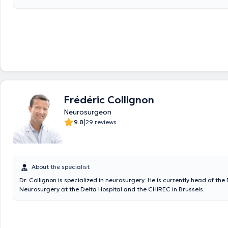
Frédéric Collignon
Neurosurgeon
|
9.8
29 reviews
About the specialist
Dr. Collignon is specialized in neurosurgery. He is currently head of th
Neurosurgery at the Delta Hospital and the CHIREC in Brussels.