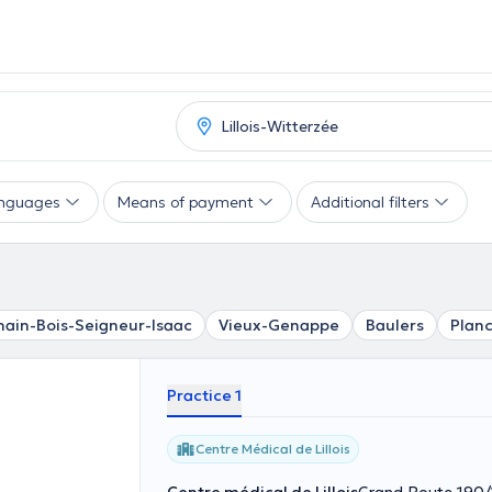
nguages
Means of payment
Additional filters
ain-Bois-Seigneur-Isaac
Vieux-Genappe
Baulers
Planc
Practice 1
Centre Médical de Lillois