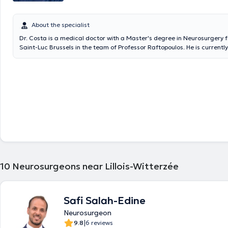
About the specialist
Dr. Costa is a medical doctor with a Master's degree in Neurosurgery 
Saint-Luc Brussels in the team of Professor Raftopoulos. He is currentl
Clinique Notre Dame de Grâce (Gosselies Charleroi), in the Neurosurg
of the Cliniques Universitaires Saint-Luc Brussels and at the CHR of N
10
Neurosurgeons near Lillois-Witterzée
Safi Salah-Edine
Neurosurgeon
|
9.8
6 reviews