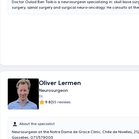
Doctor Oulad Ben Taib is a neurosurgeon specializing in: skull base sur
surgery, spinal surgery and surgical neuro-oncology. He consults at t
office on Saturday mornings. Online appointment booking is available at
also consults on Monday and Thursday morning from 10 a.m. to 12 p.m.
CHIREC (024348104). Consultations there are not approved. He also co
Wednesday mornings from 8:30 a.m. to 12:30 p.m. at Clinique Saint-
(024343744) and these consultations are approved.
Oliver Lermen
Neurosurgeon
Dr.
|
9.8
55 reviews
About the specialist
Neurosurgeon at the Notre Dame de Grace Clinic, Chée de Nivelles, 21
Gosselies, 071/379003