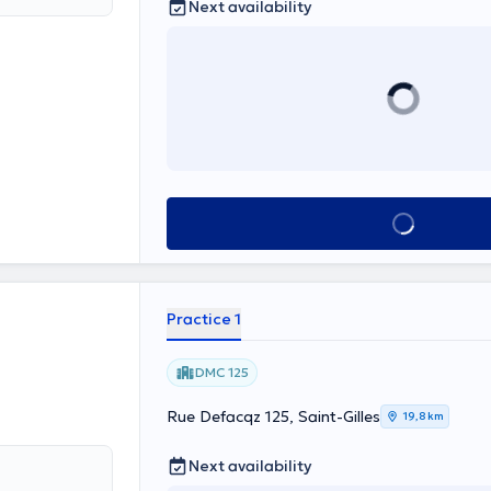
Next availability
lowing areas
rniation;
s of the spine
pathologies
o navigation:
eral and
etc.), tumors of
See all
Practice 1
DMC 125
Rue Defacqz 125, Saint-Gilles
19,8 km
Next availability