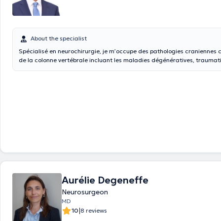
About the specialist
Spécialisé en neurochirurgie, je m’occupe des pathologies craniennes
de la colonne vertébrale incluant les maladies dégénératives, traumati
maladies tumorales.
Aurélie Degeneffe
Neurosurgeon
MD
|
10
8 reviews