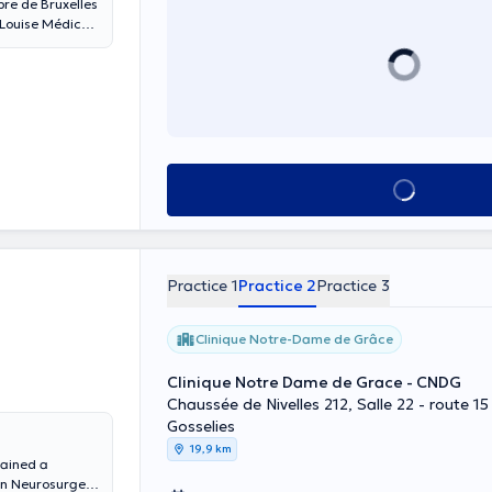
bre de Bruxelles
 Louise Médical
See all
Practice 1
Practice 2
Practice 3
Clinique Notre-Dame de Grâce
Clinique Notre Dame de Grace - CNDG
Chaussée de Nivelles 212, Salle 22 - route 15
Gosselies
19,9 km
tained a
in Neurosurgery