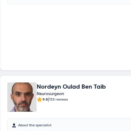
and Radiation Protection. Dr. Di Santo Melissa is specialized in the fol
Minimally invasive spinal pathologies (cervical, dorsal or lumbar disc he
narrow vertebral canal), - Chronic back pain - Degenerative pathologie
requiring arthrodesis (osteosynthesis or disc prosthesis), - Traumatic 
(fracture, settlement, dislocation), - Intracranial pathologies with neur
tumors, vascular (metastasis, primary tumors, etc..Pathology of periph
muscular nerves: compression syndrome (carpal tunnel, cubital tunnel, 
peripheral nerves, schwanomas, etc.), muscle biopsies
Nordeyn Oulad Ben Taib
Neurosurgeon
|
9.8
133 reviews
About the specialist