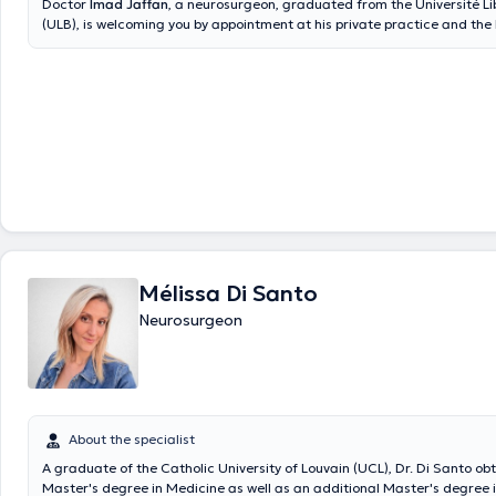
Doctor
Imad Jaffan
, a neurosurgeon, graduated from the Université Li
(ULB), is welcoming you by appointment at his private practice and the
Center located in Ixelles. Content translated by google translate
Mélissa Di Santo
Neurosurgeon
About the specialist
A graduate of the Catholic University of Louvain (UCL), Dr. Di Santo ob
Master's degree in Medicine as well as an additional Master's degree 