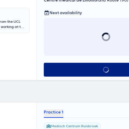
Centre médical de Lillois
Grand Route 190/1,
Next availability
from the UCL
y working at the
ery Department
amur.
See all
Practice 1
Medisch Centrum Ruisbroek