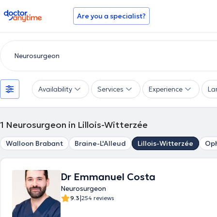
doctoranytime
Are you a specialist?
Availability
Services
Experience
La
1
Neurosurgeon in Lillois-Witterzée
Walloon Brabant
Braine-L'Alleud
Lillois-Witterzée
Oph
Dr Emmanuel Costa
Neurosurgeon
|
9.3
254 reviews