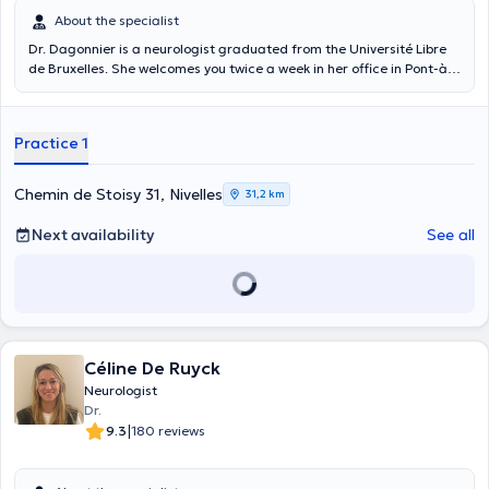
About the specialist
Dr. Dagonnier is a neurologist graduated from the Université Libre
de Bruxelles. She welcomes you twice a week in her office in Pont-à-
Celles for general neurology consultations and can perform
electromyography. She is also a specialist in stroke, migraines and
concussions.
Practice 1
Chemin de Stoisy 31, Nivelles
31,2 km
Next availability
See all
Céline De Ruyck
Neurologist
Dr.
|
9.3
180 reviews