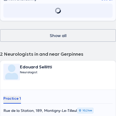
Show all
2
Neurologists in and near Gerpinnes
Edouard Sellitti
Neurologist
Practice 1
Rue de la Station, 189, Montigny-Le-Tilleul
10,2 km