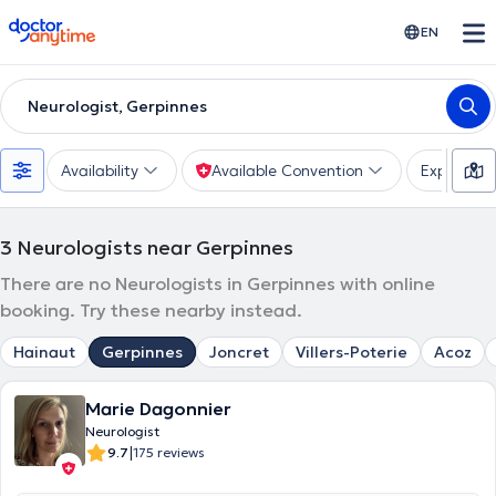
doctoranytime
EN
Neurologist, Gerpinnes
Availability
Available Convention
Expertise
3
Neurologists near Gerpinnes
There are no Neurologists in Gerpinnes with online
booking. Try these nearby instead.
Hainaut
Gerpinnes
Joncret
Villers-Poterie
Acoz
Marie Dagonnier
Neurologist
|
9.7
175 reviews