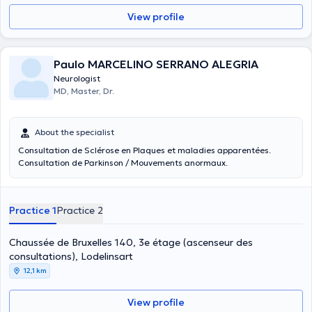
View profile
Paulo MARCELINO SERRANO ALEGRIA
Neurologist
MD, Master, Dr.
About the specialist
Consultation de Sclérose en Plaques et maladies apparentées.
Consultation de Parkinson / Mouvements anormaux.
Practice 1
Practice 2
Chaussée de Bruxelles 140, 3e étage (ascenseur des
consultations), Lodelinsart
12,1 km
View profile