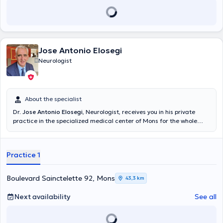
Jose Antonio Elosegi
Neurologist
About the specialist
Dr.
Jose Antonio Elosegi
, Neurologist, receives you in his private
practice in the specialized medical center of Mons for the whole
neurology consultation. Content translated by google translate
Practice 1
Boulevard Sainctelette 92, Mons
43,3 km
Next availability
See all