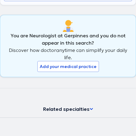
You are Neurologist at Gerpinnes and you do not
appear in this search?
Discover how doctoranytime can simplify your daily
life.
Add your medical practice
Related specialties