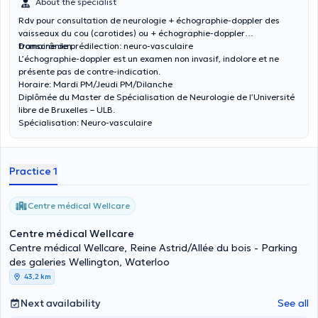
About the specialist
Rdv pour consultation de neurologie + échographie-doppler des
vaisseaux du cou (carotides) ou + échographie-doppler
transcrânien.
Domaine de prédilection: neuro-vasculaire
L’échographie-doppler est un examen non invasif, indolore et ne
présente pas de contre-indication.
Horaire: Mardi PM/Jeudi PM/Dilanche
Diplômée du Master de Spécialisation de Neurologie de l’Université
libre de Bruxelles – ULB.
Spécialisation: Neuro-vasculaire
Practice 1
Centre médical Wellcare
Centre médical Wellcare
Centre médical Wellcare, Reine Astrid/Allée du bois - Parking
des galeries Wellington, Waterloo
43,2 km
Next availability
See all