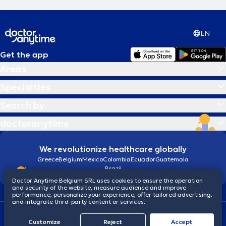
EN
Get the app
Areas
Specialties
Search by
doctoranytime
We revolutionize healthcare globally
Greece
Belgium
Mexico
Colombia
Ecuador
Guatemala
Brazil
Doctor Anytime Belgium SRL uses cookies to ensure the operation
and security of the website, measure audience and improve
performance, personalize your experience, offer tailored advertising,
and integrate third-party content or services.
Terms and conditions
Cookies
Privacy policy
Customize
Reject
Accept
© 2026 doctoranytime