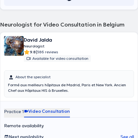
Neurologist for Video Consultation in Belgium
David Jalda
Neurologist
|
9.8
386 reviews
Available for video consultation
About the specialist
Formé aux meilleurs hôpitaux de Madrid, Paris et New York. Ancien
Chef aux Hôpitaux HIS à Bruxelles.
Video Consultation
Practice 1
Remote availability
Next availability
See all