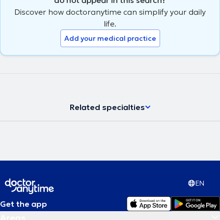
Discover how doctoranytime can simplify your daily
life.
Add your medical practice
Related specialties
EN
Get the app
Areas