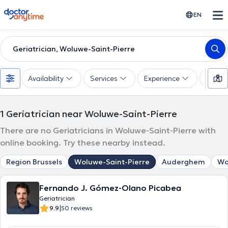
doctoranytime
EN
Geriatrician, Woluwe-Saint-Pierre
Availability
Services
Experience
Langu
1
Geriatrician near Woluwe-Saint-Pierre
There are no Geriatricians in Woluwe-Saint-Pierre with
online booking. Try these nearby instead.
Region Brussels
Woluwe-Saint-Pierre
Auderghem
Wo
Fernando J. Gómez-Olano Picabea
Geriatrician
|
9.9
50 reviews