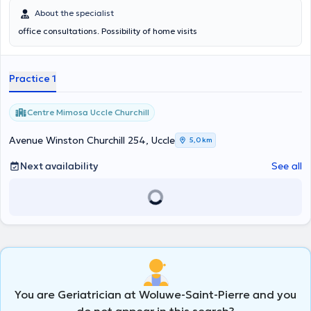
About the specialist
office consultations. Possibility of home visits
Practice 1
Centre Mimosa Uccle Churchill
Avenue Winston Churchill 254, Uccle
5,0 km
Next availability
See all
You are Geriatrician at Woluwe-Saint-Pierre and you
do not appear in this search?