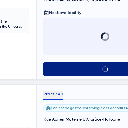
Rue Adrien Materne 89, Grâce-Hollogne
Next availability
 She
 the University
Sacred Grace-
which also works
See all
Practice 1
Cabinet de gastro-entérologie des docteurs M
Rue Adrien Materne 89, Grâce-Hollogne