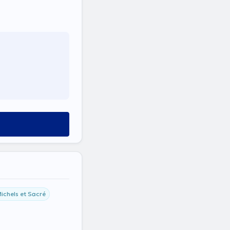
ichels et Sacré