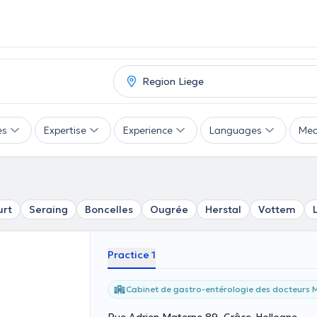
es
Expertise
Experience
Languages
Mea
urt
Seraing
Boncelles
Ougrée
Herstal
Vottem
Practice 1
Cabinet de gastro-entérologie des docteurs M