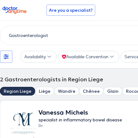
doctoranytime
Are you a specialist?
Availability
Available Convention
Servic
2
Gastroenterologists in Region Liege
Region Liege
Liège
Wandre
Chênee
Glain
Roco
Vanessa Michels
specialist in inflammatory bowel disease
Dr.