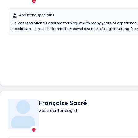
About the specialist
Dr.
Vanessa Michels
gastroenterologist with many years of experience.
spécialistre chronic inflammatory bowel disease after graduating from
of Liège. It gets you in his private practice shared with Dr. Françoise 
Hollogne. Colonoscopies are in the Bois de l'Abbaye hospital (Seraing) 
the doctor. Content translated by google translate
Françoise Sacré
Gastroenterologist