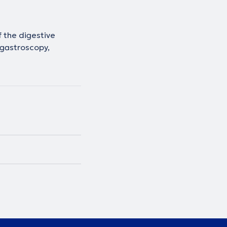
 the digestive
 gastroscopy,