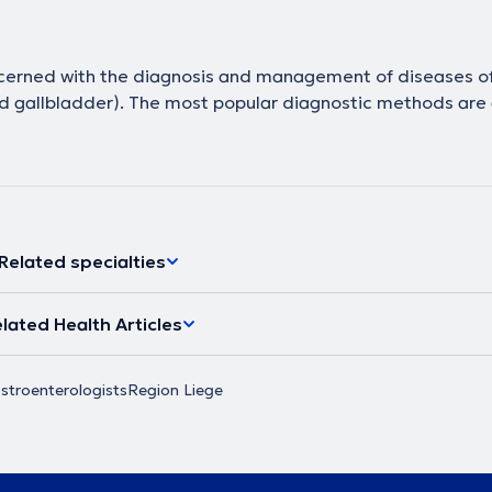
ncerned with the diagnosis and management of diseases of
 and gallbladder). The most popular diagnostic methods are
Related specialties
lated Health Articles
stroenterologists
Region Liege