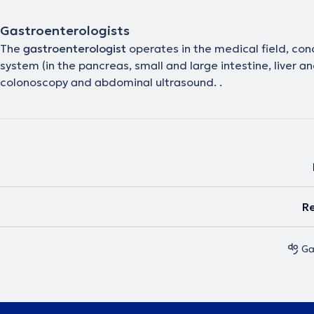
Gastroenterologists
The
gastroenterologist
operates in the medical field, co
system (in the pancreas, small and large intestine, liver
colonoscopy and abdominal ultrasound. .
Re
Ga