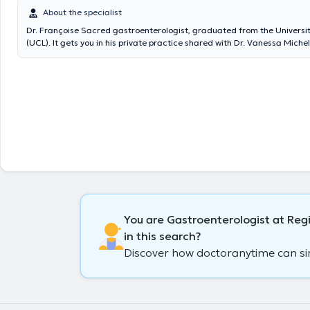
About the specialist
Dr. Françoise Sacred gastroenterologist, graduated from the Universit
(UCL). It gets you in his private practice shared with Dr. Vanessa Miche
Hollogne for consultations or gastroscopy. Colonoscopies are in the Boi
hospital (Seraing) where the doctor works. Content translated by goog
You are Gastroenterologist at Reg
in this search?
Discover how doctoranytime can simp