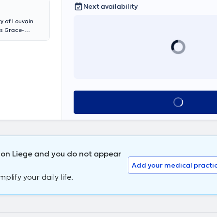
Next availability
y of Louvain
ls Grace-
s de l'Abbaye
le translate
See all
ion Liege and you do not appear
Add your medical practi
lify your daily life.