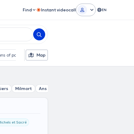
Find
Instant videocall
EN
ns of payment
Map
Additional filters
Liers
Milmort
Ans
Xhendremael
Alleur
Loncin
F
ichels et Sacré