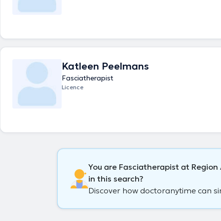
Katleen Peelmans
Fasciatherapist
Licence
You are Fasciatherapist at Regio
in this search?
Discover how doctoranytime can simp