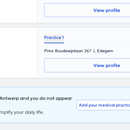
View profile
Practice 1
Prins Boudewijnlaan 267 J, Edegem
View profile
n Antwerp and you do not appear
Add your medical practi
lify your daily life.