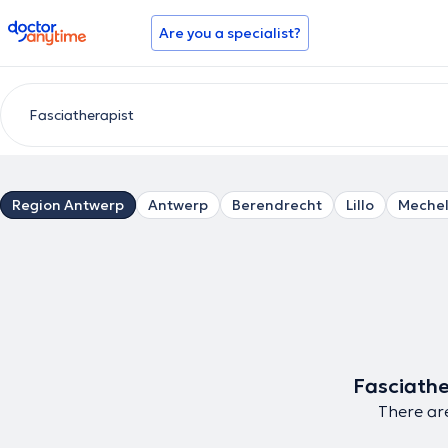
doctoranytime
Are you a specialist?
Region Antwerp
Antwerp
Berendrecht
Lillo
Meche
Fasciathe
There are