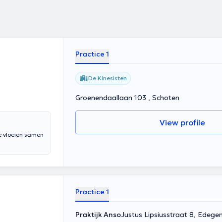
Practice 1
De Kinesisten
Groenendaallaan 103 , Schoten
View profile
e vloeien samen
Practice 1
Praktijk Anso
Justus Lipsiusstraat 8, Edege