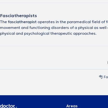
Fasciatherapists
The
fasciatherapist
operates in the paramedical field of f
movement and functioning disorders of a physical as well a
physical and psychological therapeutic approaches.
Fa
Areas