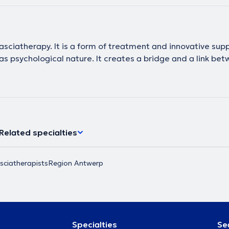
asciatherapy. It is a form of treatment and innovative supp
s psychological nature. It creates a bridge and a link bet
Related specialties
sciatherapists
Region Antwerp
Specialties
Se