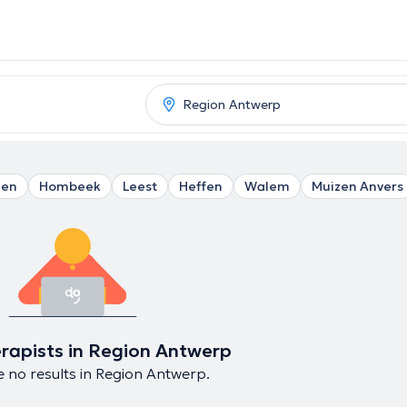
len
Hombeek
Leest
Heffen
Walem
Muizen Anvers
rapists in Region Antwerp
 no results in Region Antwerp.