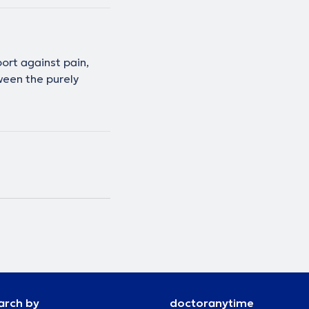
ort against pain,
ween the purely
arch by
doctoranytime