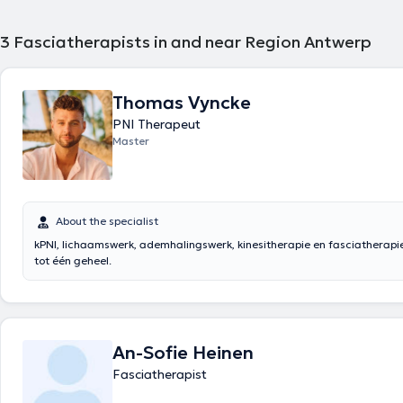
3
Fasciatherapists in and near Region Antwerp
Thomas Vyncke
PNI Therapeut
Master
About the specialist
kPNI, lichaamswerk, ademhalingswerk, kinesitherapie en fasciatherapi
tot één geheel.
An-Sofie Heinen
Fasciatherapist