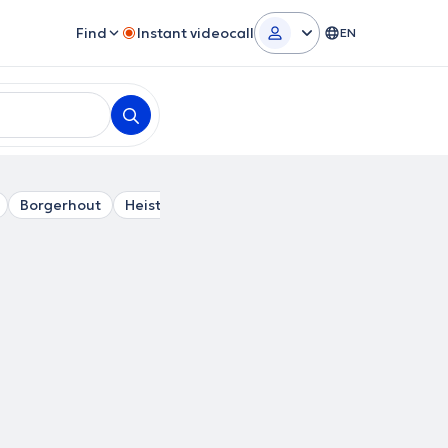
Find
Instant videocall
EN
Borgerhout
Heist-Op-Den-Berg
Schriek
Hallaar
M