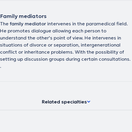
Family mediators
The
family mediator
intervenes in the paramedical field.
He promotes dialogue allowing each person to
understand the other's point of view. He intervenes in
situations of divorce or separation, intergenerational
conflict or inheritance problems. With the possibility of
setting up discussion groups during certain consultations.
.
Related specialties