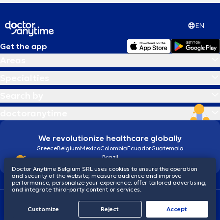
EN
Get the app
Areas
Specialties
Search by
doctoranytime
We revolutionize healthcare globally
Greece
Belgium
Mexico
Colombia
Ecuador
Guatemala
Brazil
Doctor Anytime Belgium SRL uses cookies to ensure the operation
and security of the website, measure audience and improve
performance, personalize your experience, offer tailored advertising,
and integrate third-party content or services.
Terms and conditions
Cookies
Privacy policy
Customize
Reject
Accept
© 2026 doctoranytime