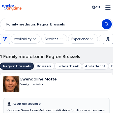
doctoranytime
EN
Family mediator, Region Brussels
Availability
Services
Experience
Langu
1
Family mediator in Region Brussels
Region Brussels
Brussels
Schaerbeek
Anderlecht
I
Gwendoline Motte
Family mediator
About the specialist
Madame
Gwendoline Motte
est médiatrice familiale avec plusieurs