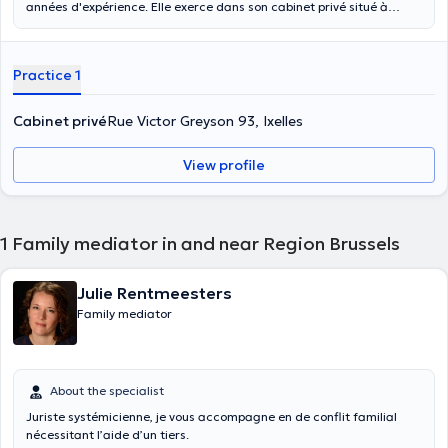
années d'expérience. Elle exerce dans son cabinet privé situé à
Ixelles. Elle est spécialisée dans les conflits familiaux, les conflits liés
au travail ainsi que dans les conflits en matières civiles,
contractuelles et commerciales. Elle propose des consultations
Practice 1
individuelles, des consultations de couple et des consultations pour
les enfants. N'hésitez pas à l'appeler pour prendre rendez-vous avec
elle.
Cabinet privé
Rue Victor Greyson 93, Ixelles
View profile
1
Family mediator in and near Region Brussels
Julie Rentmeesters
Family mediator
About the specialist
Juriste systémicienne, je vous accompagne en de conflit familial
nécessitant l’aide d’un tiers.