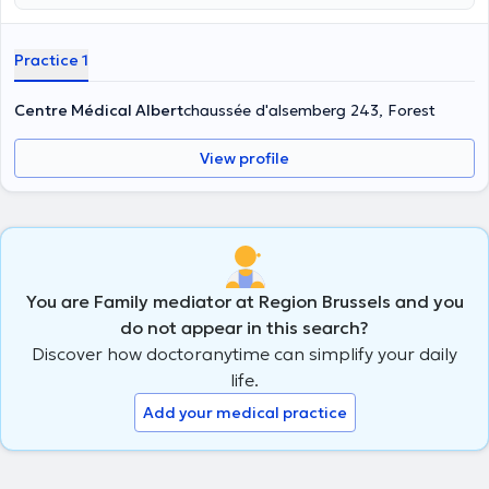
Practice 1
Centre Médical Albert
chaussée d'alsemberg 243, Forest
View profile
You are Family mediator at Region Brussels and you
do not appear in this search?
Discover how doctoranytime can simplify your daily
life.
Add your medical practice