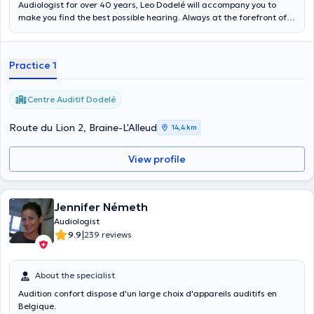
Audiologist for over 40 years, Leo Dodelé will accompany you to
make you find the best possible hearing. Always at the forefront of
innovation, we will advise you in your search for equipment most
suited to your needs. It is open every day of the week in the auditory
center in Braine-l'alleud. Content translated by google translate
Practice 1
Centre Auditif Dodelé
Route du Lion 2, Braine-L'Alleud
14,4 km
View profile
Jennifer Németh
Audiologist
|
9.9
239 reviews
About the specialist
Audition confort dispose d'un large choix d'appareils auditifs en
Belgique.