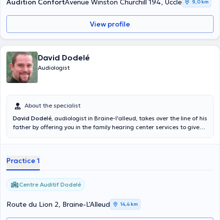
Audition Confort
Avenue Winston Churchill 194, Uccle
9,0 km
View profile
David Dodelé
Audiologist
About the specialist
David Dodelé
, audiologist in Braine-l'alleud, takes over the line of his
father by offering you in the family hearing center services to give
you back and preserve the hearing of your 20 years. At the forefront
of technology and paying attention to the quality of services
offered, it welcomes you every day of the week from 9am to 18h only
Practice 1
by appointment. Content translated by google translate
Centre Auditif Dodelé
Route du Lion 2, Braine-L'Alleud
14,4 km