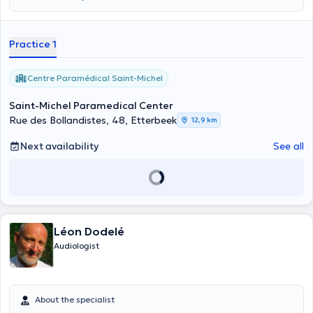
Practice 1
Centre Paramédical Saint-Michel
Saint-Michel Paramedical Center
Rue des Bollandistes, 48, Etterbeek
12,9 km
Next availability
See all
Léon Dodelé
Audiologist
About the specialist