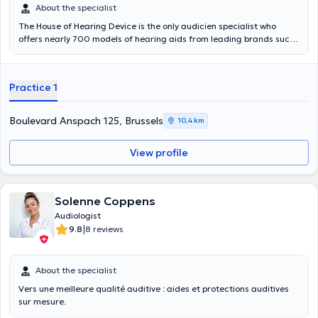
About the specialist
The House of Hearing Device is the only audicien specialist who
offers nearly 700 models of hearing aids from leading brands such
as Siemens, Phonak, Widex, Oticon Starkey or the best prices of
hearing! We welcome you now in one of our six auditory centers to
achieve a free hearing assessment without commitment. The House
Practice 1
of Hearing device also offers free hearing assessment includes a
series of sharp hearing tests that capture your auditory function in
full and possibly to identify weaknesses. It is performed by a state
Boulevard Anspach 125, Brussels
10,4 km
expert audicien graduate in one of our hearing centers, without any
commitment on your part. It is totally free. Do not wait for your
View profile
hearing down, enjoy our expertise and make an appointment now for
a free hearing assessment. If you want an appointment outside the
proposed hours, call center. Content translated by google translate
Solenne Coppens
Audiologist
|
9.8
8 reviews
About the specialist
Vers une meilleure qualité auditive : aides et protections auditives
sur mesure.