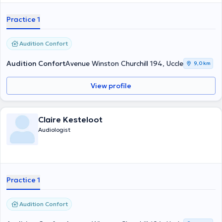
Practice 1
Audition Confort
Audition Confort
Avenue Winston Churchill 194, Uccle
9,0 km
View profile
Claire Kesteloot
Audiologist
Practice 1
Audition Confort