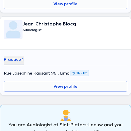
View profile
Jean-Christophe Blocq
Audiologist
Practice 1
Rue Josephine Rausant 96 , Limal
14,9 km
View profile
You are Audiologist at Sint-Pieters-Leeuw and you