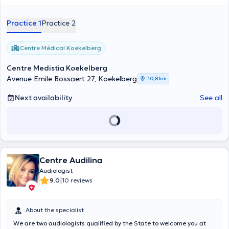
Practice 1
Practice 2
Centre Médical Koekelberg
Centre Medistia Koekelberg
Avenue Emile Bossaert 27, Koekelberg
10,8 km
Next availability
See all
Centre Audilina
Audiologist
|
9.0
10 reviews
About the specialist
We are two audiologists qualified by the State to welcome you at