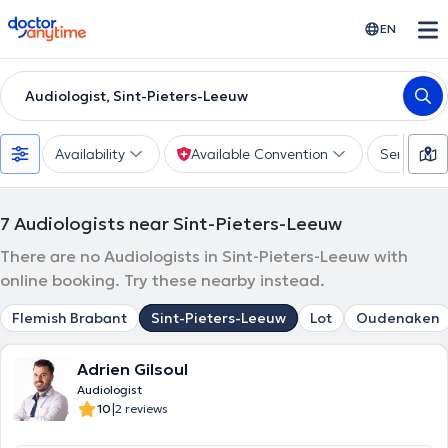
doctoranytime
EN
Audiologist, Sint-Pieters-Leeuw
Availability
Available Convention
Services
7
Audiologists near Sint-Pieters-Leeuw
There are no Audiologists in Sint-Pieters-Leeuw with
online booking. Try these nearby instead.
Flemish Brabant
Sint-Pieters-Leeuw
Lot
Oudenaken
Adrien Gilsoul
Audiologist
|
10
2 reviews