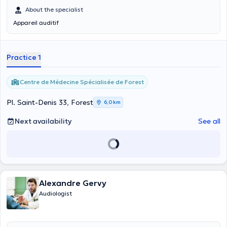
About the specialist
Appareil auditif
Practice 1
Centre de Médecine Spécialisée de Forest
Pl. Saint-Denis 33, Forest
6,0 km
Next availability
See all
Alexandre Gervy
Audiologist