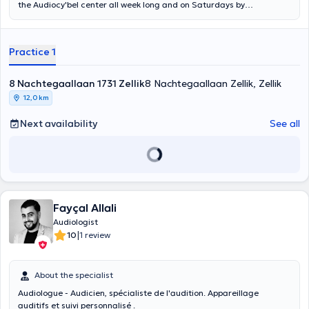
the Audiocy'bel center all week long and on Saturdays by
appointment: Mrs Bahija RIYAD and Mr JIMENEZ Jose. We also come
to your home in case of major necessity. The Audiocy'Bel center
offers you a free auditory assessment and we advise you according
Practice 1
to your needs, expectations and we accompany you throughout the
fitting. We offer a free trial with a wide range of hearing aids of all
brands and different models. Our devices are guaranteed for 5
8 Nachtegaallaan 1731 Zellik
8 Nachtegaallaan Zellik, Zellik
years and we offer a free after sales service throughout the life of
12,0 km
your hearing aids. Whatever your loss, your age, your problem and
your budget you will find an answer with us.
Next availability
See all
Fayçal Allali
Audiologist
|
10
1 review
About the specialist
Audiologue - Audicien, spécialiste de l'audition. Appareillage
auditifs et suivi personnalisé .