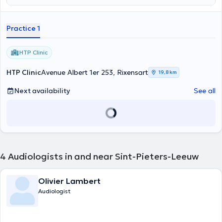
Practice 1
HTP Clinic
HTP Clinic
Avenue Albert 1er 253, Rixensart
19,8 km
Next availability
See all
4
Audiologists in and near Sint-Pieters-Leeuw
Olivier Lambert
Audiologist