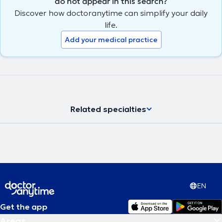
do not appear in this search?
Discover how doctoranytime can simplify your daily
life.
Add your medical practice
Related specialties
EN
Get the app
Areas