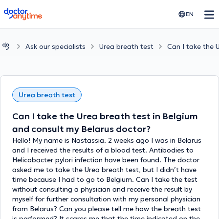
doctoranytime
EN
Ask our specialists
Urea breath test
Can I take the 
Urea breath test
Can I take the Urea breath test in Belgium
and consult my Belarus doctor?
Hello! My name is Nastassia. 2 weeks ago I was in Belarus
and I received the results of a blood test. Antibodies to
Helicobacter pylori infection have been found. The doctor
asked me to take the Urea breath test, but I didn’t have
time because I had to go to Belgium. Can I take the test
without consulting a physician and receive the result by
myself for further consultation with my personal physician
from Belarus? Can you please tell me how the breath test
is performed? It scares me that the time indicated on the