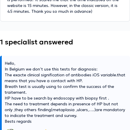
website is 15 minutes. However, in the classic version, it is
45 minutes. Thank you so much in advance)
1 specialist answered
Hello,
In Belgium we don’t use this tests for diagnosis:
The exacte clinical signification of antibodies iOS variable.that
means that you have a contact with HP.
Breath test is usually using to confirm the success of the
traitement.
HP have to be search by endoscopy with biopsy first .
The need to treatment depends in presence of HP but not
only ,they others finding(metaplasia ,ulcers,….)are mandatory
to indicate the treatment and survey.
Bests regards