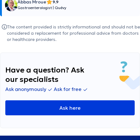
Abbas Mroue
9,9
Gastroenterologist
|
Quévy
The content provided is strictly informational and should not be
considered a replacement for professional advice from doctors
or healthcare providers.
Have a question? Ask
our specialists
Ask anonymously
Ask for free
Ask here