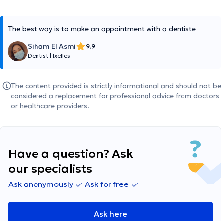
The best way is to make an appointment with a dentiste
Siham El Asmi
9,9
Dentist
|
Ixelles
The content provided is strictly informational and should not be
considered a replacement for professional advice from doctors
or healthcare providers.
Have a question? Ask
our specialists
Ask anonymously
Ask for free
Ask here