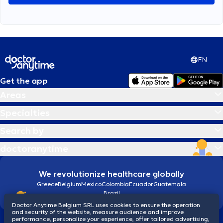
EN
Get the app
Areas
Specialties
Search by
doctoranytime
We revolutionize healthcare globally
Greece
Belgium
Mexico
Colombia
Ecuador
Guatemala
Brazil
Doctor Anytime Belgium SRL uses cookies to ensure the operation
and security of the website, measure audience and improve
performance, personalize your experience, offer tailored advertising,