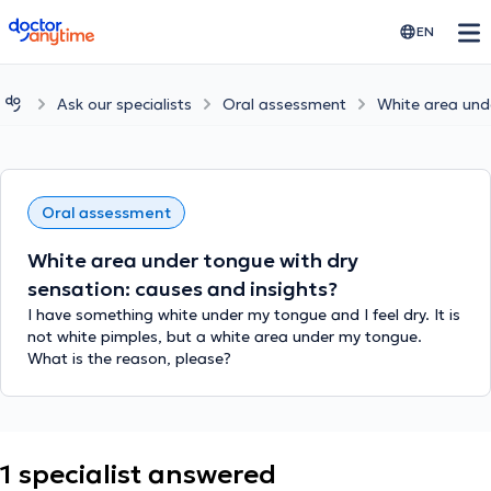
doctoranytime
EN
Ask our specialists
Oral assessment
White area unde
Oral assessment
White area under tongue with dry
sensation: causes and insights?
I have something white under my tongue and I feel dry. It is
not white pimples, but a white area under my tongue.
What is the reason, please?
1 specialist answered