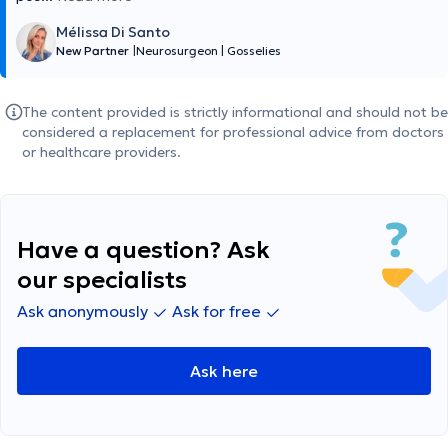
Mélissa Di Santo
New Partner
|
Neurosurgeon
|
Gosselies
The content provided is strictly informational and should not be
considered a replacement for professional advice from doctors
or healthcare providers.
Have a question? Ask
our specialists
Ask anonymously
Ask for free
Ask here