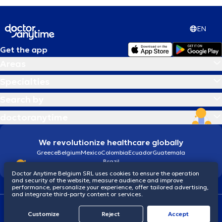
EN
Get the app
Areas
Specialties
Search by
doctoranytime
We revolutionize healthcare globally
Greece
Belgium
Mexico
Colombia
Ecuador
Guatemala
Brazil
Doctor Anytime Belgium SRL uses cookies to ensure the operation
and security of the website, measure audience and improve
performance, personalize your experience, offer tailored advertising,
and integrate third-party content or services.
Terms and conditions
Cookies
Privacy policy
Customize
Reject
Accept
© 2026 doctoranytime