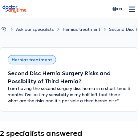
doctoranytime
EN
Ask our specialists
Hernias treatment
Second Disc He
Hernias treatment
Second Disc Hernia Surgery Risks and
Possibility of Third Hernia?
I am having the second surgery disc hernia in a short time 3
months I've lost my sensibility in my half left foot there
what are the risks and it's possible a third hernia disc?
2 specialists answered