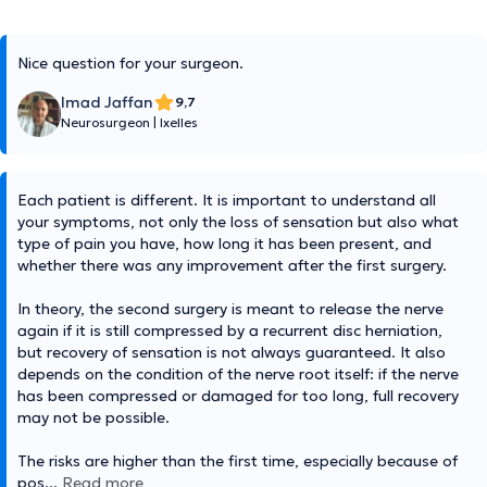
Nice question for your surgeon.
Imad Jaffan
9,7
Neurosurgeon
|
Ixelles
Each patient is different. It is important to understand all
your symptoms, not only the loss of sensation but also what
type of pain you have, how long it has been present, and
whether there was any improvement after the first surgery.
In theory, the second surgery is meant to release the nerve
again if it is still compressed by a recurrent disc herniation,
but recovery of sensation is not always guaranteed. It also
depends on the condition of the nerve root itself: if the nerve
has been compressed or damaged for too long, full recovery
may not be possible.
The risks are higher than the first time, especially because of
pos
...
Read more