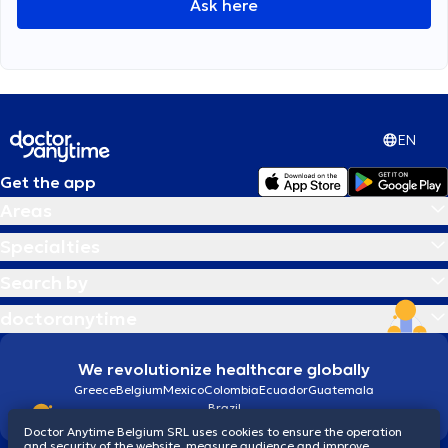
Ask here
EN
Get the app
Areas
Specialties
Search by
doctoranytime
We revolutionize healthcare globally
Greece
Belgium
Mexico
Colombia
Ecuador
Guatemala
Brazil
Doctor Anytime Belgium SRL uses cookies to ensure the operation
and security of the website, measure audience and improve