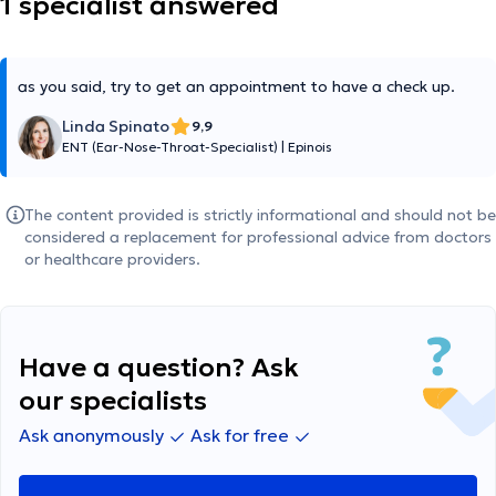
1 specialist answered
as you said, try to get an appointment to have a check up.
Linda Spinato
9,9
ENT (Ear-Nose-Throat-Specialist)
|
Epinois
The content provided is strictly informational and should not be
considered a replacement for professional advice from doctors
or healthcare providers.
Have a question? Ask
our specialists
Ask anonymously
Ask for free