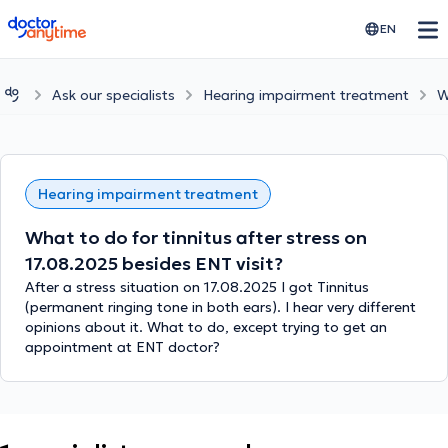
doctoranytime
EN
Ask our specialists
Hearing impairment treatment
W
Hearing impairment treatment
What to do for tinnitus after stress on
17.08.2025 besides ENT visit?
After a stress situation on 17.08.2025 I got Tinnitus
(permanent ringing tone in both ears). I hear very different
opinions about it. What to do, except trying to get an
appointment at ENT doctor?