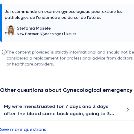
Je recommande un examen gynécologique pour exclure les
pathologies de l'endomètre ou du col de l'utérus.
Stefania Mosele
New Partner
|
Gynecologist
|
Ixelles
The content provided is strictly informational and should not be
considered a replacement for professional advice from doctors
or healthcare providers.
Other questions about Gynecological emergency
My wife menstruated for 7 days and 2 days
after the blood came back again, going to 3
weeks now blood keeps coming
See more questions