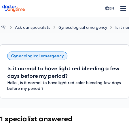
doctoranytime
EN
Ask our specialists
Gynecological emergency
Is it n
Gynecological emergency
Is it normal to have light red bleeding a few
days before my period?
Hello , is it normal to have light red color bleeding few days
before my period ?
1 specialist answered