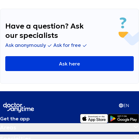
Have a question? Ask
our specialists
Ask anonymously
Ask for free
Ask here
EN
Get the app
Areas
Specialties